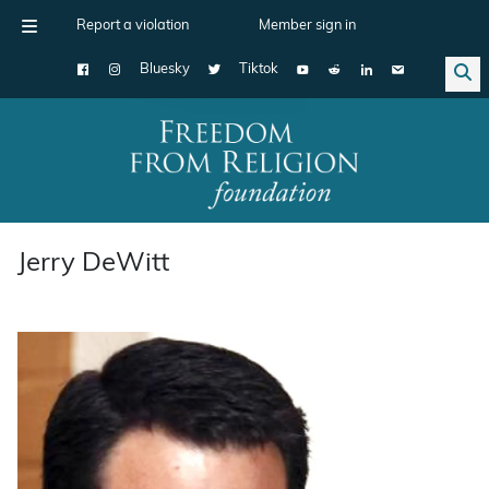
Report a violation
Member sign in
Bluesky
Tiktok
Main Navigation
Jerry DeWitt