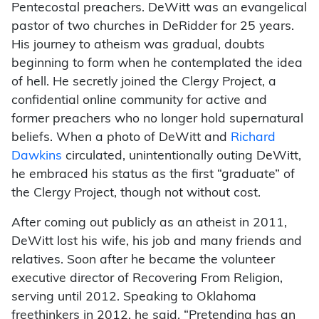
Pentecostal preachers. DeWitt was an evangelical
pastor of two churches in DeRidder for 25 years.
His journey to atheism was gradual, doubts
beginning to form when he contemplated the idea
of hell. He secretly joined the Clergy Project, a
confidential online community for active and
former preachers who no longer hold supernatural
beliefs. When a photo of DeWitt and
Richard
Dawkins
circulated, unintentionally outing DeWitt,
he embraced his status as the first “graduate” of
the Clergy Project, though not without cost.
After coming out publicly as an atheist in 2011,
DeWitt lost his wife, his job and many friends and
relatives. Soon after he became the volunteer
executive director of Recovering From Religion,
serving until 2012. Speaking to Oklahoma
freethinkers in 2012, he said, “Pretending has an