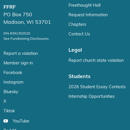
Freethought Hall
FFRF
PO Box 750
Request Information
Madison, WI 53701
Chapters
EIN #391302520
Contact Us
See Fundraising Disclosures
Legal
Report a violation
Report church state violation
Member sign in
Facebook
Students
Instagram
2026 Student Essay Contests
Bluesky
Internship Opportunities
X
Tiktok
YouTube