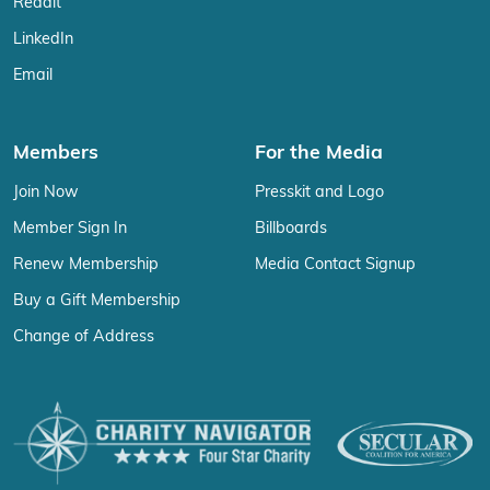
Reddit
LinkedIn
Email
Members
For the Media
Join Now
Presskit and Logo
Member Sign In
Billboards
Renew Membership
Media Contact Signup
Buy a Gift Membership
Change of Address