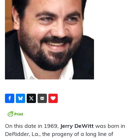
On this date in 1969,
Jerry DeWitt
was born in
DeRidder, La., the progeny of a long line of