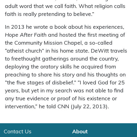
adult word that we call faith. What religion calls
faith is really pretending to believe.”
In 2013 he wrote a book about his experiences,
Hope After Faith
and hosted the first meeting of
the Community Mission Chapel, a so-called
“atheist church” in his home state. DeWitt travels
to freethought gatherings around the country,
deploying the oratory skills he acquired from
preaching to share his story and his thoughts on
“the five stages of disbelief.” “I loved God for 25
years, but yet in my search was not able to find
any true evidence or proof of his existence or
intervention,” he told CNN (July 22, 2013).
Contact Us
About