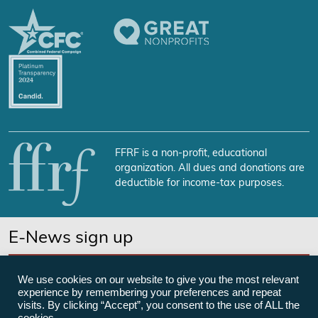
FFRF is a non-profit, educational
organization. All dues and donations are
deductible for income-tax purposes.
E-News sign up
SUBSCRIBE NOW
We use cookies on our website to give you the most relevant
experience by remembering your preferences and repeat
visits. By clicking “Accept”, you consent to the use of ALL the