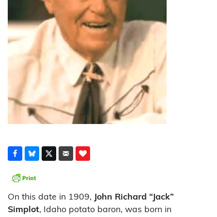
On this date in 1909,
John Richard “Jack”
Simplot
, Idaho potato baron, was born in