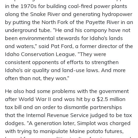
in the 1970s for building coal-fired power plants
along the Snake River and generating hydropower
by putting the North Fork of the Payette River in an
underground tube. “He and his company have not
been environmental stewards for Idaho’s lands
and waters,” said Pat Ford, a former director of the
Idaho Conservation League. “They were
consistent opponents of efforts to strengthen
Idaho’s air quality and land-use laws. And more
often than not, they won.”
He also had some problems with the government
after World War II and was hit by a $2.5 million
tax bill and an order to dismantle partnerships
that the Internal Revenue Service judged to be tax
dodges. “A generation later, Simplot was charged
with trying to manipulate Maine potato futures,