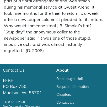
part of a floral arrangement and was stolen
during his memorial service at Qwest Arena. It
took nine months for the thief to return it, a week
after a newspaper columnist pleaded for its return.
Why would someone steal J.R. Simplot’s hat?
“Stupidity,” the anonymous caller to the
newspaper said. “It was one of those stupid,
impulsive acts and was almost instantly
regretted.”
(D. 2008)
Contact Us
About
Freethought Hall
FFRF
PO Box 750
Request Information
Madison, WI 53701
Chapters
EIN #391302520
Contact Us
See Fundraising Disclosures