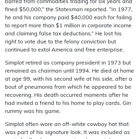
barred from commodities trading for six years and
fined $50,000,” the Statesman reported. “In 1977,
he and his company paid $40,000 each for failing
to report more than $1 million in corporate income
and claiming false tax deductions.” He lost his
right to vote due to the felony conviction but
continued to extol America and free enterprise.
Simplot retired as company president in 1973 but
remained as chairman until 1994. He died at home
at age 99, with his second wife at his side, after a
bout of pneumonia from which he appeared to be
recovering. His death occurred moments after he
had invited a friend to his home to play cards. Gin
rummy was his game.
Simplot often wore an off-white cowboy hat that
was part of his signature look. It was included as