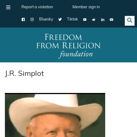
Report a violation
Member sign in
Bluesky
Tiktok
Main Navigation
J.R. Simplot