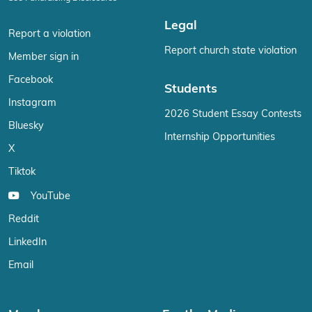
Legal
Report a violation
Report church state violation
Member sign in
Facebook
Students
Instagram
2026 Student Essay Contests
Bluesky
Internship Opportunities
X
Tiktok
YouTube
Reddit
LinkedIn
Email