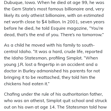
Dubuque, Iowa. When he died at age 99, he was
the Gem State’s most famous billionaire and, very
likely its only atheist billionaire, with an estimated
net worth close to $4 billion. In 2001, seven years
before he died, he told Esquire magazine, “You’re
dead, that’s the end of you. There’s no tomorrow.”
As a child he moved with his family to south-
central Idaho. “It was a hard, crude life, reported
the Idaho Statesman, profiling Simplot. “When
young J.R. lost a fingertip in an accident and a
doctor in Burley admonished his parents for not
bringing it to be reattached, they told him the
chickens had eaten it.”
Chafing under the rule of his authoritarian father,
who was an atheist, Simplot quit school and struck
out on his own at age 14. The Statesman told how