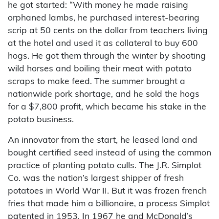
he got started: “With money he made raising
orphaned lambs, he purchased interest-bearing
scrip at 50 cents on the dollar from teachers living
at the hotel and used it as collateral to buy 600
hogs. He got them through the winter by shooting
wild horses and boiling their meat with potato
scraps to make feed. The summer brought a
nationwide pork shortage, and he sold the hogs
for a $7,800 profit, which became his stake in the
potato business.
An innovator from the start, he leased land and
bought certified seed instead of using the common
practice of planting potato culls. The J.R. Simplot
Co. was the nation’s largest shipper of fresh
potatoes in World War II. But it was frozen french
fries that made him a billionaire, a process Simplot
patented in 1953. In 1967 he and McDonald’s