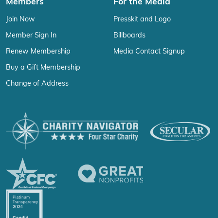
Members
For the Media
Join Now
Presskit and Logo
Member Sign In
Billboards
Renew Membership
Media Contact Signup
Buy a Gift Membership
Change of Address