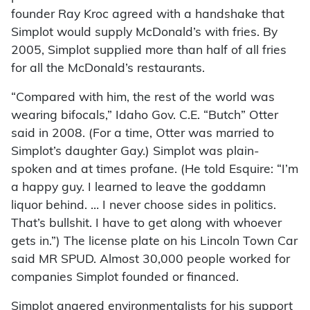
founder Ray Kroc agreed with a handshake that
Simplot would supply McDonald’s with fries. By
2005, Simplot supplied more than half of all fries
for all the McDonald’s restaurants.
“Compared with him, the rest of the world was
wearing bifocals,” Idaho Gov. C.E. “Butch” Otter
said in 2008. (For a time, Otter was married to
Simplot’s daughter Gay.) Simplot was plain-
spoken and at times profane. (He told Esquire: “I’m
a happy guy. I learned to leave the goddamn
liquor behind. … I never choose sides in politics.
That’s bullshit. I have to get along with whoever
gets in.”) The license plate on his Lincoln Town Car
said MR SPUD. Almost 30,000 people worked for
companies Simplot founded or financed.
Simplot angered environmentalists for his support