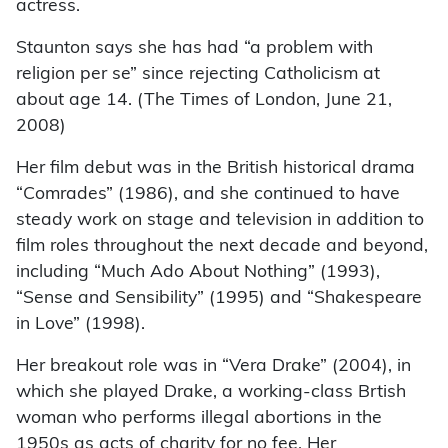
actress.
Staunton says she has had “a problem with
religion per se” since rejecting Catholicism at
about age 14. (The Times of London, June 21,
2008)
Her film debut was in the British historical drama
“Comrades” (1986), and she continued to have
steady work on stage and television in addition to
film roles throughout the next decade and beyond,
including “Much Ado About Nothing” (1993),
“Sense and Sensibility” (1995) and “Shakespeare
in Love” (1998).
Her breakout role was in “Vera Drake” (2004), in
which she played Drake, a working-class Brtish
woman who performs illegal abortions in the
1950s as acts of charity for no fee. Her