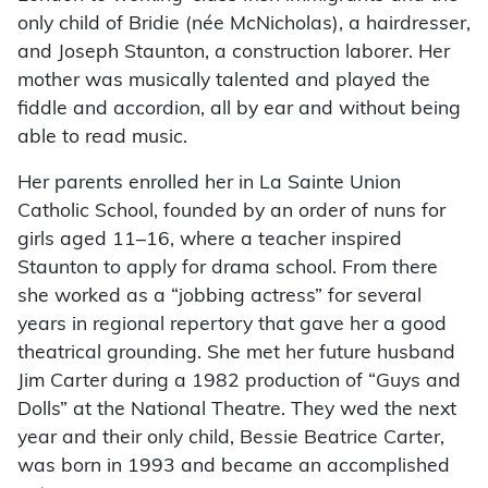
only child of Bridie (née McNicholas), a hairdresser,
and Joseph Staunton, a construction laborer. Her
mother was musically talented and played the
fiddle and accordion, all by ear and without being
able to read music.
Her parents enrolled her in La Sainte Union
Catholic School, founded by an order of nuns for
girls aged 11–16, where a teacher inspired
Staunton to apply for drama school. From there
she worked as a “jobbing actress” for several
years in regional repertory that gave her a good
theatrical grounding. She met her future husband
Jim Carter during a 1982 production of “Guys and
Dolls” at the National Theatre. They wed the next
year and their only child, Bessie Beatrice Carter,
was born in 1993 and became an accomplished