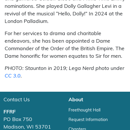
nominations. She played Dolly Gallagher Levi in a
revival of the musical “Hello, Dolly!” In 2024 at the
London Palladium.
For her services to drama and charitable
endeavors, she has been appointed a Dame
Commander of the Order of the British Empire. The
Dame honorific for women equates to Sir for men.
PHOTO: Staunton in 2019; Lega Nerd photo under
CC 3.0
.
Contact Us
About
Freethought Hall
FFRF
PO Box 750
Request Information
Madison, WI 53701
Chapters