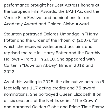
performance brought her Best Actress honors at
the European Film Awards, the BAFTAs, and the
Venice Film Festival and nominations for an
Academy Award and Golden Globe Award.
Staunton portrayed Dolores Umbridge in “Harry
Potter and the Order of the Phoenix” (2007), for
which she received widespread acclaim, and
reprised the role in “Harry Potter and the Deathly
Hallows – Part 1” in 2010. She appeared with
Carter in “Downton Abbey” films in 2019 and
2022.
As of this writing in 2025, the diminutive actress (5
feet tall) has 117 acting credits and 75 award
nominations. She portrayed Queen Elizabeth II on
all six seasons of the Netflix series “The Crown”
and garnered Golden Globe and Prime Time Emmy