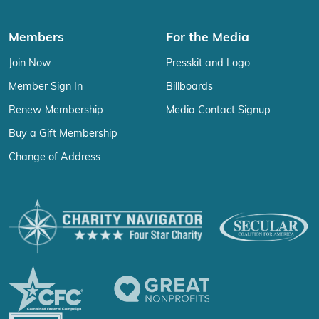
Members
For the Media
Join Now
Presskit and Logo
Member Sign In
Billboards
Renew Membership
Media Contact Signup
Buy a Gift Membership
Change of Address