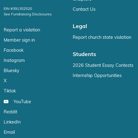
EIN #391302520
Contact Us
See Fundraising Disclosures
Legal
Report a violation
Report church state violation
Member sign in
Facebook
Students
Instagram
2026 Student Essay Contests
Bluesky
Internship Opportunities
X
Tiktok
YouTube
Reddit
LinkedIn
Email