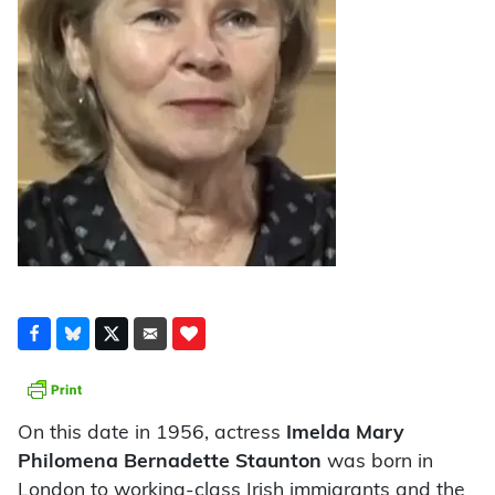
On this date in 1956, actress
Imelda Mary
Philomena Bernadette Staunton
was born in
London to working-class Irish immigrants and the