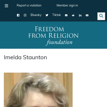
Report a violation
Member sign in
Bluesky
Tiktok
Main Navigation
Imelda Staunton