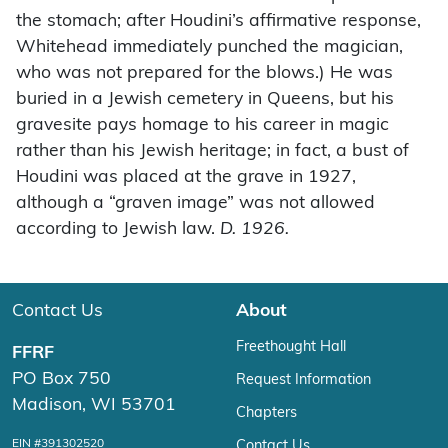
the stomach; after Houdini’s affirmative response,
Whitehead immediately punched the magician,
who was not prepared for the blows.) He was
buried in a Jewish cemetery in Queens, but his
gravesite pays homage to his career in magic
rather than his Jewish heritage; in fact, a bust of
Houdini was placed at the grave in 1927,
although a “graven image” was not allowed
according to Jewish law.
D. 1926.
Contact Us
About
Freethought Hall
FFRF
PO Box 750
Request Information
Madison, WI 53701
Chapters
EIN #391302520
Contact Us