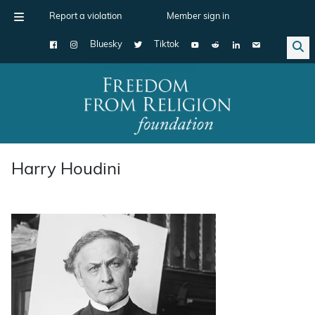
Report a violation
Member sign in
Bluesky
Tiktok
Main Navigation
Harry Houdini