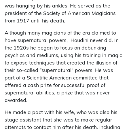
was hanging by his ankles. He served as the
president of the Society of American Magicians
from 1917 until his death.
Although many magicians of the era claimed to
have supernatural powers, Houdini never did. In
the 1920s he began to focus on debunking
psychics and mediums, using his training in magic
to expose techniques that created the illusion of
their so-called “supernatural” powers. He was
part of a Scientific American committee that
offered a cash prize for successful proof of
supernatural abilities, a prize that was never
awarded.
He made a pact with his wife, who was also his
stage assistant that she was to make regular
attempts to contact him after his death, including