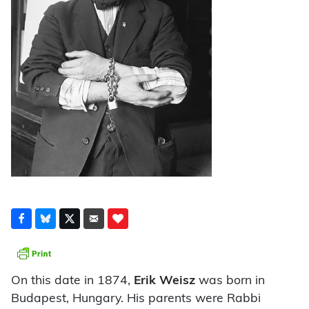
On this date in 1874,
Erik Weisz
was born in
Budapest, Hungary. His parents were Rabbi