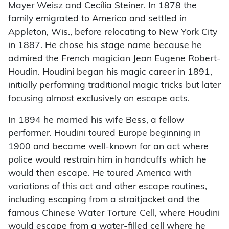
Mayer Weisz and Cecília Steiner. In 1878 the
family emigrated to America and settled in
Appleton, Wis., before relocating to New York City
in 1887. He chose his stage name because he
admired the French magician Jean Eugene Robert-
Houdin. Houdini began his magic career in 1891,
initially performing traditional magic tricks but later
focusing almost exclusively on escape acts.
In 1894 he married his wife Bess, a fellow
performer. Houdini toured Europe beginning in
1900 and became well-known for an act where
police would restrain him in handcuffs which he
would then escape. He toured America with
variations of this act and other escape routines,
including escaping from a straitjacket and the
famous Chinese Water Torture Cell, where Houdini
would escape from a water-filled cell where he