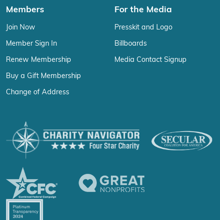
Members
For the Media
Join Now
Presskit and Logo
Member Sign In
Billboards
Renew Membership
Media Contact Signup
Buy a Gift Membership
Change of Address