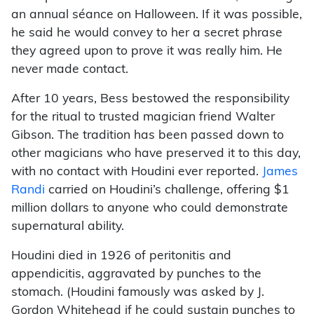
an annual séance on Halloween. If it was possible,
he said he would convey to her a secret phrase
they agreed upon to prove it was really him. He
never made contact.
After 10 years, Bess bestowed the responsibility
for the ritual to trusted magician friend Walter
Gibson. The tradition has been passed down to
other magicians who have preserved it to this day,
with no contact with Houdini ever reported.
James
Randi
carried on Houdini’s challenge, offering $1
million dollars to anyone who could demonstrate
supernatural ability.
Houdini died in 1926 of peritonitis and
appendicitis, aggravated by punches to the
stomach. (Houdini famously was asked by J.
Gordon Whitehead if he could sustain punches to