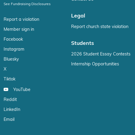
See Fundraising Disclosures
Legal
Report a violation
Report church state violation
Member sign in
Facebook
Students
Instagram
2026 Student Essay Contests
Bluesky
Internship Opportunities
X
Tiktok
YouTube
Reddit
LinkedIn
Email