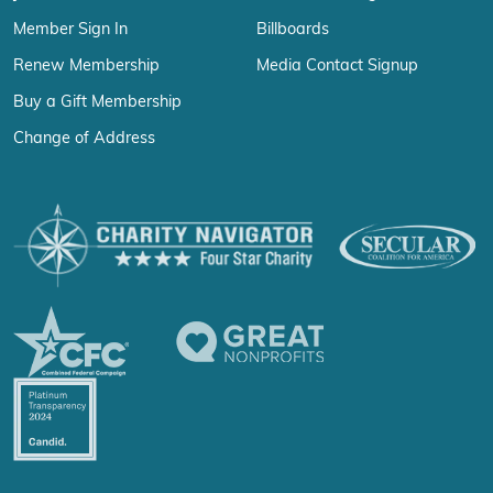
Member Sign In
Billboards
Renew Membership
Media Contact Signup
Buy a Gift Membership
Change of Address