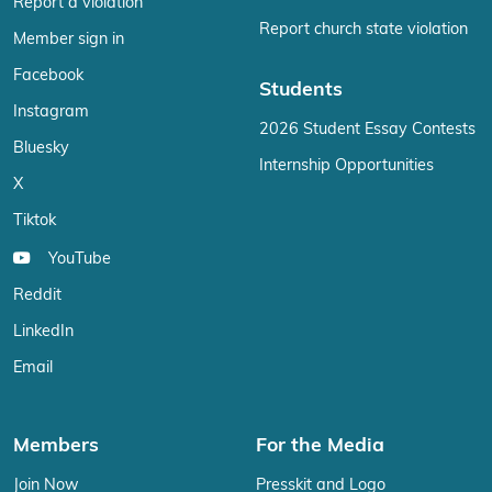
Report a violation
Report church state violation
Member sign in
Facebook
Students
Instagram
2026 Student Essay Contests
Bluesky
Internship Opportunities
X
Tiktok
YouTube
Reddit
LinkedIn
Email
Members
For the Media
Join Now
Presskit and Logo