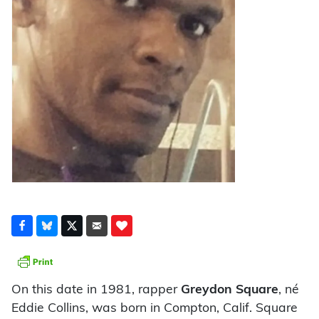
On this date in 1981, rapper
Greydon Square
, né
Eddie Collins, was born in Compton, Calif. Square