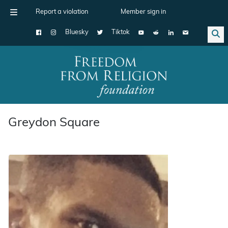
Report a violation
Member sign in
Bluesky
Tiktok
Main Navigation
Greydon Square