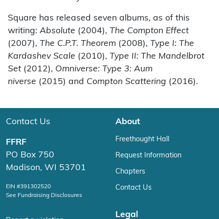
Square has released seven albums, as of this
writing:
Absolute
(2004),
The Compton Effect
(2007),
The C.P.T. Theorem
(2008),
Type I: The
Kardashev Scale
(2010),
Type II: The Mandelbrot
Set
(2012),
Omniverse: Type 3: Aum
niverse
(2015) and
Compton Scattering
(2016).
Contact Us
About
Freethought Hall
FFRF
PO Box 750
Request Information
Madison, WI 53701
Chapters
EIN #391302520
Contact Us
See Fundraising Disclosures
Legal