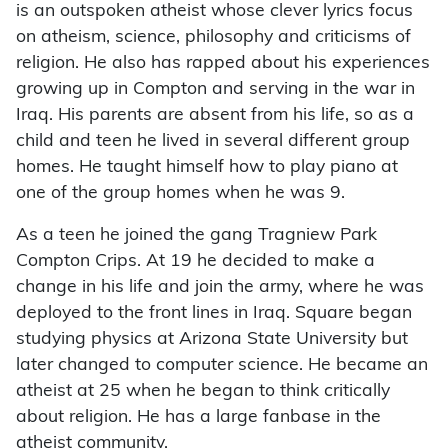
is an outspoken atheist whose clever lyrics focus
on atheism, science, philosophy and criticisms of
religion. He also has rapped about his experiences
growing up in Compton and serving in the war in
Iraq. His parents are absent from his life, so as a
child and teen he lived in several different group
homes. He taught himself how to play piano at
one of the group homes when he was 9.
As a teen he joined the gang Tragniew Park
Compton Crips. At 19 he decided to make a
change in his life and join the army, where he was
deployed to the front lines in Iraq. Square began
studying physics at Arizona State University but
later changed to computer science. He became an
atheist at 25 when he began to think critically
about religion. He has a large fanbase in the
atheist community.