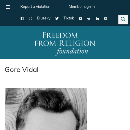
Report a violation
Member sign in
Bluesky
Tiktok
Main Navigation
Gore Vidal