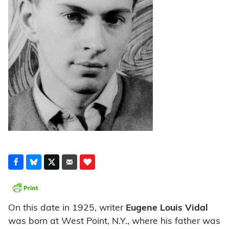
On this date in 1925, writer
Eugene Louis Vidal
was born at West Point, N.Y., where his father was