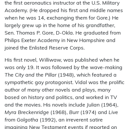
the first aeronautics instructor at the U.S. Military
Academy. (He dropped his first and middle names
when he was 14, exchanging them for Gore.) He
largely grew up in the home of his grandfather,
Sen. Thomas P. Gore, D-Okla. He graduated from
Philips Exeter Academy in New Hampshire and
joined the Enlisted Reserve Corps.
His first novel,
Williwaw,
was published when he
was only 19. It was followed by the wave-making
The City and the Pillar
(1948), which featured a
sympathetic gay protagonist. Vidal was the prolific
author of many other novels and plays, many
based on history and politics, and worked in TV
and the movies. His novels include
Julian
(1964),
Myra Breckenridge
(1968),
Burr
(1974) and
Live
from Golgotha
(1992), an irreverent satire
imagining New Testament events if reported on