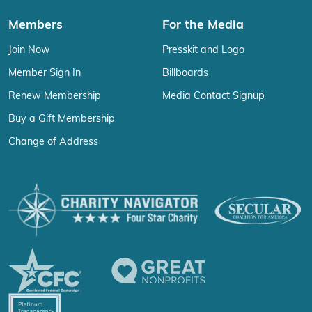
Members
For the Media
Join Now
Presskit and Logo
Member Sign In
Billboards
Renew Membership
Media Contact Signup
Buy a Gift Membership
Change of Address