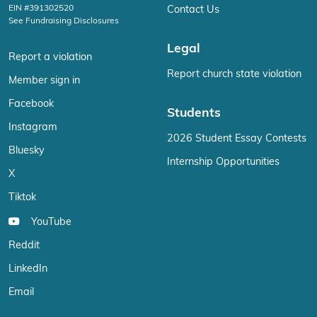
EIN #391302520
Contact Us
See Fundraising Disclosures
Legal
Report a violation
Report church state violation
Member sign in
Facebook
Students
Instagram
2026 Student Essay Contests
Bluesky
Internship Opportunities
X
Tiktok
YouTube
Reddit
LinkedIn
Email