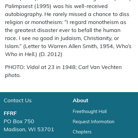
Palimpsest
(1995) was his well-received
autobiography. He rarely missed a chance to diss
religion or monotheism: “I regard monotheism as
the greatest disaster ever to befall the human
race. I see no good in Judaism, Christianity, or
Islam.” (Letter to Warren Allen Smith, 1954,
Who’s
Who in Hell.
) (D.
2012)
PHOTO: Vidal at 23 in 1948; Carl Van Vechten
photo.
Contact Us
About
Freethought Hall
FFRF
PO Box 750
Request Information
Madison, WI 53701
Chapters