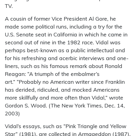
TV.
A cousin of former Vice President Al Gore, he
made some political runs, including a try for the
U.S. Senate seat in California in which he came in
second out of nine in the 1982 race. Vidal was
perhaps best-known as a public intellectual and
for his refreshing and acerbic interviews and one-
liners, such as his famous remark about Ronald
Reagan: “A triumph of the embalmer’s
art.” “Probably no American writer since Franklin
has derided, ridiculed, and mocked Americans
more skillfully and more often than Vidal,” wrote
Gordon S. Wood. (The New York Times
,
Dec. 14,
2003)
Vidal’s essays, such as “Pink Triangle and Yellow
Star” (1981), are collected in
Armageddon
(1987).