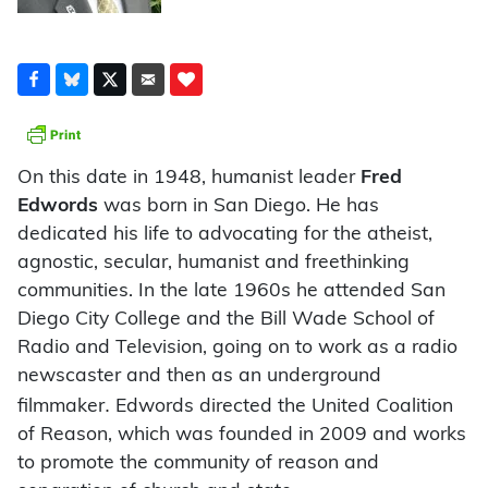
On this date in 1948, humanist leader
Fred
Edwords
was born in San Diego. He has
dedicated his life to advocating for the atheist,
agnostic, secular, humanist and freethinking
communities. In the late 1960s he attended San
Diego City College and the Bill Wade School of
Radio and Television, going on to work as a radio
newscaster and then as an underground
.
filmmaker
Edwords directed the United Coalition
of Reason, which was founded in 2009 and works
to promote the community of reason and