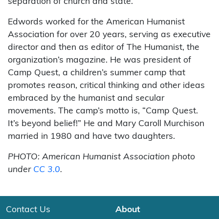
separation of church and state.
Edwords worked for the American Humanist
Association for over 20 years, serving as executive
director and then as editor of The Humanist, the
organization’s magazine. He was president of
Camp Quest, a children’s summer camp that
promotes reason, critical thinking and other ideas
embraced by the humanist and secular
movements. The camp’s motto is, “Camp Quest.
It’s beyond belief!” He and Mary Caroll Murchison
married in 1980 and have two daughters.
PHOTO: American Humanist Association photo
under
CC 3.0
.
Contact Us
About