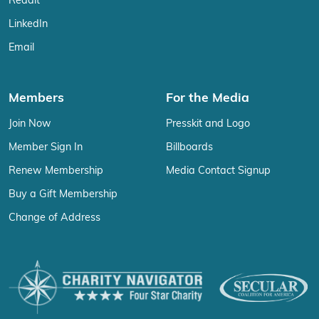
Reddit
LinkedIn
Email
Members
For the Media
Join Now
Presskit and Logo
Member Sign In
Billboards
Renew Membership
Media Contact Signup
Buy a Gift Membership
Change of Address