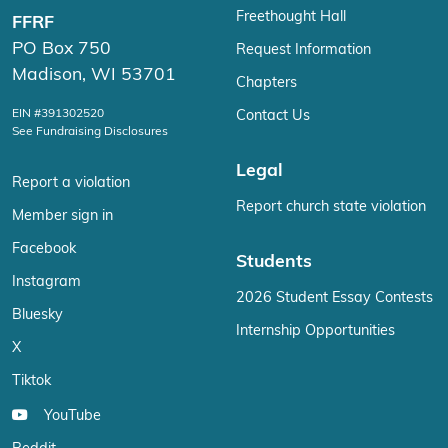
Freethought Hall
FFRF
PO Box 750
Request Information
Madison, WI 53701
Chapters
EIN #391302520
Contact Us
See Fundraising Disclosures
Legal
Report a violation
Report church state violation
Member sign in
Facebook
Students
Instagram
2026 Student Essay Contests
Bluesky
Internship Opportunities
X
Tiktok
YouTube