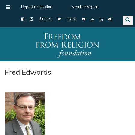
Report a violation
Member sign in
Bluesky
Tiktok
Main Navigation
Fred Edwords