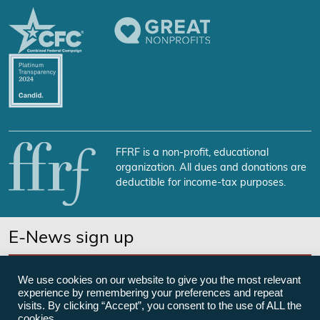
FFRF is a non-profit, educational
organization. All dues and donations are
deductible for income-tax purposes.
E-News sign up
SUBSCRIBE NOW
We use cookies on our website to give you the most relevant
experience by remembering your preferences and repeat
visits. By clicking “Accept”, you consent to the use of ALL the
cookies.