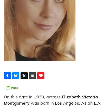
On this date in 1933, actress
Elizabeth Victoria
Montgomery
was born in Los Angeles. As an L.A.