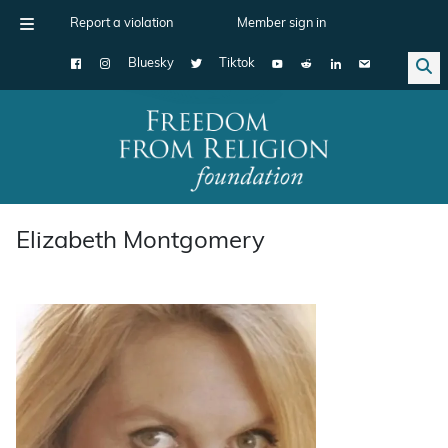
Report a violation
Member sign in
Bluesky
Tiktok
Main Navigation
Elizabeth Montgomery