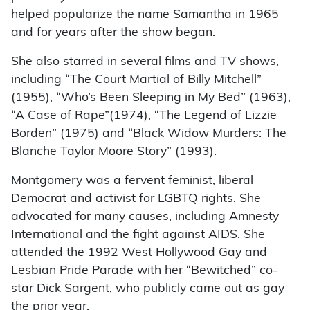
helped popularize the name Samantha in 1965
and for years after the show began.
She also starred in several films and TV shows,
including “The Court Martial of Billy Mitchell”
(1955), “Who’s Been Sleeping in My Bed” (1963),
“A Case of Rape”(1974), “The Legend of Lizzie
Borden” (1975) and “Black Widow Murders: The
Blanche Taylor Moore Story” (1993).
Montgomery was a fervent feminist, liberal
Democrat and activist for LGBTQ rights. She
advocated for many causes, including Amnesty
International and the fight against AIDS. She
attended the 1992 West Hollywood Gay and
Lesbian Pride Parade with her “Bewitched” co-
star Dick Sargent, who publicly came out as gay
the prior year.