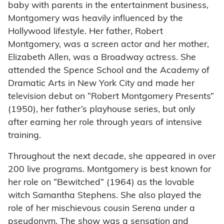
baby with parents in the entertainment business,
Montgomery was heavily influenced by the
Hollywood lifestyle. Her father, Robert
Montgomery, was a screen actor and her mother,
Elizabeth Allen, was a Broadway actress. She
attended the Spence School and the Academy of
Dramatic Arts in New York City and made her
television debut on “Robert Montgomery Presents”
(1950), her father’s playhouse series, but only
after earning her role through years of intensive
training.
Throughout the next decade, she appeared in over
200 live programs. Montgomery is best known for
her role on “Bewitched” (1964) as the lovable
witch Samantha Stephens. She also played the
role of her mischievous cousin Serena under a
pseudonym. The show was a sensation and