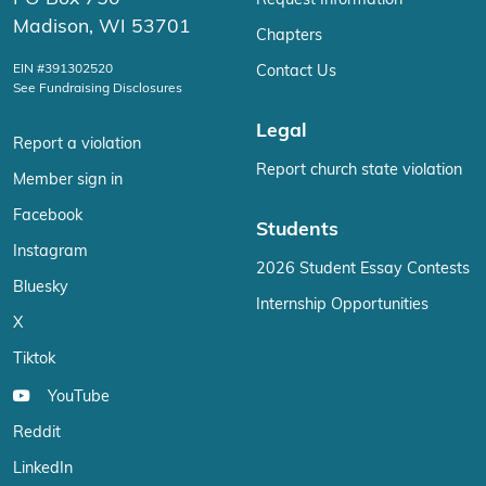
Request Information
Madison, WI 53701
Chapters
EIN #391302520
Contact Us
See Fundraising Disclosures
Legal
Report a violation
Report church state violation
Member sign in
Facebook
Students
Instagram
2026 Student Essay Contests
Bluesky
Internship Opportunities
X
Tiktok
YouTube
Reddit
LinkedIn