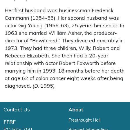
Her first husband was businessman Frederick
Cammann (1954-55). Her second husband was
actor Gig Young (1956-63), 25 years her senior. In
1963 she married William Asher, the producer-
director of “Bewitched.” They divorced amicably in
1973. They had three children, Willy, Robert and
Rebecca Elizabeth. She then had a 20-year
relationship with actor Robert Foxworth before
marrying him in 1993, 18 months before her death
at age 62 of colon cancer eight weeks after being
diagnosed.
(D. 1995)
Contact Us
About
Freethought Hall
FFRF
PO Box 750