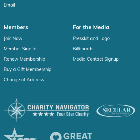
Email
Members
For the Media
Join Now
Presskit and Logo
Member Sign In
Billboards
Renew Membership
Media Contact Signup
Buy a Gift Membership
Change of Address