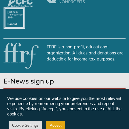
FFRF is a non-profit, educational
organization. All dues and donations are
deductible for income-tax purposes.
E-News sign up
SUBSCRIBE NOW
We use cookies on our website to give you the most relevant
experience by remembering your preferences and repeat
visits. By clicking “Accept”, you consent to the use of ALL the
cookies.
©Freedom From Religion Foundation
Cookie Settings
Accept