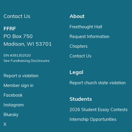
Contact Us
About
Freethought Hall
FFRF
PO Box 750
Request Information
Madison, WI 53701
Chapters
EIN #391302520
Contact Us
See Fundraising Disclosures
Legal
Report a violation
Report church state violation
Member sign in
Facebook
Students
Instagram
2026 Student Essay Contests
Bluesky
Internship Opportunities
X