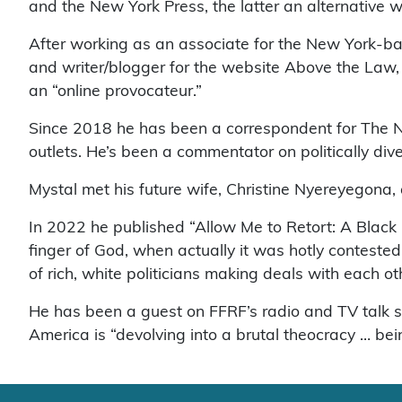
and the New York Press, the latter an alternative
After working as an associate for the New York-bas
and writer/blogger for the website Above the Law, 
an “online provocateur.”
Since 2018 he has been a correspondent for The N
outlets. He’s been a commentator on politically 
Mystal met his future wife, Christine Nyereyegona,
In 2022 he published “Allow Me to Retort: A Black 
finger of God, when actually it was hotly conteste
of rich, white politicians making deals with each o
He has been a guest on FFRF’s radio and TV talk
America is “devolving into a brutal theocracy … be