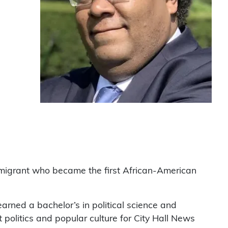
mmigrant who became the first African-American
earned a bachelor’s in political science and
olitics and popular culture for City Hall News