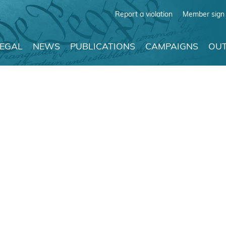
Report a violation
Member sign 
LEGAL
NEWS
PUBLICATIONS
CAMPAIGNS
OUT