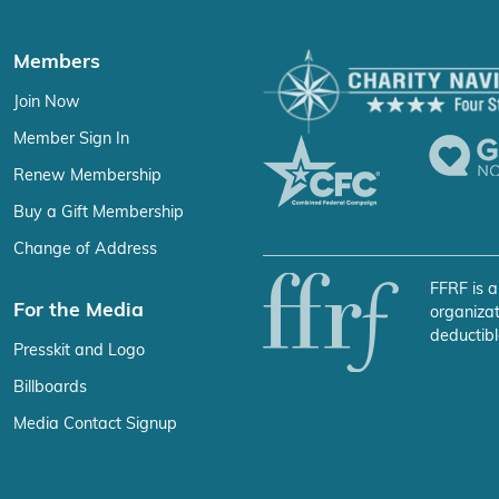
Members
Join Now
Member Sign In
Renew Membership
Buy a Gift Membership
Change of Address
FFRF is a
For the Media
organizat
deductibl
Presskit and Logo
Billboards
Media Contact Signup