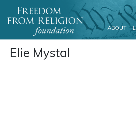
ABOUT
Main Navigation
Elie Mystal