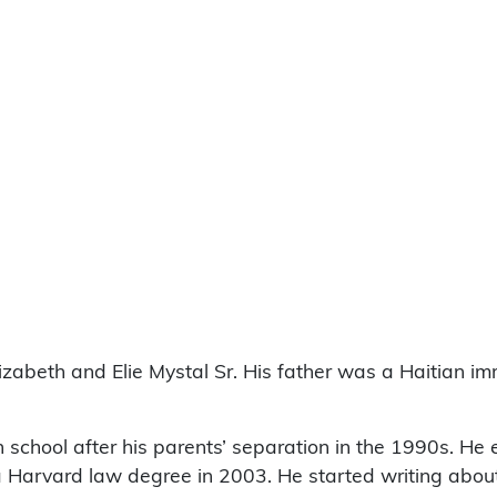
izabeth and Elie Mystal Sr. His father was a Haitian i
gh school after his parents’ separation in the 1990s. He 
Harvard law degree in 2003. He started writing about p