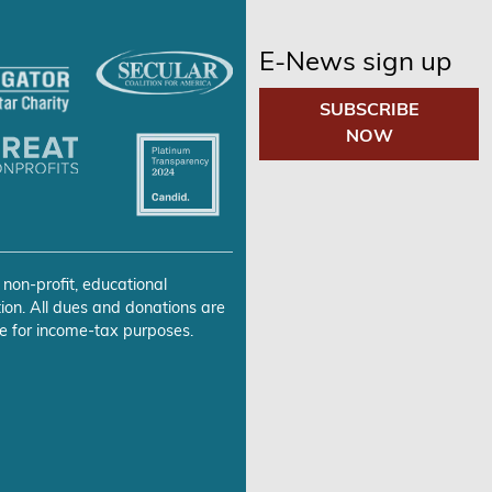
E-News sign up
SUBSCRIBE
NOW
 non-profit, educational
ion. All dues and donations are
e for income-tax purposes.