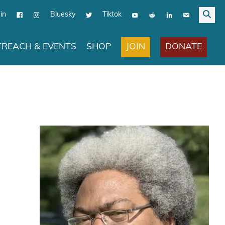
in
Bluesky
Tiktok
JOIN
DONATE
REACH & EVENTS
SHOP