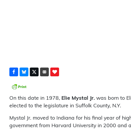
On this date in 1978,
Elie Mystal Jr.
was born to El
elected to the legislature in Suffolk County, N.Y.
Mystal Jr. moved to Indiana for his final year of hi
government from Harvard University in 2000 and a 