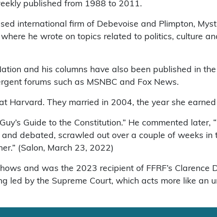
 weekly published from 1988 to 2011.
ed international firm of Debevoise and Plimpton, Myst
where he wrote on topics related to politics, culture 
ation and his columns have also been published in th
divergent forums such as MSNBC and Fox News.
 at Harvard. They married in 2004, the year she earned
Guy’s Guide to the Constitution.” He commented later, “
d and debated, scrawled out over a couple of weeks in
ther.” (Salon, March 23, 2022)
 shows and was the 2023 recipient of FFRF’s Clarence
ing led by the Supreme Court, which acts more like an u