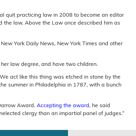
al quit practicing law in 2008 to become an editor
and the law. Above the Law once described him as
e New York Daily News, New York Times and other
 her law degree, and have two children.
We act like this thing was etched in stone by the
 the summer in Philadelphia in 1787, with a bunch
 Darrow Award.
Accepting the award
, he said
nelected clergy than an impartial panel of judges.”