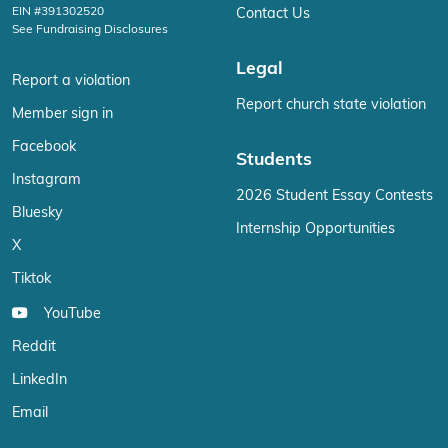
EIN #391302520
Contact Us
See Fundraising Disclosures
Legal
Report a violation
Report church state violation
Member sign in
Facebook
Students
Instagram
2026 Student Essay Contests
Bluesky
Internship Opportunities
X
Tiktok
YouTube
Reddit
LinkedIn
Email