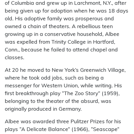
of Columbia and grew up in Larchmont, N.Y., after
being given up for adoption when he was 18 days
old. His adoptive family was prosperous and
owned a chain of theaters. A rebellious teen
growing up in a conservative household, Albee
was expelled from Trinity College in Hartford,
Conn., because he failed to attend chapel and
classes.
At 20 he moved to New York’s Greenwich Village,
where he took odd jobs, such as being a
messenger for Western Union, while writing. His
first breakthrough play “The Zoo Story” (1959),
belonging to the theater of the absurd, was
originally produced in Germany.
Albee was awarded three Pulitzer Prizes for his
plays “A Delicate Balance” (1966), “Seascape”