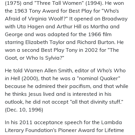
(1975) and “Three Tall Women” (1994). He won
the 1963 Tony Award for Best Play for “Who’s
Afraid of Virginia Woolf?” It opened on Broadway
with Uta Hagen and Arthur Hill as Martha and
George and was adapted for the 1966 film
starring Elizabeth Taylor and Richard Burton. He
won a second Best Play Tony in 2002 for “The
Goat, or Who Is Sylvia?”
He told Warren Allen Smith, editor of
Who’s Who
in
Hell
(2000)
,
that he was a “nominal Quaker”
because he admired their pacifism, and that while
he thinks Jesus lived and is interested in his
outlook, he did not accept “all that divinity stuff.”
(Dec. 10, 1996)
In his 2011 acceptance speech for the Lambda
Literary Foundation’s Pioneer Award for Lifetime