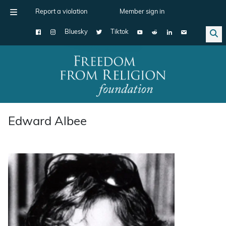
Report a violation
Member sign in
Bluesky
Tiktok
Main Navigation
Edward Albee