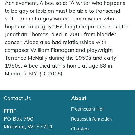
Achievement, Albee said: “A writer who happens
to be gay or lesbian must be able to transcend
self. I am not a gay writer. I am a writer who
happens to be gay.” His longtime partner, sculptor
Jonathan Thomas, died in 2005 from bladder
cancer. Albee also had relationships with
composer William Flanagan and playwright
Terrence McNally during the 1950s and early
1960s. Albee died at his home at age 88 in
Montauk, N.Y.
(D. 2016)
Contact Us
About
Freethought Hall
FFRF
PO Box 750
Request Information
Madison, WI 53701
Chapters