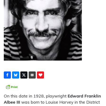
On this date in 1928, playwright
Edward Franklin
Albee III
was born to Louise Harvey in the District