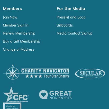
Members
For the Media
Join Now
Presskit and Logo
Member Sign In
Billboards
Renew Membership
Media Contact Signup
Buy a Gift Membership
Change of Address