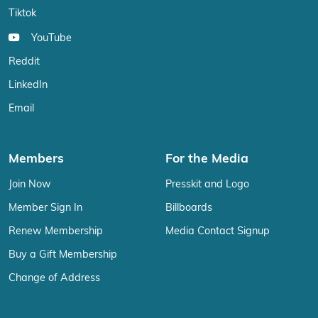
Tiktok
YouTube
Reddit
LinkedIn
Email
Members
For the Media
Join Now
Presskit and Logo
Member Sign In
Billboards
Renew Membership
Media Contact Signup
Buy a Gift Membership
Change of Address