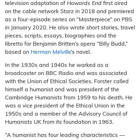
television adaptation of
Howards End
first aired
on the cable network Starz in 2018 and premiered
as a four-episode series on “Masterpiece” on PBS
in January 2020. He also wrote short stories, travel
pieces, scripts, essays, biographies and the
libretto for Benjamin Britten’s opera “Billy Budd,”
based on
Herman Melville
‘s novel.
In the 1930s and 1940s he worked as a
broadcaster on BBC Radio and was associated
with the Union of Ethical Societies. Forster called
himself a humanist and was president of the
Cambridge Humanists from 1959 to his death. He
was a vice president of the Ethical Union in the
1950s and a member of the Advisory Council of
Humanists UK from its foundation in 1963.
“A humanist has four leading characteristics —