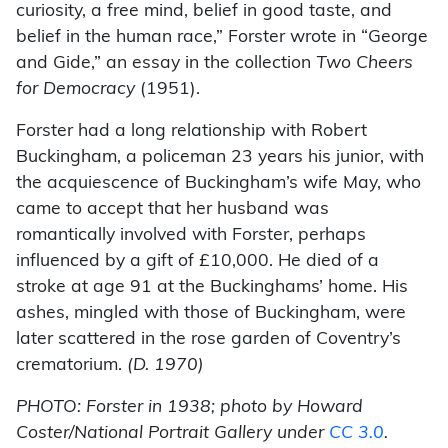
curiosity, a free mind, belief in good taste, and
belief in the human race,” Forster wrote in “George
and Gide,” an essay in the collection
Two Cheers
for Democracy
(1951).
Forster had a long relationship with Robert
Buckingham, a policeman 23 years his junior, with
the acquiescence of Buckingham’s wife May, who
came to accept that her husband was
romantically involved with Forster, perhaps
influenced by a gift of £10,000. He died of a
stroke at age 91 at the Buckinghams’ home. His
ashes, mingled with those of Buckingham, were
later scattered in the rose garden of Coventry’s
crematorium.
(D. 1970)
PHOTO: Forster in 1938; photo by Howard
Coster/National Portrait Gallery under
CC 3.0
.