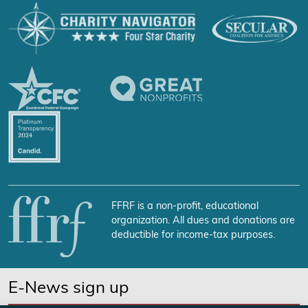
FFRF is a non-profit, educational
organization. All dues and donations are
deductible for income-tax purposes.
E-News sign up