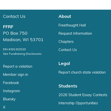
Contact Us
About
Freethought Hall
FFRF
PO Box 750
Request Information
Madison, WI 53701
Chapters
EIN #391302520
Contact Us
See Fundraising Disclosures
Legal
Report a violation
Report church state violation
Member sign in
Facebook
Students
Instagram
2026 Student Essay Contests
Bluesky
Internship Opportunities
X