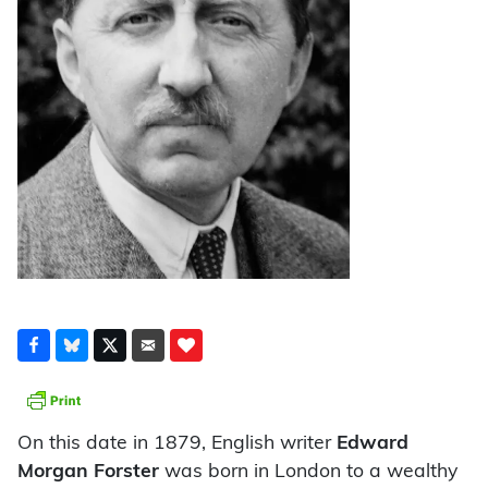
On this date in 1879, English writer
Edward
Morgan Forster
was born in London to a wealthy