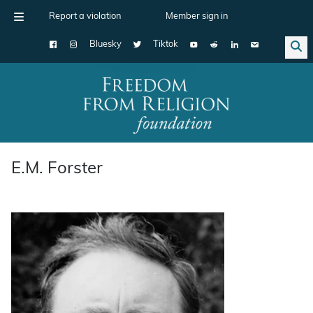
Report a violation
Member sign in
Bluesky
Tiktok
Main Navigation
E.M. Forster