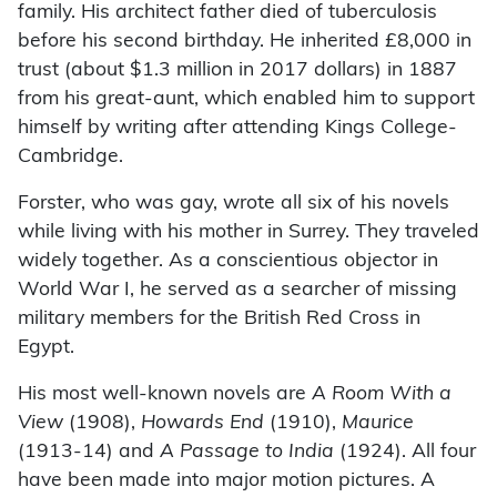
family. His architect father died of tuberculosis
before his second birthday. He inherited £8,000 in
trust (about $1.3 million in 2017 dollars) in 1887
from his great-aunt, which enabled him to support
himself by writing after attending Kings College-
Cambridge.
Forster, who was gay, wrote all six of his novels
while living with his mother in Surrey. They traveled
widely together. As a conscientious objector in
World War I, he served as a searcher of missing
military members for the British Red Cross in
Egypt.
His most well-known novels are
A Room With a
View
(1908),
Howards End
(1910),
Maurice
(1913-14) and
A Passage to India
(1924). All four
have been made into major motion pictures. A