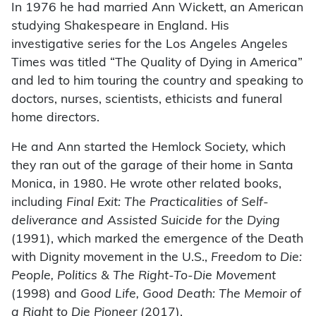
In 1976 he had married Ann Wickett, an American
studying Shakespeare in England. His
investigative series for the Los Angeles Angeles
Times was titled “The Quality of Dying in America”
and led to him touring the country and speaking to
doctors, nurses, scientists, ethicists and funeral
home directors.
He and Ann started the Hemlock Society, which
they ran out of the garage of their home in Santa
Monica, in 1980. He wrote other related books,
including
Final Exit: The Practicalities of Self-
deliverance and Assisted Suicide for the Dying
(1991), which marked the emergence of the Death
with Dignity movement in the U.S.,
Freedom to Die:
People, Politics & The Right-To-Die Movement
(1998) and
Good Life, Good Death: The Memoir of
a Right to Die Pioneer
(2017).