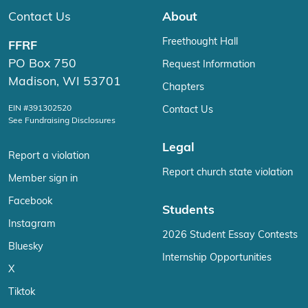
Contact Us
About
Freethought Hall
FFRF
PO Box 750
Request Information
Madison, WI 53701
Chapters
EIN #391302520
Contact Us
See Fundraising Disclosures
Legal
Report a violation
Report church state violation
Member sign in
Facebook
Students
Instagram
2026 Student Essay Contests
Bluesky
Internship Opportunities
X
Tiktok