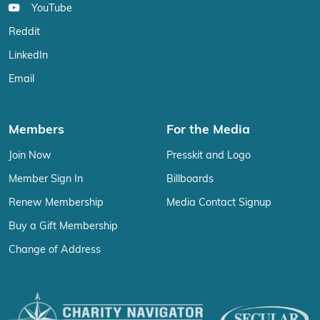
YouTube
Reddit
LinkedIn
Email
Members
For the Media
Join Now
Presskit and Logo
Member Sign In
Billboards
Renew Membership
Media Contact Signup
Buy a Gift Membership
Change of Address