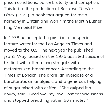
prison conditions, police brutality and corruption.
This led to the production of
Because They’re
Black
(1971), a book that argued for racial
harmony in Britain and won him the Martin Luther
King Memorial Prize.
In 1978 he accepted a position as a special
feature writer for the Los Angeles Times and
moved to the U.S. The next year he published
Jean’s Way
, based on the 1975 assisted suicide of
his first wife after a long struggle with
metastasized breast cancer. According to the
Times of London, she drank an overdose of a
barbiturate, an analgesic and a generous helping
of sugar mixed with coffee. “She gulped it all
down, said, ‘Goodbye, my love,’ lost consciousness
and stopped breathing within 50 minutes.”