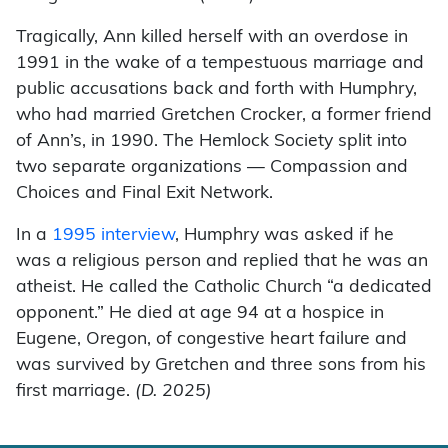
Tragically, Ann killed herself with an overdose in
1991 in the wake of a tempestuous marriage and
public accusations back and forth with Humphry,
who had married Gretchen Crocker, a former friend
of Ann’s, in 1990. The Hemlock Society split into
two separate organizations — Compassion and
Choices and Final Exit Network.
In a
1995 interview
, Humphry was asked if he
was a religious person and replied that he was an
atheist. He called the Catholic Church “a dedicated
opponent.” He died at age 94 at a hospice in
Eugene, Oregon, of congestive heart failure and
was survived by Gretchen and three sons from his
first marriage.
(D. 2025)