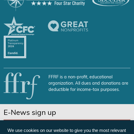
FFRF is a non-profit, educational
organization. All dues and donations are
deductible for income-tax purposes.
E-News sign up
SUBSCRIBE NOW
We use cookies on our website to give you the most relevant