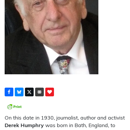
On this date in 1930, journalist, author and activist
Derek Humphry
was born in Bath, England, to