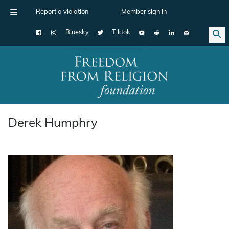
Report a violation
Member sign in
Bluesky
Tiktok
Main Navigation
Derek Humphry