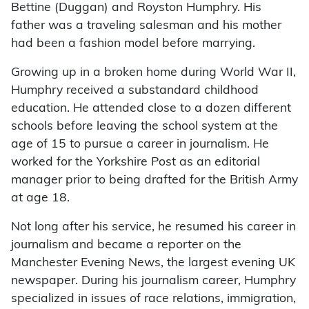
Bettine (Duggan) and Royston Humphry. His
father was a traveling salesman and his mother
had been a fashion model before marrying.
Growing up in a broken home during World War II,
Humphry received a substandard childhood
education. He attended close to a dozen different
schools before leaving the school system at the
age of 15 to pursue a career in journalism. He
worked for the Yorkshire Post as an editorial
manager prior to being drafted for the British Army
at age 18.
Not long after his service, he resumed his career in
journalism and became a reporter on the
Manchester Evening News, the largest evening UK
newspaper. During his journalism career, Humphry
specialized in issues of race relations, immigration,