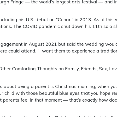
rgh Fringe — the world’s largest arts festival — and 
uding his U.S. debut on “Conan” in 2013. As of this w
tions. The COVID pandemic shut down his 11th solo sh
ngagement in August 2021 but said the wedding wouldn’
 could attend. “I want them to experience a traditional
Other Comforting Thoughts on Family, Friends, Sex, Lo
gs about being a parent is Christmas morning, when you
ur child with those beautiful blue eyes that you hope 
 parents feel in that moment — that’s exactly how do