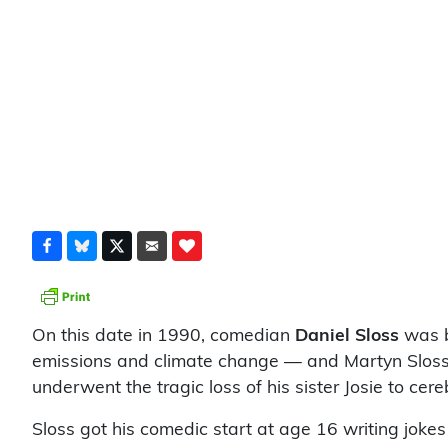
On this date in 1990, comedian
Daniel Sloss
was b
emissions and climate change — and Martyn Sloss. 
underwent the tragic loss of his sister Josie to ce
Sloss got his comedic start at age 16 writing jokes 