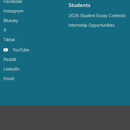
Facebook
Students
Instagram
2026 Student Essay Contests
Bluesky
Internship Opportunities
X
Tiktok
YouTube
Reddit
LinkedIn
Email
We use cookies on our website to give you the most relevant exp
“Accept”, you consent to the use of ALL the cookies.