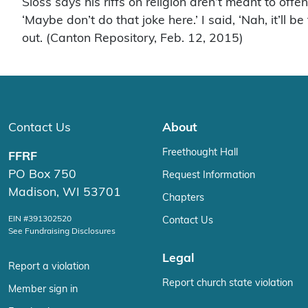
Sloss says his riffs on religion aren’t meant to off
‘Maybe don’t do that joke here.’ I said, ‘Nah, it’l
out. (Canton Repository, Feb. 12, 2015)
Contact Us
About
Freethought Hall
FFRF
PO Box 750
Request Information
Madison, WI 53701
Chapters
EIN #391302520
Contact Us
See Fundraising Disclosures
Legal
Report a violation
Report church state violation
Member sign in