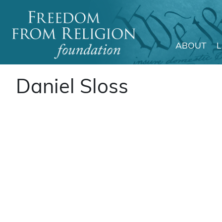
ABOUT
Main Navigation
Daniel Sloss