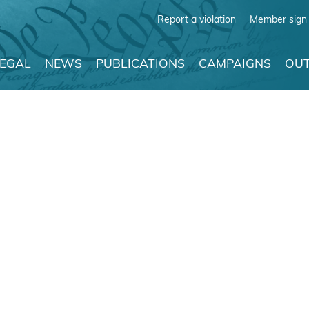
Report a violation
Member sign 
LEGAL
NEWS
PUBLICATIONS
CAMPAIGNS
OUT