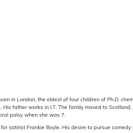
orn in London, the eldest of four children of Ph.D. che
His father works in I.T. The family moved to Scotland,
rebral palsy when she was 7.
for satirist Frankie Boyle. His desire to pursue comedy 