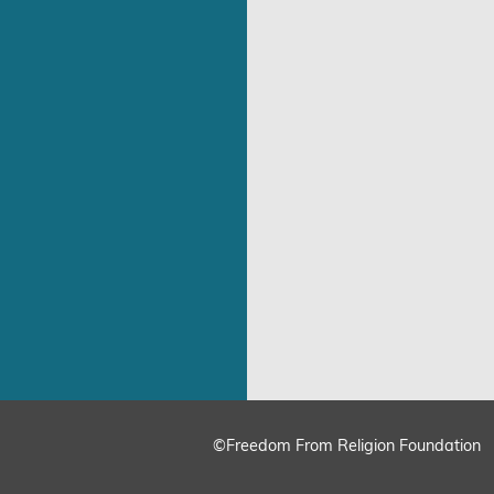
©Freedom From Religion Foundation
ing
Cookie Settings
Accept