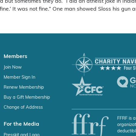
end but sometimes they do. “I did an atheist joke in Indi
l be fine.’ It was not fine.” One man showed Sloss his g
Members
Join Now
Member Sign In
Renew Membership
Buy a Gift Membership
Change of Address
FFRF is a
For the Media
organizat
deductibl
Presskit and Logo