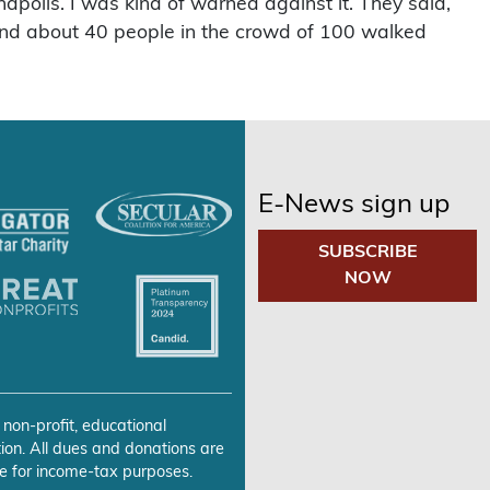
anapolis. I was kind of warned against it. They said,
un and about 40 people in the crowd of 100 walked
E-News sign up
SUBSCRIBE
NOW
 non-profit, educational
ion. All dues and donations are
e for income-tax purposes.