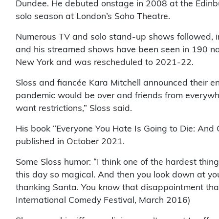
Dundee. He debuted onstage in 2008 at the Edinbu
solo season at London’s Soho Theatre.
Numerous TV and solo stand-up shows followed, incl
and his streamed shows have been seen in 190 na
New York and was rescheduled to 2021-22.
Sloss and fiancée Kara Mitchell announced their e
pandemic would be over and friends from everywhere
want ­restrictions,” Sloss said.
His book “Everyone You Hate Is Going to Die: And 
published in October 2021.
Some Sloss humor: “I think one of the hardest thin
this day so magical. And then you look down at yo
thanking Santa. You know that disappointment that
International Comedy Festival, March 2016)