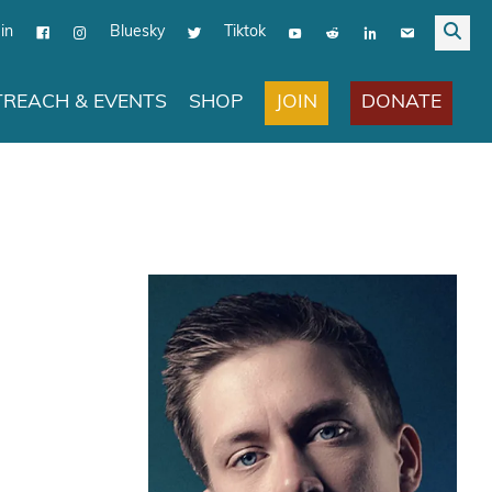
in
Bluesky
Tiktok
JOIN
DONATE
REACH & EVENTS
SHOP