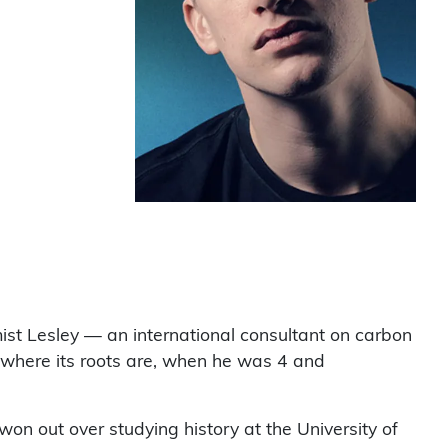
mist Lesley — an international consultant on carbon
 where its roots are, when he was 4 and
won out over studying history at the University of