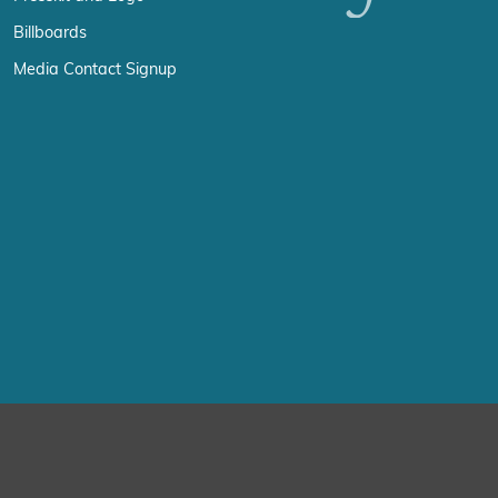
Billboards
Media Contact Signup
erience by remembering your preferences and repeat visits. By click