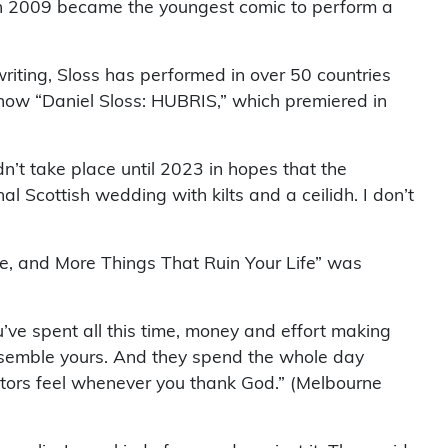
in 2009 became the youngest comic to perform a
riting, Sloss has performed in over 50 countries
ow “Daniel Sloss: HUBRIS,” which premiered in
t take place until 2023 in hopes that the
 Scottish wedding with kilts and a ceilidh. I don’t
ve, and More Things That Ruin Your Life” was
’ve spent all this time, money and effort making
resemble yours. And they spend the whole day
ctors feel whenever you thank God.” (Melbourne