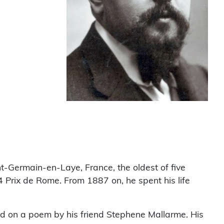
nt-Germain-en-Laye, France, the oldest of five
 Prix de Rome. From 1887 on, he spent his life
ed on a poem by his friend Stephene Mallarme. His