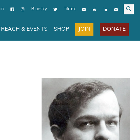
in
Bluesky
Tiktok
JOIN
DONATE
REACH & EVENTS
SHOP