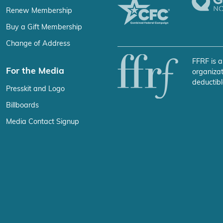
Renew Membership
Buy a Gift Membership
Change of Address
FFRF is a
For the Media
organizat
deductibl
Presskit and Logo
Billboards
Media Contact Signup