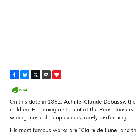
On this date in 1862,
Achille
–
Claude Debussy,
the
children. Becoming a student at the Paris Conserva
writing musical compositions, rarely performing.
His most famous works are “Claire de Lune” and th