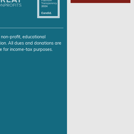
 non-profit, educational
ion. All dues and donations are
e for income-tax purposes.