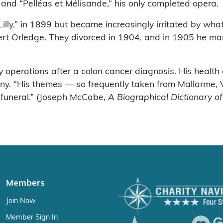
t and “Pelléas et Mélisande,” his only completed opera.
ly,” in 1899 but became increasingly irritated by what 
obert Orledge. They divorced in 1904, and in 1905 he 
 operations after a colon cancer diagnosis. His health
 “His themes — so frequently taken from Mallarme, Verl
r funeral.” (Joseph McCabe,
A Biographical Dictionary o
Members
Join Now
Member Sign In