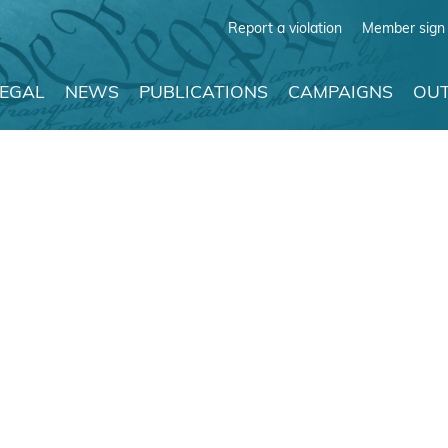
Report a violation
Member sign 
LEGAL
NEWS
PUBLICATIONS
CAMPAIGNS
OUT