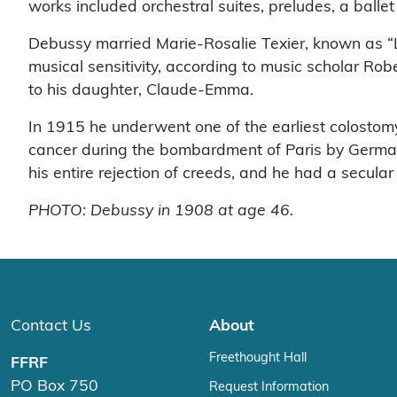
works included orchestral suites, preludes, a balle
Debussy married Marie-Rosalie Texier, known as “Lil
musical sensitivity, according to music scholar R
to his daughter, Claude-Emma.
In 1915 he underwent one of the earliest colostomy
cancer during the bombardment of Paris by Germany.
his entire rejection of creeds, and he had a secula
PHOTO: Debussy in 1908 at age 46.
Contact Us
About
Freethought Hall
FFRF
PO Box 750
Request Information