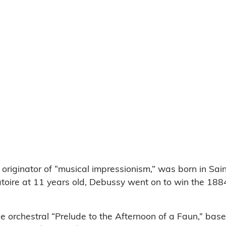
 originator of “musical impressionism,” was born in Sai
toire at 11 years old, Debussy went on to win the 1884
e orchestral “Prelude to the Afternoon of a Faun,” bas