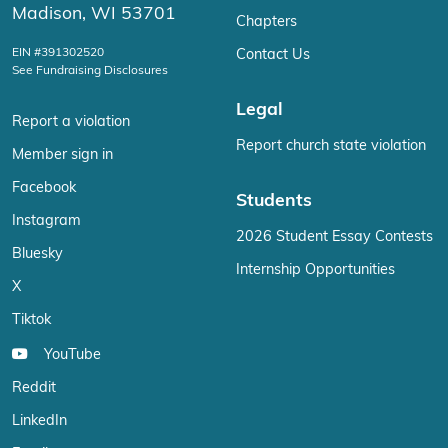
Madison, WI 53701
Chapters
EIN #391302520
Contact Us
See Fundraising Disclosures
Legal
Report a violation
Report church state violation
Member sign in
Facebook
Students
Instagram
2026 Student Essay Contests
Bluesky
Internship Opportunities
X
Tiktok
YouTube
Reddit
LinkedIn