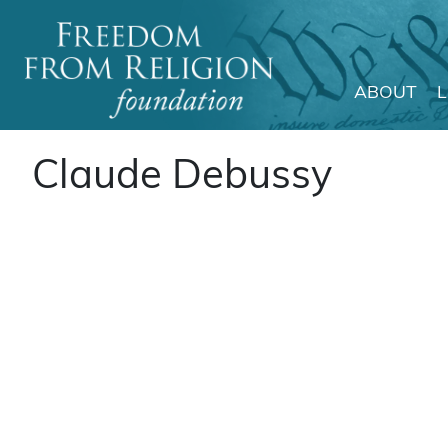
ABOUT
Main Navigation
Claude Debussy