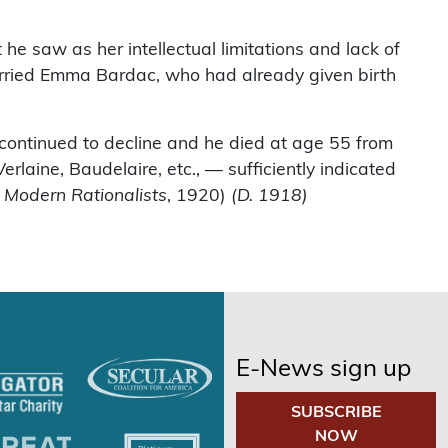
he saw as her intellectual limitations and lack of
married Emma Bardac, who had already given birth
 continued to decline and he died at age 55 from
aine, Baudelaire, etc., — sufficiently indicated
f Modern Rationalists
, 1920)
(D. 1918)
E-News sign up
SUBSCRIBE
NOW