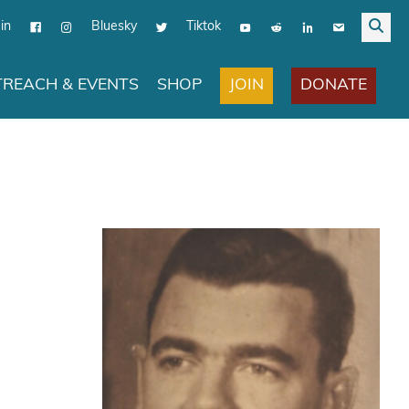
in
Bluesky
Tiktok
JOIN
DONATE
REACH & EVENTS
SHOP