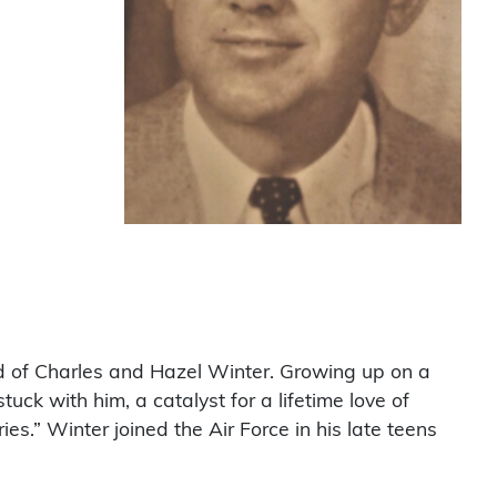
ld of Charles and Hazel Winter. Growing up on a
ck with him, a catalyst for a lifetime love of
” Winter joined the Air Force in his late teens