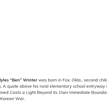
yles “Ben” Winter
was born in Fox, Okla., second chi
 A quote above his rural elementary school entryway stu
ned Casts a Light Beyond its Own Immediate Boundaries.
 Korean War.