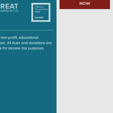
NOW
 non-profit, educational
ion. All dues and donations are
e for income-tax purposes.