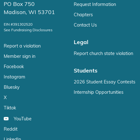
PO Box 750
Request Information
Madison, WI 53701
Chapters
EIN #391302520
Contact Us
See Fundraising Disclosures
Legal
Report a violation
Report church state violation
Member sign in
Facebook
Students
Instagram
2026 Student Essay Contests
Bluesky
Internship Opportunities
X
Tiktok
YouTube
Reddit
LinkedIn