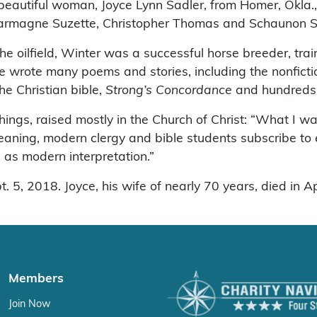
 beautiful woman, Joyce Lynn Sadler, from Homer, Okla.
charmagne Suzette, Christopher Thomas and Schaunon 
he oilfield, Winter was a successful horse breeder, tra
 he wrote many poems and stories, including the nonfict
he Christian bible,
Strong’s Concordance
and hundreds 
ings, raised mostly in the Church of Christ: “What I w
eaning, modern clergy and bible students subscribe to 
l as modern interpretation.”
5, 2018. Joyce, his wife of nearly 70 years, died in Ap
Members
Join Now