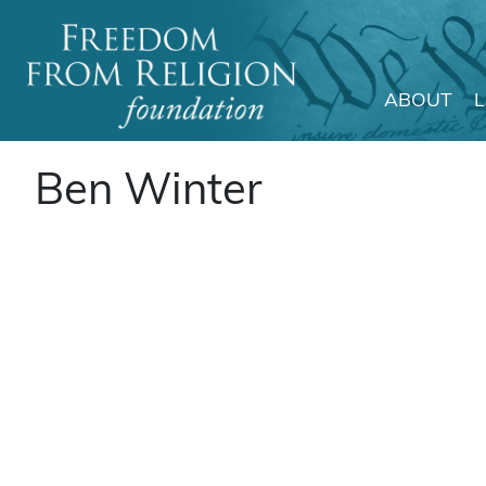
ABOUT
Main Navigation
Ben Winter