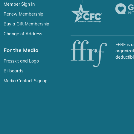
Member Sign In
Renew Membership
Buy a Gift Membership
Change of Address
FFRF is a
For the Media
organizat
deductibl
Presskit and Logo
Billboards
Media Contact Signup