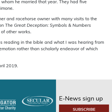
, whom he married that year. They had five
Simone.
iner and racehorse owner with many visits to the
ion
The Great Deception: Symbols & Numbers
of other works.
as reading in the bible and what I was hearing from
emotion rather than scholarly endeavor of which
ril 2019.
E-News sign up
SUBSCRIBE