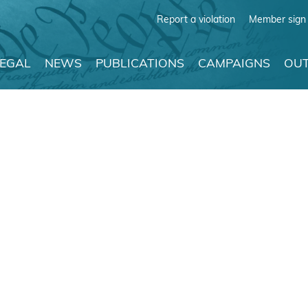
Report a violation
Member sign 
LEGAL
NEWS
PUBLICATIONS
CAMPAIGNS
OUT