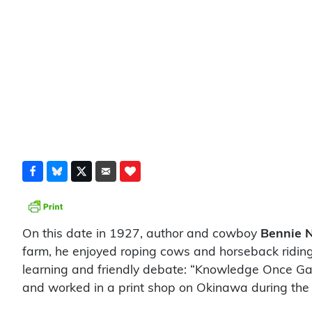
On this date in 1927, author and cowboy
Bennie N
farm, he enjoyed roping cows and horseback riding.
learning and friendly debate: “Knowledge Once Gai
and worked in a print shop on Okinawa during the