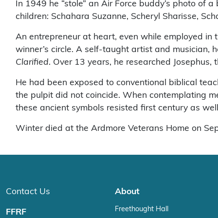
In 1949 he “stole” an Air Force buddy’s photo of a
children: Schahara Suzanne, Scheryl Sharisse, S
An entrepreneur at heart, even while employed in t
winner’s circle. A self-taught artist and musician,
Clarified
. Over 13 years, he researched Josephus, t
He had been exposed to conventional biblical teach
the pulpit did not coincide. When contemplating m
these ancient symbols resisted first century as wel
Winter died at the Ardmore Veterans Home on Sept. 
Contact Us
About
Freethought Hall
FFRF