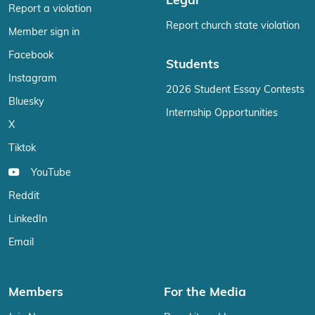
Legal
Report a violation
Report church state violation
Member sign in
Facebook
Students
Instagram
2026 Student Essay Contests
Bluesky
Internship Opportunities
X
Tiktok
YouTube
Reddit
LinkedIn
Email
Members
For the Media