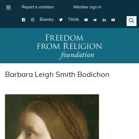
Report a violation
Member sign in
Bluesky
Tiktok
Main Navigation
Barbara Leigh Smith Bodichon