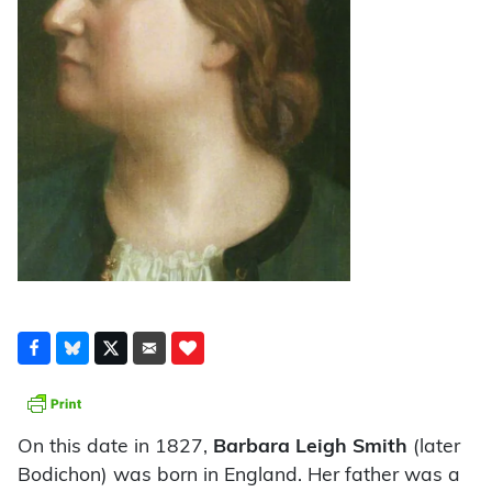
On this date in 1827,
Barbara Leigh Smith
(later
Bodichon) was born in England. Her father was a