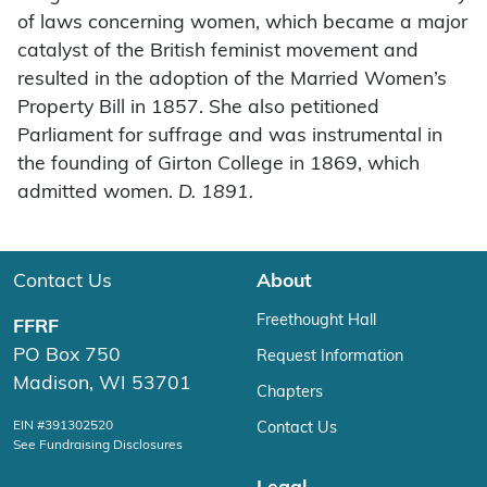
of laws concerning women, which became a major
catalyst of the British feminist movement and
resulted in the adoption of the Married Women’s
Property Bill in 1857. She also petitioned
Parliament for suffrage and was instrumental in
the founding of Girton College in 1869, which
admitted women.
D. 1891.
Contact Us
About
Freethought Hall
FFRF
PO Box 750
Request Information
Madison, WI 53701
Chapters
EIN #391302520
Contact Us
See Fundraising Disclosures