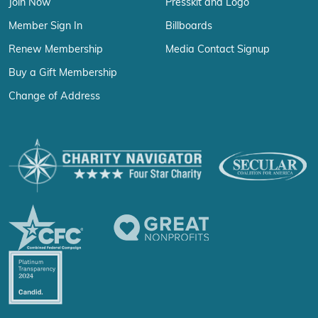
Join Now
Presskit and Logo
Member Sign In
Billboards
Renew Membership
Media Contact Signup
Buy a Gift Membership
Change of Address