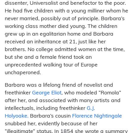
dissenter, Universalist and benefactor to the poor.
He had five children with a young milliner whom he
never married, possibly out of principle. Barbara’s
working class mother died young. The children
grew up in an egalitarian home and Barbara
received an inheritance at 21, just like her
brothers. No college admitted women at the time,
but she and a female friend took an
unprecedented walking tour of Europe
unchaperoned.
Barbara was a lifelong friend of novelist and
freethinker
George Eliot
, who modeled “Romola”
after her, and associated with many artists and
intellectuals, including freethinker
G.J.
Holyoake
.
Barbara’s cousin
Florence Nightingale
snubbed her, evidently because of her
“illegitimate” status. In 1854 she wrote a summary