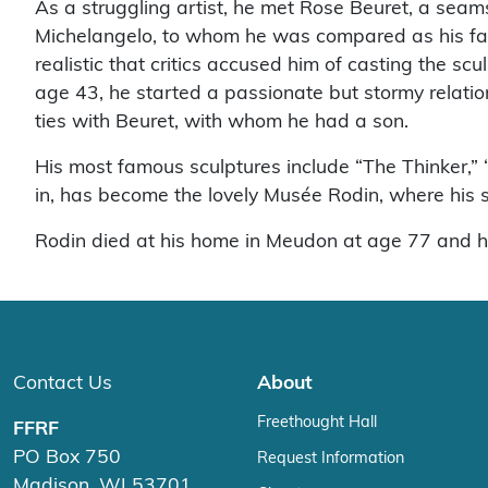
As a struggling artist, he met Rose Beuret, a sea
Michelangelo, to whom he was compared as his fam
realistic that critics accused him of casting the s
age 43, he started a passionate but stormy relation
ties with Beuret, with whom he had a son.
His most famous sculptures include “The Thinker,” 
in, has become the lovely Musée Rodin, where his scu
Rodin died at his home in Meudon at age 77 and h
Contact Us
About
Freethought Hall
FFRF
PO Box 750
Request Information
Madison, WI 53701