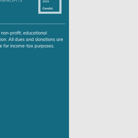
 non-profit, educational
ion. All dues and donations are
e for income-tax purposes.