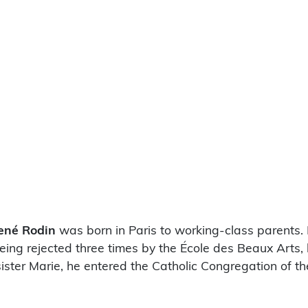
ené Rodin
was born in Paris to working-class parents. 
being rejected three times by the École des Beaux Arts,
s sister Marie, he entered the Catholic Congregation of 