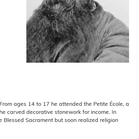
From ages 14 to 17 he attended the Petite École, a
 he carved decorative stonework for income. In
the Blessed Sacrament but soon realized religion