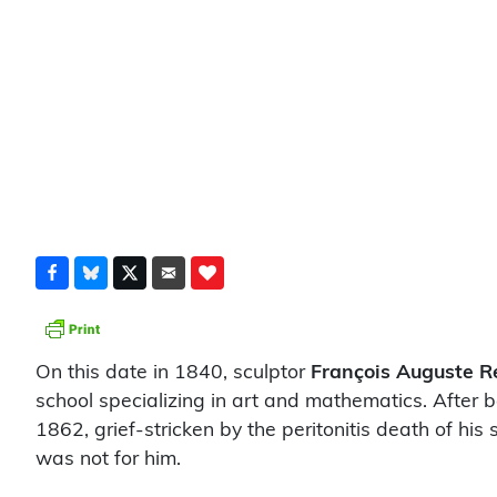
On this date in 1840, sculptor
François Auguste R
school specializing in art and mathematics. After 
1862, grief-stricken by the peritonitis death of hi
was not for him.