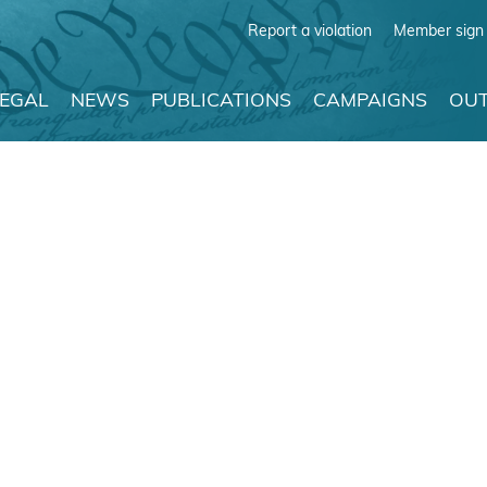
Report a violation
Member sign 
LEGAL
NEWS
PUBLICATIONS
CAMPAIGNS
OUT