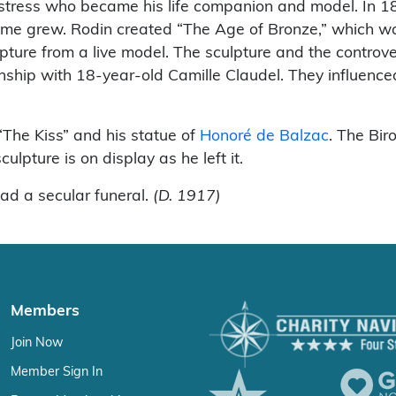
mstress who became his life companion and model. In 18
e grew. Rodin created “The Age of Bronze,” which was 
culpture from a live model. The sculpture and the contro
ship with 18-year-old Camille Claudel. They influenced
“The Kiss” and his statue of
Honoré de Balzac
. The Bir
lpture is on display as he left it.
ad a secular funeral.
(D. 1917)
Members
Join Now
Member Sign In