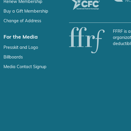
Renew Membership
Buy a Gift Membership
Change of Address
FFRF is a
For the Media
organizat
deductibl
Presskit and Logo
Billboards
Media Contact Signup