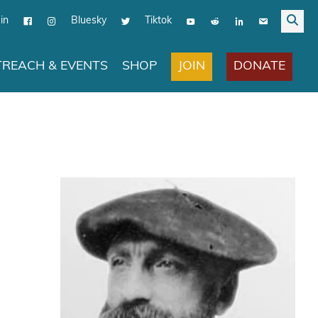
in
Bluesky
Tiktok
JOIN
DONATE
REACH & EVENTS
SHOP