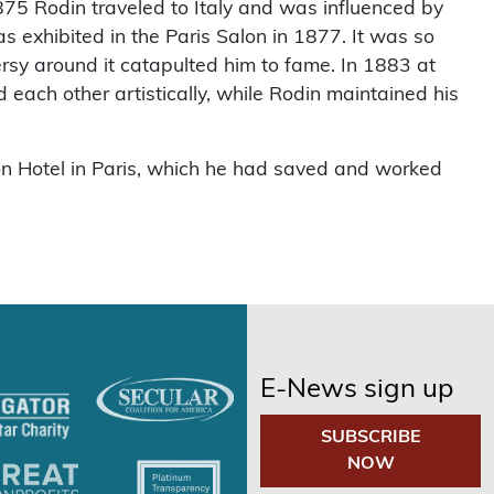
75 Rodin traveled to Italy and was influenced by
exhibited in the Paris Salon in 1877. It was so
versy around it catapulted him to fame. In 1883 at
 each other artistically, while Rodin maintained his
on Hotel in Paris, which he had saved and worked
E-News sign up
SUBSCRIBE
NOW