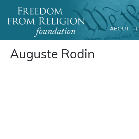
ABOUT
Main Navigation
Auguste Rodin