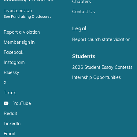
Chapters
EIN #391302520
Contact Us
See Fundraising Disclosures
Legal
Report a violation
Report church state violation
Member sign in
Facebook
Students
Instagram
2026 Student Essay Contests
Bluesky
Internship Opportunities
X
Tiktok
YouTube
Reddit
LinkedIn
Email