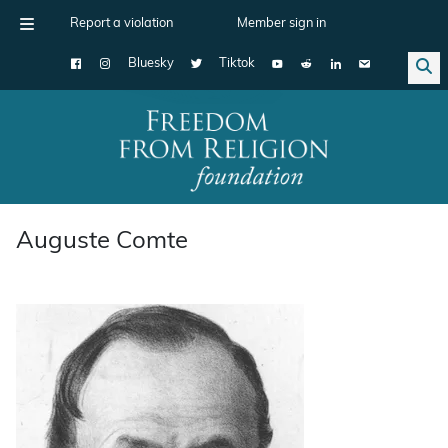
Report a violation
Member sign in
Bluesky
Tiktok
Main Navigation
Auguste Comte