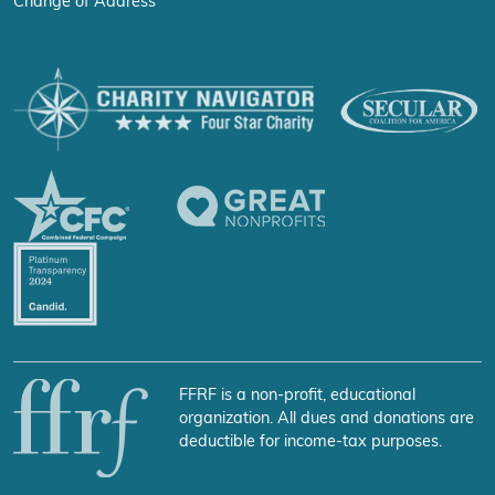
Change of Address
FFRF is a non-profit, educational
organization. All dues and donations are
deductible for income-tax purposes.