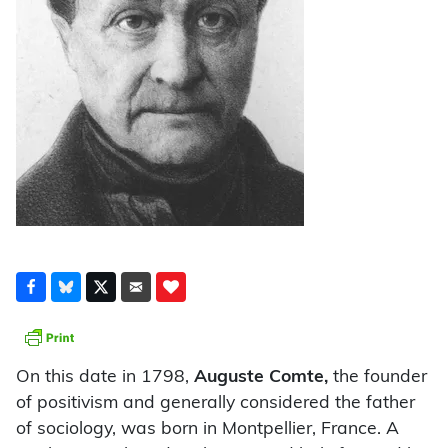
On this date in 1798,
Auguste Comte,
the founder
of positivism and generally considered the father
of sociology, was born in Montpellier, France. A