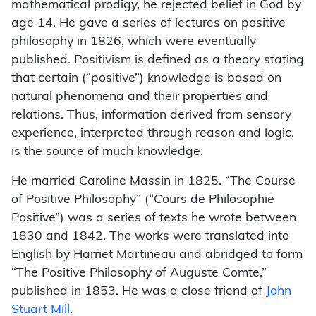
mathematical prodigy, he rejected belief in God by
age 14. He gave a series of lectures on positive
philosophy in 1826, which were eventually
published. Positivism is defined as a theory stating
that certain (“positive”) knowledge is based on
natural phenomena and their properties and
relations. Thus, information derived from sensory
experience, interpreted through reason and logic,
is the source of much knowledge.
He married Caroline Massin in 1825. “The Course
of Positive Philosophy” (“Cours de Philosophie
Positive”) was a series of texts he wrote between
1830 and 1842. The works were translated into
English by Harriet Martineau and abridged to form
“The Positive Philosophy of Auguste Comte,”
published in 1853. He was a close friend of
John
Stuart Mill
.