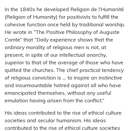
In the 1840s he developed Religion de l’Humanité
(Religion of Humanity) for positivists to fulfill the
cohesive function once held by traditional worship.
He wrote in “The Positive Philosophy of Auguste
Comte” that “Daily experience shows that the
ordinary morality of religious men is not, at
present, in spite of our intellectual anarchy,
superior to that of the average of those who have
quitted the churches. The chief practical tendency
of religious conviction is … to inspire an instinctive
and insurmountable hatred against all who have
emancipated themselves, without any useful
emulation having arisen from the conflict.”
His ideas contributed to the rise of ethical culture
societies and secular humanism. His ideas
contributed to the rise of ethical culture societies