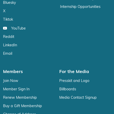
Bluesky
Internship Opportunities
X
Tiktok
YouTube
Reddit
LinkedIn
Email
Members
For the Media
Join Now
Presskit and Logo
Member Sign In
Billboards
Renew Membership
Media Contact Signup
Buy a Gift Membership