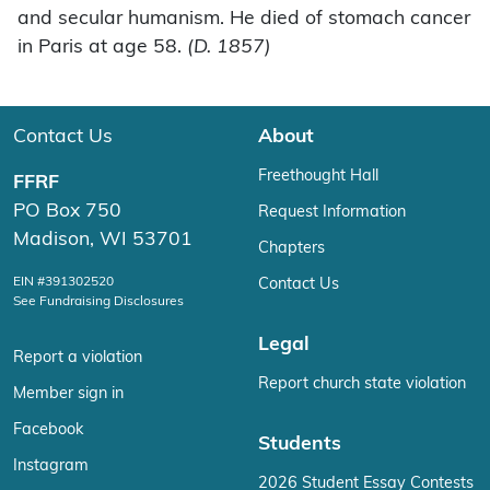
and secular humanism. He died of stomach cancer
in Paris at age 58.
(D. 1857)
Contact Us
About
Freethought Hall
FFRF
PO Box 750
Request Information
Madison, WI 53701
Chapters
EIN #391302520
Contact Us
See Fundraising Disclosures
Legal
Report a violation
Report church state violation
Member sign in
Facebook
Students
Instagram
2026 Student Essay Contests