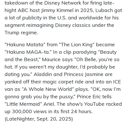
takedown of the Disney Network for firing late-
hight ABC host Jimmy Kimmel in 2025, Lubach got
a lot of publicity in the U.S. and worldwide for his
segment reimagining Disney classics under the
Trump regime.
“Hakuna Matata” from “The Lion King” became
“Hakuna MAGA-ta.” In a clip parodying “Beauty
and the Beast,” Maurice says “Oh Belle, you’re so
hot. If you weren’t my daughter, I’d probably be
dating you.” Aladdin and Princess Jasmine are
yanked off their magic carpet ride and into an ICE
van as “A Whole New World” plays. “OK, now I’m
gonna grab you by the pussy,” Prince Eric tells
“Little Mermaid” Ariel. The show’s YouTube racked
up 300,000 views in its first 24 hours.
(LateNighter, Sept. 20, 2025)