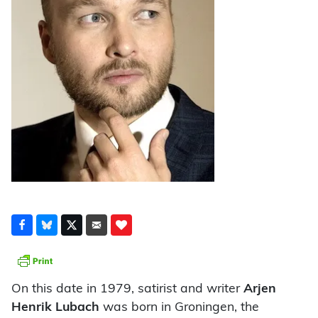
On this date in 1979, satirist and writer
Arjen
Henrik Lubach
was born in Groningen, the