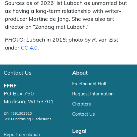
Sources as of 2026 list Lubach as unmarried but
as having a long-term relationship with writer-
producer Martine de Jong. She was also art
director on “Zondag met Lubach.”
PHOTO: Lubach in 2016; photo by R. van Elst
under
CC 4.0
.
Contact Us
About
Freethought Hall
FFRF
PO Box 750
Request Information
Madison, WI 53701
Chapters
EIN #391302520
Contact Us
See Fundraising Disclosures
Legal
Report a violation