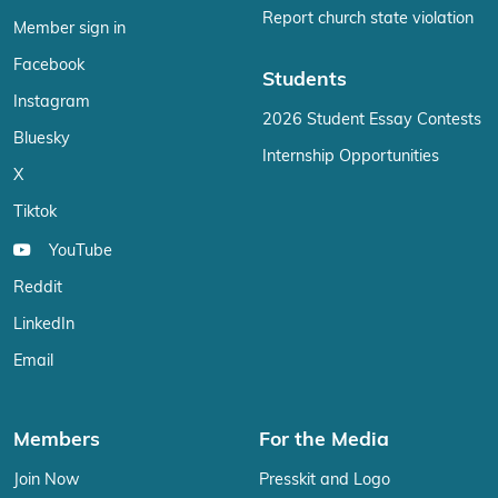
Report church state violation
Member sign in
Facebook
Students
Instagram
2026 Student Essay Contests
Bluesky
Internship Opportunities
X
Tiktok
YouTube
Reddit
LinkedIn
Email
Members
For the Media
Join Now
Presskit and Logo