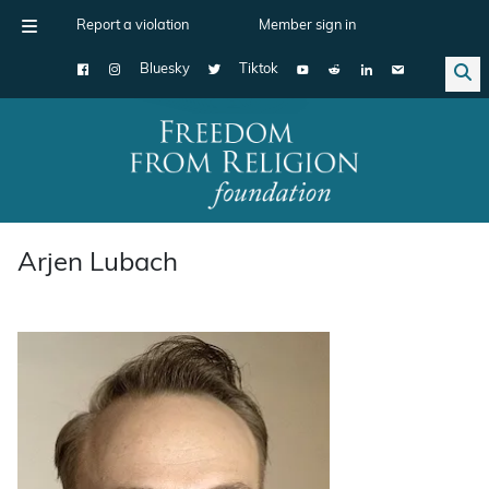
Report a violation
Member sign in
Bluesky
Tiktok
Main Navigation
Arjen Lubach