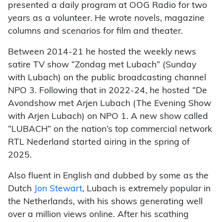
presented a daily program at OOG Radio for two
years as a volunteer. He wrote novels, magazine
columns and scenarios for film and theater.
Between 2014-21 he hosted the weekly news
satire TV show “Zondag met Lubach” (Sunday
with Lubach) on the public broadcasting channel
NPO 3. Following that in 2022-24, he hosted “De
Avondshow met Arjen Lubach (The Evening Show
with Arjen Lubach) on NPO 1. A new show called
“LUBACH” on the nation’s top commercial network
RTL Nederland started airing in the spring of
2025.
Also fluent in English and dubbed by some as the
Dutch
Jon Stewart
, Lubach is extremely popular in
the Netherlands, with his shows generating well
over a million views online. After his scathing