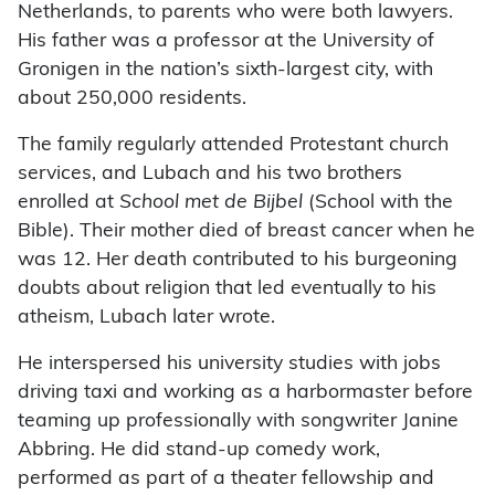
Netherlands, to parents who were both lawyers.
His father was a professor at the University of
Gronigen in the nation’s sixth-largest city, with
about 250,000 residents.
The family regularly attended Protestant church
services, and Lubach and his two brothers
enrolled at
School met de Bijbel
(School with the
Bible). Their mother died of breast cancer when he
was 12. Her death contributed to his burgeoning
doubts about religion that led eventually to his
atheism, Lubach later wrote.
He interspersed his university studies with jobs
driving taxi and working as a harbormaster before
teaming up professionally with songwriter Janine
Abbring. He did stand-up comedy work,
performed as part of a theater fellowship and