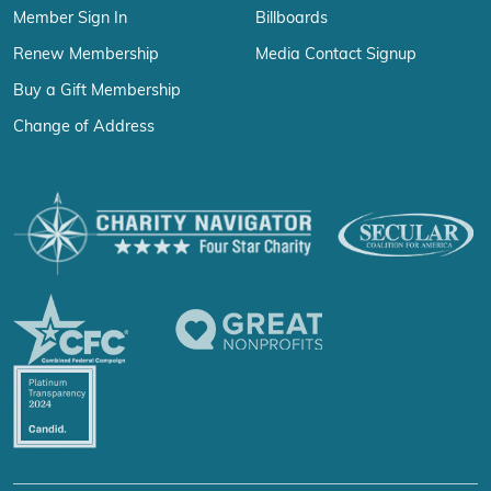
Member Sign In
Billboards
Renew Membership
Media Contact Signup
Buy a Gift Membership
Change of Address