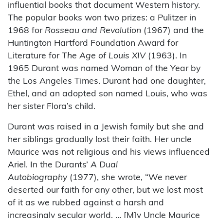
influential books that document Western history.
The popular books won two prizes: a Pulitzer in
1968 for
Rosseau and Revolution
(1967) and the
Huntington Hartford Foundation Award for
Literature for
The Age of Louis XIV
(1963). In
1965 Durant was named Woman of the Year by
the Los Angeles Times. Durant had one daughter,
Ethel, and an adopted son named Louis, who was
her sister Flora’s child.
Durant was raised in a Jewish family but she and
her siblings gradually lost their faith. Her uncle
Maurice was not religious and his views influenced
Ariel. In the Durants’
A Dual
Autobiography
(1977), she wrote, “We never
deserted our faith for any other, but we lost most
of it as we rubbed against a harsh and
increasingly secular world. … [M]y Uncle Maurice