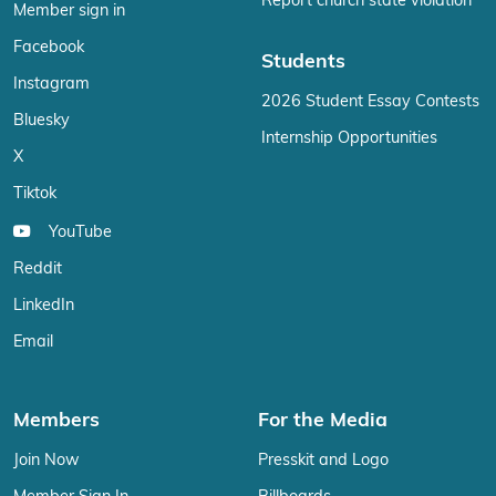
Report church state violation
Member sign in
Facebook
Students
Instagram
2026 Student Essay Contests
Bluesky
Internship Opportunities
X
Tiktok
YouTube
Reddit
LinkedIn
Email
Members
For the Media
Join Now
Presskit and Logo