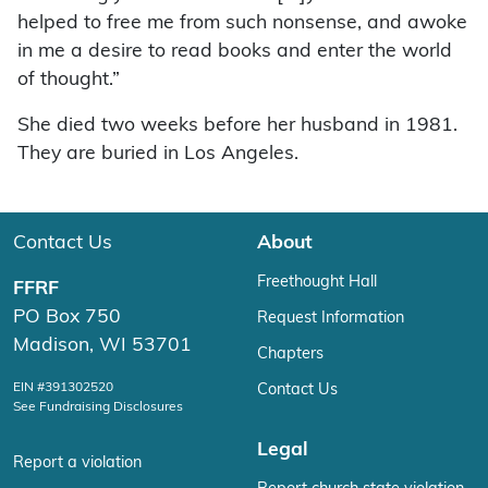
helped to free me from such nonsense, and awoke
in me a desire to read books and enter the world
of thought.”
She died two weeks before her husband in 1981.
They are buried in Los Angeles.
Contact Us
About
Freethought Hall
FFRF
PO Box 750
Request Information
Madison, WI 53701
Chapters
EIN #391302520
Contact Us
See Fundraising Disclosures
Legal
Report a violation