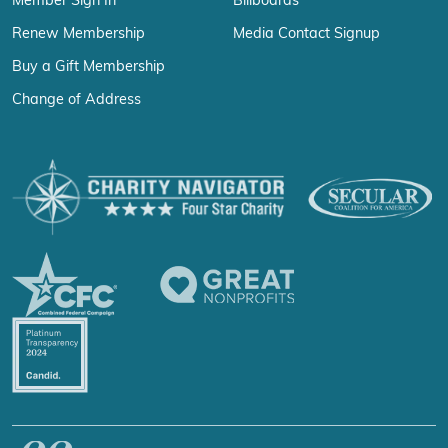
Member Sign In
Billboards
Renew Membership
Media Contact Signup
Buy a Gift Membership
Change of Address