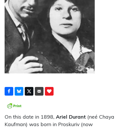
On this date in 1898,
Ariel Durant
(neé Chaya
Kaufman) was born in Proskuriv (now