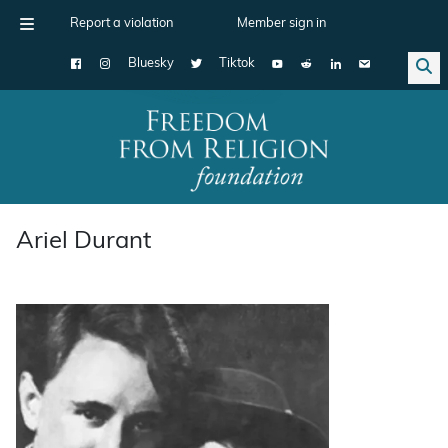
Report a violation
Member sign in
Bluesky
Tiktok
Main Navigation
Ariel Durant