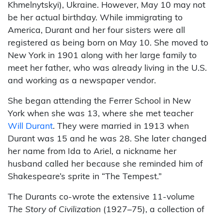
Khmelnytskyi), Ukraine. However, May 10 may not
be her actual birthday. While immigrating to
America, Durant and her four sisters were all
registered as being born on May 10. She moved to
New York in 1901 along with her large family to
meet her father, who was already living in the U.S.
and working as a newspaper vendor.
She began attending the Ferrer School in New
York when she was 13, where she met teacher
Will Durant
. They were married in 1913 when
Durant was 15 and he was 28. She later changed
her name from Ida to Ariel, a nickname her
husband called her because she reminded him of
Shakespeare’s sprite in “The Tempest.”
The Durants co-wrote the extensive 11-volume
The Story of Civilization
(1927–75), a collection of