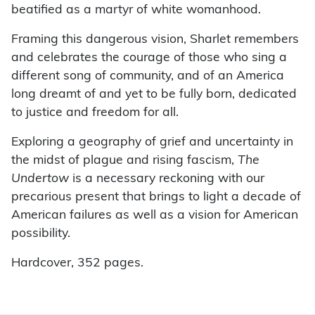
beatified as a martyr of white womanhood.
Framing this dangerous vision, Sharlet remembers
and celebrates the courage of those who sing a
different song of community, and of an America
long dreamt of and yet to be fully born, dedicated
to justice and freedom for all.
Exploring a geography of grief and uncertainty in
the midst of plague and rising fascism,
The
Undertow
is a necessary reckoning with our
precarious present that brings to light a decade of
American failures as well as a vision for American
possibility.
Hardcover, 352 pages.