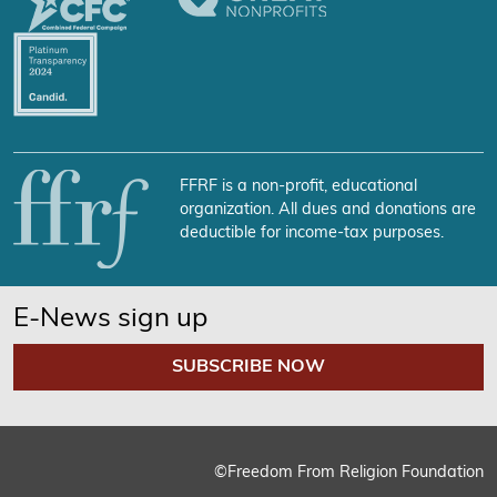
FFRF is a non-profit, educational
organization. All dues and donations are
deductible for income-tax purposes.
E-News sign up
SUBSCRIBE NOW
©Freedom From Religion Foundation