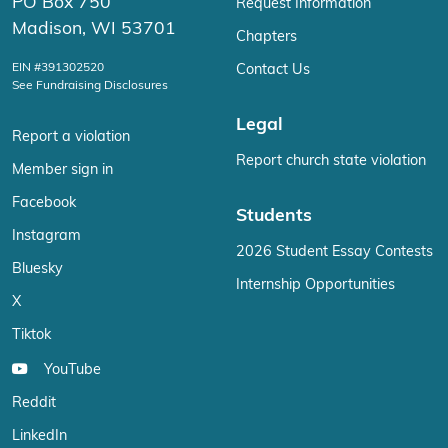
PO Box 750
Request Information
Madison, WI 53701
Chapters
EIN #391302520
Contact Us
See Fundraising Disclosures
Legal
Report a violation
Report church state violation
Member sign in
Facebook
Students
Instagram
2026 Student Essay Contests
Bluesky
Internship Opportunities
X
Tiktok
YouTube
Reddit
LinkedIn