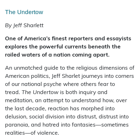
The Undertow
By Jeff Sharlett
One of America’s finest reporters and essayists
explores the powerful currents beneath the
roiled waters of a nation coming apart.
An unmatched guide to the religious dimensions of
American politics, Jeff Sharlet journeys into corners
of our national psyche where others fear to
tread.
The Undertow
is both inquiry and
meditation, an attempt to understand how, over
the last decade, reaction has morphed into
delusion, social division into distrust, distrust into
paranoia, and hatred into fantasies—sometimes
realities—of violence.