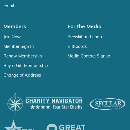
Email
Members
For the Media
Join Now
Presskit and Logo
Member Sign In
Billboards
Renew Membership
Media Contact Signup
Buy a Gift Membership
Change of Address