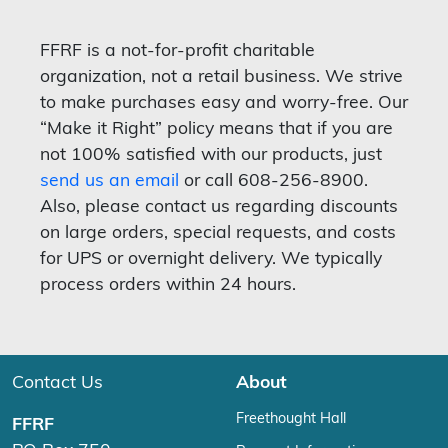
FFRF is a not-for-profit charitable
organization, not a retail business. We strive
to make purchases easy and worry-free. Our
“Make it Right” policy means that if you are
not 100% satisfied with our products, just
send us an email
or call 608-256-8900.
Also, please contact us regarding discounts
on large orders, special requests, and costs
for UPS or overnight delivery. We typically
process orders within 24 hours.
Contact Us
About
Freethought Hall
FFRF