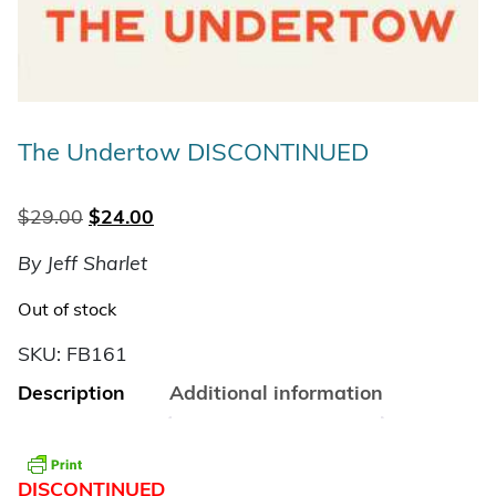
The Undertow DISCONTINUED
Original price was: $29.00.
Current price is: $24.00.
$
29.00
$
24.00
By Jeff Sharlet
Out of stock
SKU:
FB161
Description
Additional information
DISCONTINUED