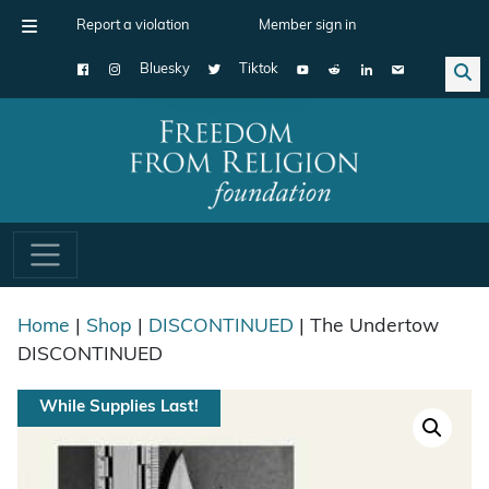
Report a violation
Member sign in
Bluesky
Tiktok
Main Navigation
Home
|
Shop
|
DISCONTINUED
| The Undertow
DISCONTINUED
While Supplies Last!