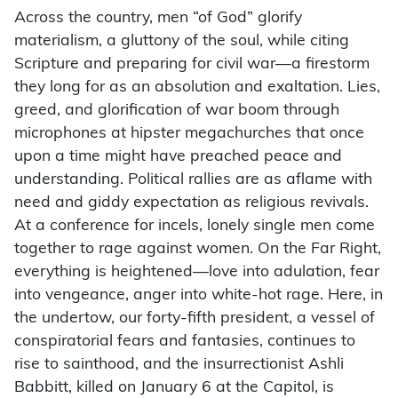
Across the country, men “of God” glorify
materialism, a gluttony of the soul, while citing
Scripture and preparing for civil war—a firestorm
they long for as an absolution and exaltation. Lies,
greed, and glorification of war boom through
microphones at hipster megachurches that once
upon a time might have preached peace and
understanding. Political rallies are as aflame with
need and giddy expectation as religious revivals.
At a conference for incels, lonely single men come
together to rage against women. On the Far Right,
everything is heightened—love into adulation, fear
into vengeance, anger into white-hot rage. Here, in
the undertow, our forty-fifth president, a vessel of
conspiratorial fears and fantasies, continues to
rise to sainthood, and the insurrectionist Ashli
Babbitt, killed on January 6 at the Capitol, is