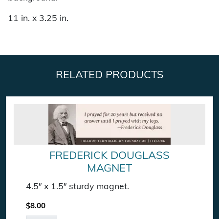
11 in. x 3.25 in.
RELATED PRODUCTS
FREDERICK DOUGLASS
MAGNET
4.5″ x 1.5″ sturdy magnet.
$
8.00