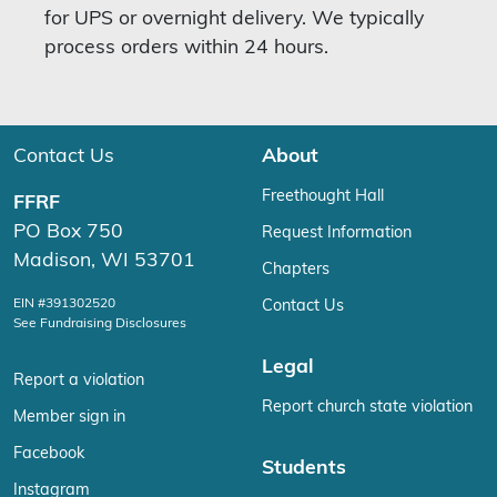
for UPS or overnight delivery. We typically
process orders within 24 hours.
Contact Us
About
Freethought Hall
FFRF
PO Box 750
Request Information
Madison, WI 53701
Chapters
EIN #391302520
Contact Us
See Fundraising Disclosures
Legal
Report a violation
Report church state violation
Member sign in
Facebook
Students
Instagram