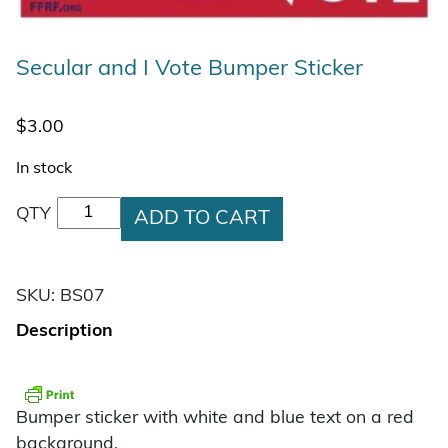
Secular and I Vote Bumper Sticker
$
3.00
In stock
Secular and I Vote Bumper Sticker quantity
QTY
ADD TO CART
SKU:
BS07
Description
Bumper sticker with white and blue text on a red
background.