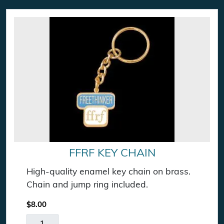
FFRF KEY CHAIN
High-quality enamel key chain on brass.
Chain and jump ring included.
$
8.00
FFRF Key Chain quantity