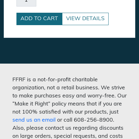
ADD TO CART
VIEW DETAILS
FFRF is a not-for-profit charitable
organization, not a retail business. We strive
to make purchases easy and worry-free. Our
“Make it Right” policy means that if you are
not 100% satisfied with our products, just
send us an email
or call 608-256-8900.
Also, please contact us regarding discounts
on large orders, special requests, and costs