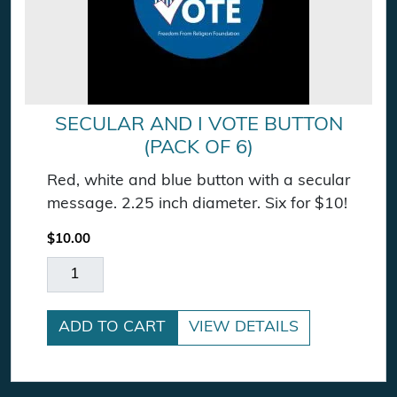
SECULAR AND I VOTE BUTTON
(PACK OF 6)
Red, white and blue button with a secular
message. 2.25 inch diameter. Six for $10!
$
10.00
Secular and I Vote Button (pack of 6) quantity
ADD TO CART
VIEW DETAILS