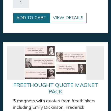
Frederick Douglass Magnet quantity
ADD TO CART
VIEW DETAILS
FREETHOUGHT QUOTE MAGNET
PACK
5 magnets with quotes from freethinkers
including Emily Dickinson, Frederick