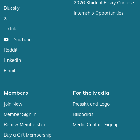
2026 Student Essay Contests
Bluesky
Internship Opportunities
X
Tiktok
YouTube
Reddit
LinkedIn
Email
Members
For the Media
Join Now
Presskit and Logo
Member Sign In
Billboards
Renew Membership
Media Contact Signup
Buy a Gift Membership