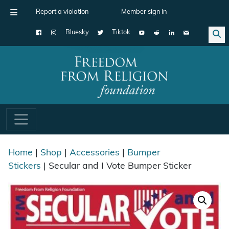
Report a violation
Member sign in
Bluesky
Tiktok
Main Navigation
Home
|
Shop
|
Accessories
|
Bumper
Stickers
| Secular and I Vote Bumper Sticker