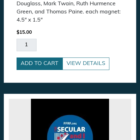
Douglass, Mark Twain, Ruth Hurmence
Green, and Thomas Paine. each magnet:
4.5″ x 1.5″
$
15.00
Freethought Quote Magnet Pack quantity
ADD TO CART
VIEW DETAILS