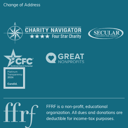
Change of Address
FFRF is a non-profit, educational
organization. All dues and donations are
deductible for income-tax purposes.