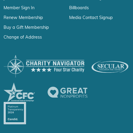
Member Sign In
Billboards
Renew Membership
Media Contact Signup
Buy a Gift Membership
Change of Address