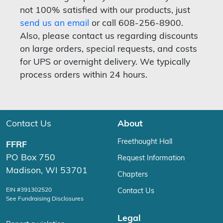
not 100% satisfied with our products, just
send us an email
or call 608-256-8900.
Also, please contact us regarding discounts
on large orders, special requests, and costs
for UPS or overnight delivery. We typically
process orders within 24 hours.
Contact Us
About
Freethought Hall
FFRF
PO Box 750
Request Information
Madison, WI 53701
Chapters
EIN #391302520
Contact Us
See Fundraising Disclosures
Legal