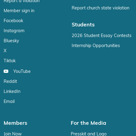
Report a violation
Report church state violation
Member sign in
Facebook
Students
Instagram
2026 Student Essay Contests
Bluesky
Internship Opportunities
X
Tiktok
YouTube
Reddit
LinkedIn
Email
Members
For the Media
Join Now
Presskit and Logo