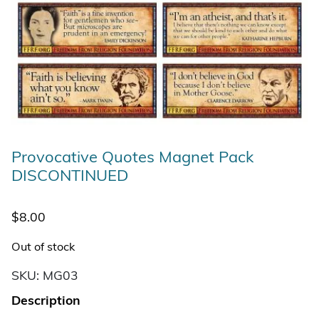
Provocative Quotes Magnet Pack
DISCONTINUED
$
8.00
Out of stock
SKU:
MG03
Description