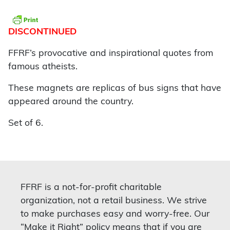
DISCONTINUED
FFRF’s provocative and inspirational quotes from
famous atheists.
These magnets are replicas of bus signs that have
appeared around the country.
Set of 6.
FFRF is a not-for-profit charitable
organization, not a retail business. We strive
to make purchases easy and worry-free. Our
“Make it Right” policy means that if you are