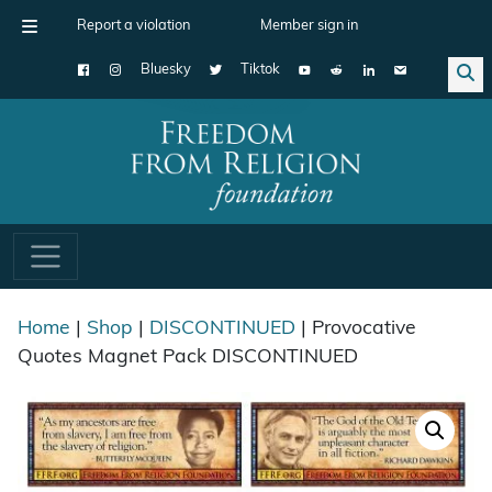
Report a violation
Member sign in
Bluesky
Tiktok
Main Navigation
Home
|
Shop
|
DISCONTINUED
| Provocative
Quotes Magnet Pack DISCONTINUED