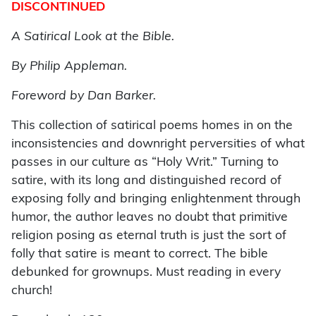
DISCONTINUED
A Satirical Look at the Bible.
By Philip Appleman.
Foreword by Dan Barker.
This collection of satirical poems homes in on the
inconsistencies and downright perversities of what
passes in our culture as “Holy Writ.” Turning to
satire, with its long and distinguished record of
exposing folly and bringing enlightenment through
humor, the author leaves no doubt that primitive
religion posing as eternal truth is just the sort of
folly that satire is meant to correct. The bible
debunked for grownups. Must reading in every
church!