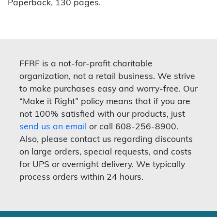
Paperback, 130 pages.
FFRF is a not-for-profit charitable
organization, not a retail business. We strive
to make purchases easy and worry-free. Our
“Make it Right” policy means that if you are
not 100% satisfied with our products, just
send us an email
or call 608-256-8900.
Also, please contact us regarding discounts
on large orders, special requests, and costs
for UPS or overnight delivery. We typically
process orders within 24 hours.