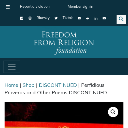
Report a violation
Member sign in
Bluesky
Tiktok
Main Navigation
Home
|
Shop
|
DISCONTINUED
| Perfidious
Proverbs and Other Poems DISCONTINUED