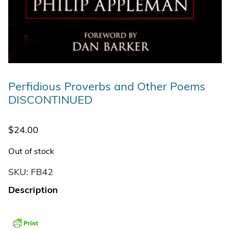
Perfidious Proverbs and Other Poems
DISCONTINUED
$
24.00
Out of stock
SKU:
FB42
Description