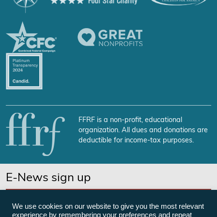
FFRF is a non-profit, educational
organization. All dues and donations are
deductible for income-tax purposes.
E-News sign up
SUBSCRIBE NOW
We use cookies on our website to give you the most relevant
experience by remembering your preferences and repeat