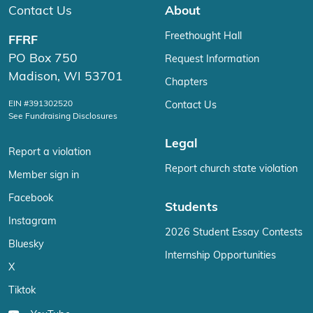
Contact Us
About
Freethought Hall
FFRF
PO Box 750
Request Information
Madison, WI 53701
Chapters
EIN #391302520
Contact Us
See Fundraising Disclosures
Legal
Report a violation
Report church state violation
Member sign in
Facebook
Students
Instagram
2026 Student Essay Contests
Bluesky
Internship Opportunities
X
Tiktok