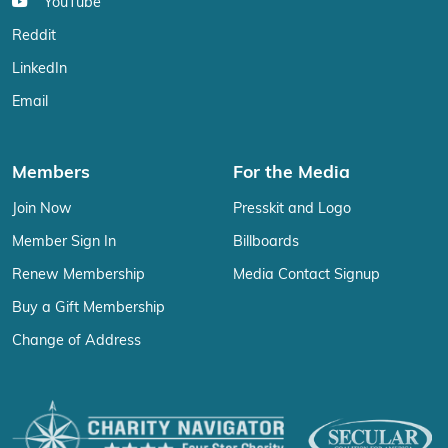
YouTube
Reddit
LinkedIn
Email
Members
For the Media
Join Now
Presskit and Logo
Member Sign In
Billboards
Renew Membership
Media Contact Signup
Buy a Gift Membership
Change of Address