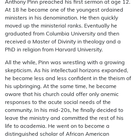
Anthony Pinn preached his first sermon at age 12.
At 18 he became one of the youngest ordained
ministers in his denomination. He then quickly
moved up the ministerial ranks. Eventually he
graduated from Columbia University and then
received a Master of Divinity in theology and a
PhD in religion from Harvard University.
All the while, Pinn was wrestling with a growing
skepticism. As his intellectual horizons expanded,
he became less and less confident in the theism of
his upbringing. At the same time, he became
aware that his church could offer only anemic
responses to the acute social needs of the
community. In his mid-20s, he finally decided to
leave the ministry and committed the rest of his
life to academia. He went on to become a
distinguished scholar of African American