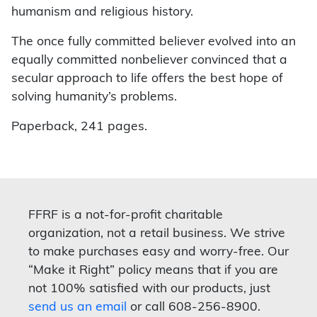
humanism and religious history.
The once fully committed believer evolved into an
equally committed nonbeliever convinced that a
secular approach to life offers the best hope of
solving humanity’s problems.
Paperback, 241 pages.
FFRF is a not-for-profit charitable
organization, not a retail business. We strive
to make purchases easy and worry-free. Our
“Make it Right” policy means that if you are
not 100% satisfied with our products, just
send us an email
or call 608-256-8900.