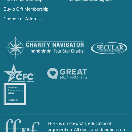
Buy a Gift Membership
Change of Address
FFRF is a non-profit, educational
organization. All dues and donations are