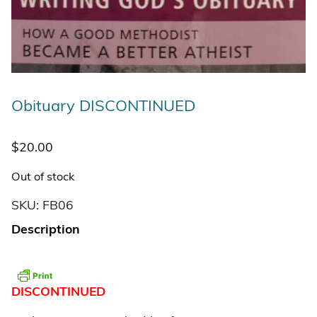
Obituary DISCONTINUED
$
20.00
Out of stock
SKU:
FB06
Description
DISCONTINUED