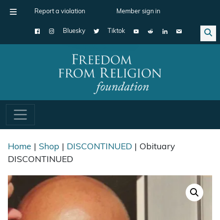
Report a violation
Member sign in
Bluesky
Tiktok
Main Navigation
Home
|
Shop
|
DISCONTINUED
| Obituary
DISCONTINUED