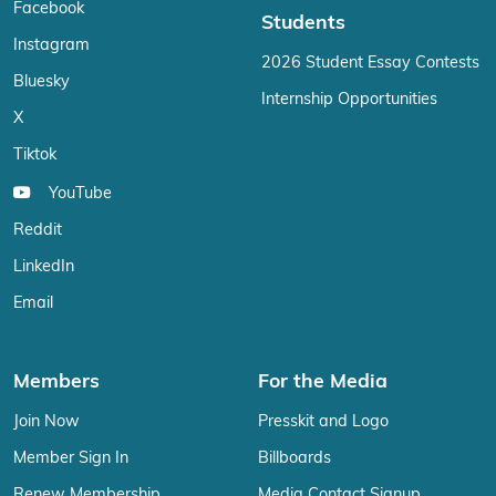
Facebook
Students
Instagram
2026 Student Essay Contests
Bluesky
Internship Opportunities
X
Tiktok
YouTube
Reddit
LinkedIn
Email
Members
For the Media
Join Now
Presskit and Logo
Member Sign In
Billboards
Renew Membership
Media Contact Signup