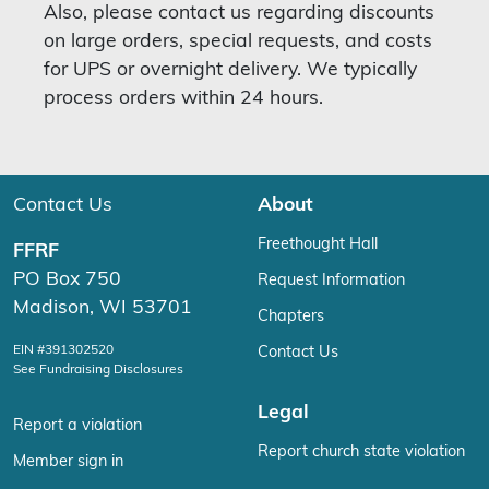
Also, please contact us regarding discounts
on large orders, special requests, and costs
for UPS or overnight delivery. We typically
process orders within 24 hours.
Contact Us
About
Freethought Hall
FFRF
PO Box 750
Request Information
Madison, WI 53701
Chapters
EIN #391302520
Contact Us
See Fundraising Disclosures
Legal
Report a violation
Report church state violation
Member sign in