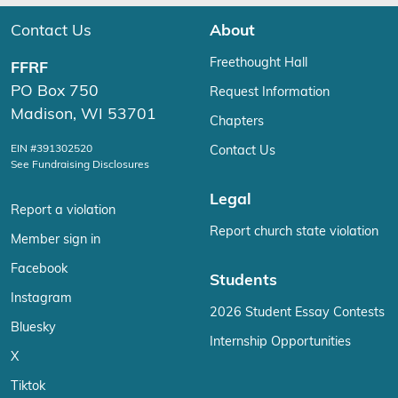
Contact Us
About
Freethought Hall
FFRF
PO Box 750
Request Information
Madison, WI 53701
Chapters
EIN #391302520
Contact Us
See Fundraising Disclosures
Legal
Report a violation
Report church state violation
Member sign in
Facebook
Students
Instagram
2026 Student Essay Contests
Bluesky
Internship Opportunities
X
Tiktok