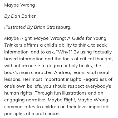
Maybe Wrong
By Dan Barker.
Illustrated By Brian Strassburg.
Maybe Right, Maybe Wrong: A Guide for Young
Thinkers
affirms a child’s ability to think, to seek
information, and to ask, “Why?” By using factually
based information and the tools of critical thought,
without recourse to dogma or holy books, the
book’s main character, Andrea, learns vital moral
lessons. Her most important insight: Regardless of
one’s own beliefs, you should respect everybody’s
human rights. Through fun illustrations and an
engaging narrative,
Maybe Right, Maybe Wrong
communicates to children on their level important
principles of moral choice.