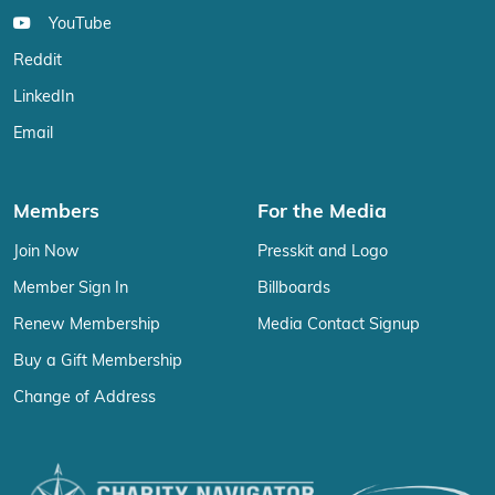
YouTube
Reddit
LinkedIn
Email
Members
For the Media
Join Now
Presskit and Logo
Member Sign In
Billboards
Renew Membership
Media Contact Signup
Buy a Gift Membership
Change of Address