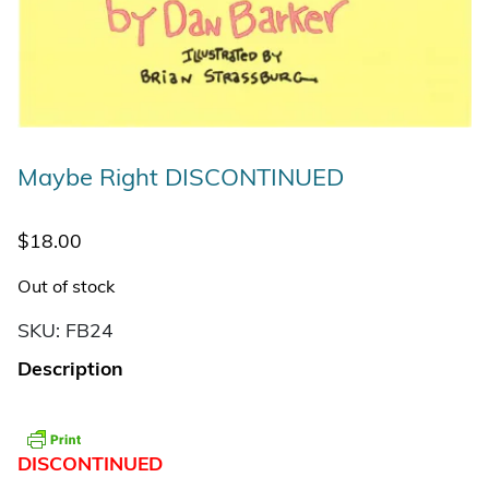
Maybe Right DISCONTINUED
$
18.00
Out of stock
SKU:
FB24
Description
DISCONTINUED