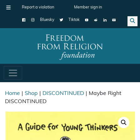
Report a violation
Member sign in
Bluesky
Tiktok
Main Navigation
Home
|
Shop
|
DISCONTINUED
| Maybe Right
DISCONTINUED