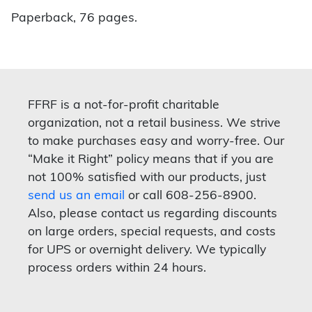
Paperback, 76 pages.
FFRF is a not-for-profit charitable
organization, not a retail business. We strive
to make purchases easy and worry-free. Our
“Make it Right” policy means that if you are
not 100% satisfied with our products, just
send us an email
or call 608-256-8900.
Also, please contact us regarding discounts
on large orders, special requests, and costs
for UPS or overnight delivery. We typically
process orders within 24 hours.