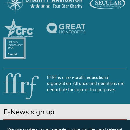
FFRF is a non-profit, educational
organization. All dues and donations are
deductible for income-tax purposes.
E-News sign up
SUBSCRIBE NOW
We use cookies on our website to give you the most relevant