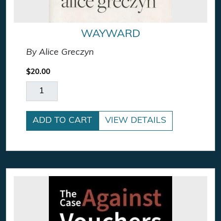
WAYWARD
By Alice Greczyn
$
20.00
Wayward quantity
ADD TO CART
VIEW DETAILS