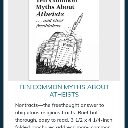
TEN COMMON MYTHS ABOUT
ATHEISTS
Nontracts—the freethought answer to
ubiquitous religious tracts. Brief but
thorough, easy to read, 3 1/2 x 4 1/4-inch
folded brochures address many common