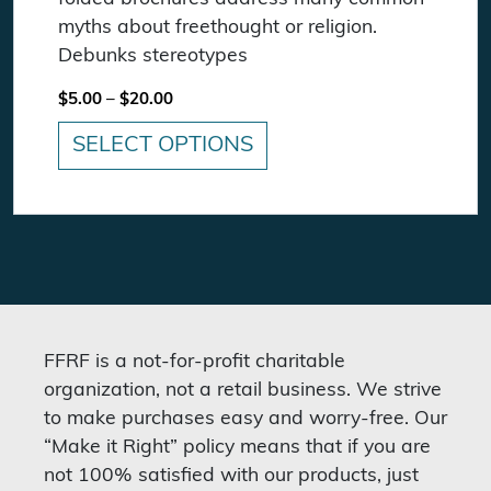
myths about freethought or religion.
Debunks stereotypes
Price range: $5.00 through $20.00
$
5.00
–
$
20.00
SELECT OPTIONS
This product has multiple variants. The option
FFRF is a not-for-profit charitable
organization, not a retail business. We strive
to make purchases easy and worry-free. Our
“Make it Right” policy means that if you are
not 100% satisfied with our products, just