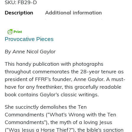
SKU:
FB29-D
Description
Additional information
Provocative Pieces
By Anne Nicol Gaylor
This handy publication with photographs
throughout commemorates the 28-year tenure as
president of FFRF’s founder, Anne Gaylor. A must-
have for any freethinker, this gracefully readable
book contains Gaylor’s classic writings.
She succinctly demolishes the Ten
Commandments (“What’s Wrong with the Ten
Commandments”), the myth of a loving Jesus
(“Was Jesus a Horse Thief?”), the bible’s sanction