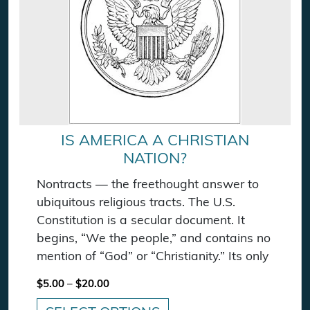
IS AMERICA A CHRISTIAN
NATION?
Nontracts — the freethought answer to
ubiquitous religious tracts. The U.S.
Constitution is a secular document. It
begins, “We the people,” and contains no
mention of “God” or “Christianity.” Its only
Price range: $5.00 through $20.00
$
5.00
–
$
20.00