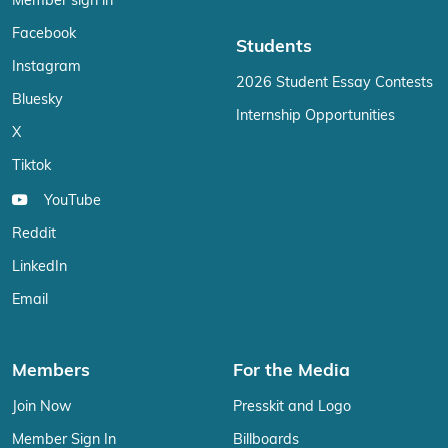
Member sign in
Facebook
Students
Instagram
2026 Student Essay Contests
Bluesky
Internship Opportunities
X
Tiktok
YouTube
Reddit
LinkedIn
Email
Members
For the Media
Join Now
Presskit and Logo
Member Sign In
Billboards