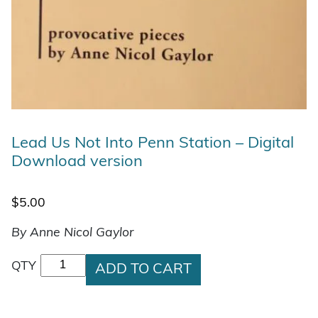
Lead Us Not Into Penn Station – Digital
Download version
$
5.00
By Anne Nicol Gaylor
Lead Us Not Into Penn Station - Digital Downlo
QTY
ADD TO CART