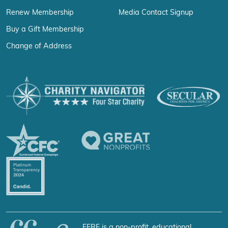
Renew Membership
Media Contact Signup
Buy a Gift Membership
Change of Address
FFRF is a non-profit, educational