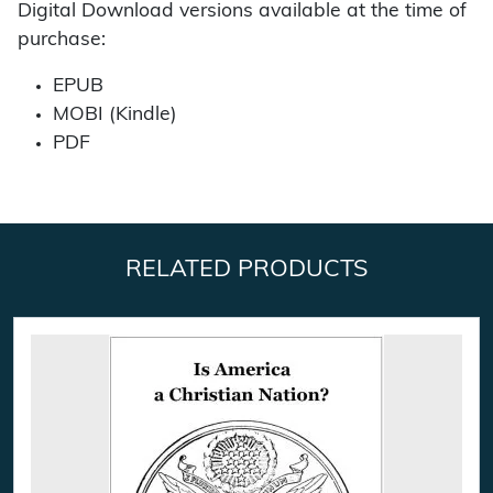
Digital Download versions available at the time of
purchase:
EPUB
MOBI (Kindle)
PDF
RELATED PRODUCTS