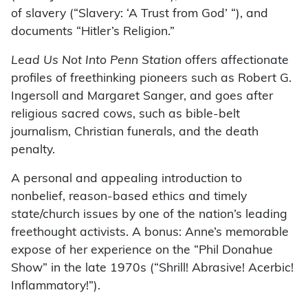
of slavery (“Slavery: ‘A Trust from God’ “), and
documents “Hitler’s Religion.”
Lead Us Not Into Penn Station
offers affectionate
profiles of freethinking pioneers such as Robert G.
Ingersoll and Margaret Sanger, and goes after
religious sacred cows, such as bible-belt
journalism, Christian funerals, and the death
penalty.
A personal and appealing introduction to
nonbelief, reason-based ethics and timely
state/church issues by one of the nation’s leading
freethought activists. A bonus: Anne’s memorable
expose of her experience on the “Phil Donahue
Show” in the late 1970s (“Shrill! Abrasive! Acerbic!
Inflammatory!”).