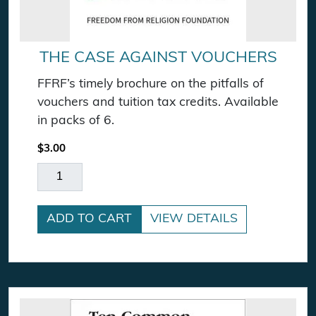
THE CASE AGAINST VOUCHERS
FFRF’s timely brochure on the pitfalls of
vouchers and tuition tax credits. Available
in packs of 6.
$
3.00
The Case Against Vouchers quantity
ADD TO CART
VIEW DETAILS