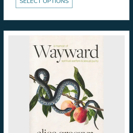
SELECT OPTIONS
This product has multiple variants. The option