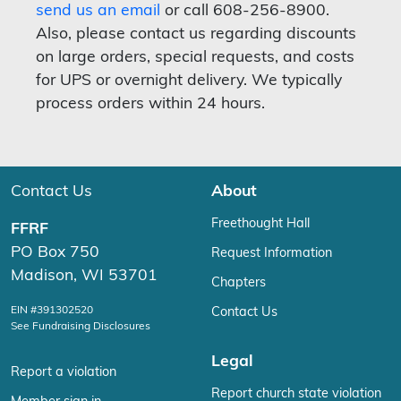
send us an email
or call 608-256-8900.
Also, please contact us regarding discounts
on large orders, special requests, and costs
for UPS or overnight delivery. We typically
process orders within 24 hours.
Contact Us
About
Freethought Hall
FFRF
PO Box 750
Request Information
Madison, WI 53701
Chapters
EIN #391302520
Contact Us
See Fundraising Disclosures
Legal
Report a violation
Report church state violation