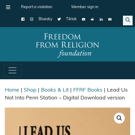
Report a violation
Member sign in
Bluesky
Tiktok
Main Navigation
Home
|
Shop
|
Books & Lit
|
FFRF Books
| Lead Us
Not Into Penn Station – Digital Download version