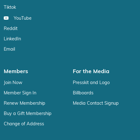
Tiktok
YouTube
Reddit
LinkedIn
Email
Members
For the Media
Join Now
Presskit and Logo
Member Sign In
Billboards
Renew Membership
Media Contact Signup
Buy a Gift Membership
Change of Address