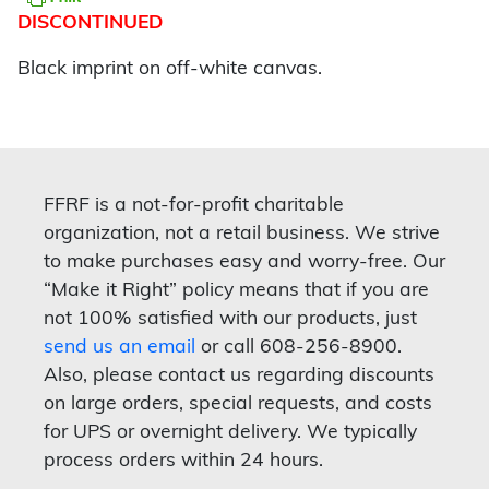
DISCONTINUED
Black imprint on off-white canvas.
FFRF is a not-for-profit charitable
organization, not a retail business. We strive
to make purchases easy and worry-free. Our
“Make it Right” policy means that if you are
not 100% satisfied with our products, just
send us an email
or call 608-256-8900.
Also, please contact us regarding discounts
on large orders, special requests, and costs
for UPS or overnight delivery. We typically
process orders within 24 hours.