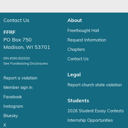
Contact Us
About
Freethought Hall
FFRF
PO Box 750
Request Information
Madison, WI 53701
Chapters
EIN #391302520
Contact Us
See Fundraising Disclosures
Legal
Report a violation
Report church state violation
Member sign in
Facebook
Students
Instagram
2026 Student Essay Contests
Bluesky
Internship Opportunities
X