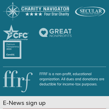
FFRF is a non-profit, educational
organization. All dues and donations are
deductible for income-tax purposes.
E-News sign up