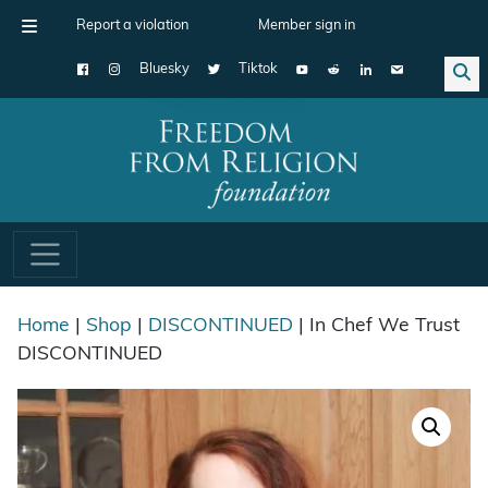
Report a violation
Member sign in
Bluesky
Tiktok
Main Navigation
Home
|
Shop
|
DISCONTINUED
| In Chef We Trust
DISCONTINUED