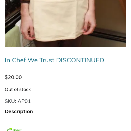
In Chef We Trust DISCONTINUED
$
20.00
Out of stock
SKU:
AP01
Description