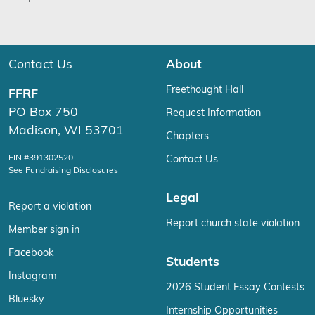
Contact Us
About
Freethought Hall
FFRF
PO Box 750
Request Information
Madison, WI 53701
Chapters
EIN #391302520
Contact Us
See Fundraising Disclosures
Legal
Report a violation
Report church state violation
Member sign in
Facebook
Students
Instagram
2026 Student Essay Contests
Bluesky
Internship Opportunities