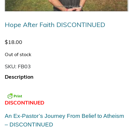
Hope After Faith DISCONTINUED
$
18.00
Out of stock
SKU:
FB03
Description
DISCONTINUED
An Ex-Pastor’s Journey From Belief to Atheism
– DISCONTINUED