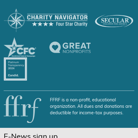
FFRF is a non-profit, educational
organization. All dues and donations are
deductible for income-tax purposes.
E-News sign up