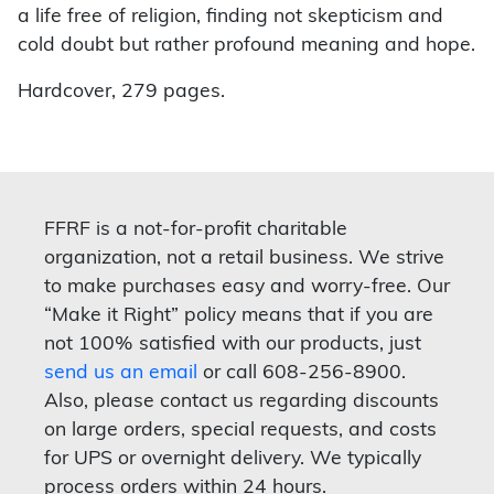
a life free of religion, finding not skepticism and
cold doubt but rather profound meaning and hope.
Hardcover, 279 pages.
FFRF is a not-for-profit charitable
organization, not a retail business. We strive
to make purchases easy and worry-free. Our
“Make it Right” policy means that if you are
not 100% satisfied with our products, just
send us an email
or call 608-256-8900.
Also, please contact us regarding discounts
on large orders, special requests, and costs
for UPS or overnight delivery. We typically
process orders within 24 hours.