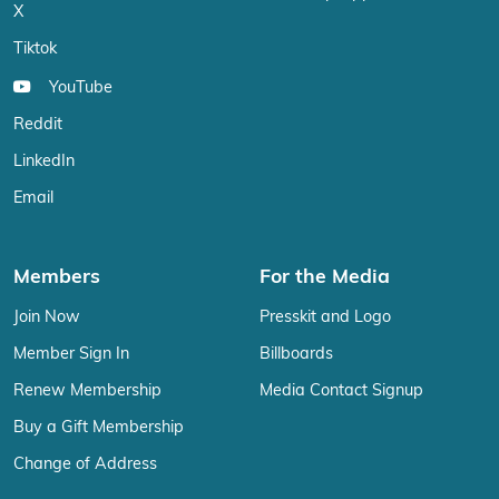
X
Tiktok
YouTube
Reddit
LinkedIn
Email
Members
For the Media
Join Now
Presskit and Logo
Member Sign In
Billboards
Renew Membership
Media Contact Signup
Buy a Gift Membership
Change of Address