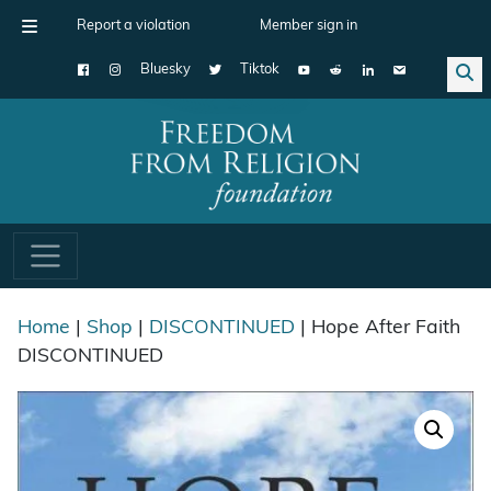
Report a violation
Member sign in
Bluesky
Tiktok
Main Navigation
Home
|
Shop
|
DISCONTINUED
| Hope After Faith
DISCONTINUED