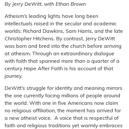
By Jerry DeWitt, with Ethan Brown
Atheism’s leading lights have long been
intellectuals raised in the secular and academic
worlds: Richard Dawkins, Sam Harris, and the late
Christopher Hitchens. By contrast, Jerry DeWitt
was born and bred into the church before arriving
at atheism. Through an extraordinary dialogue
with faith that spanned more than a quarter of a
century
Hope After Faith
is his account of that
journey.
DeWitt’s struggle for identity and meaning mirrors
the one currently facing millions of people around
the world. With one in five Americans now claim
no religious affiliation, the moment has arrived for
a new atheist voice. A voice that is respectful of
faith and religious traditions yet warmly embraces