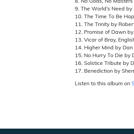
8. No Gods, No Masters
9. The World’s Need by
10. The Time To Be Hap
11. The Trinity by Rober
12. Promise of Dawn by
13. Vicar of Bray, Englis
14. Higher Mind by Dan
15. No Hurry To Die by 
16. Solstice Tribute by 
17. Benediction by Sher
Listen to this album on
S