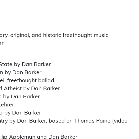
y, original, and historic freethought music
r.
 State by Dan Barker
on by Dan Barker
ei, freethought ballad
d Atheist by Dan Barker
s by Dan Barker
Lehrer
a by Dan Barker
ntry by Dan Barker, based on Thomas Paine (video
hilip Appleman and Dan Barker