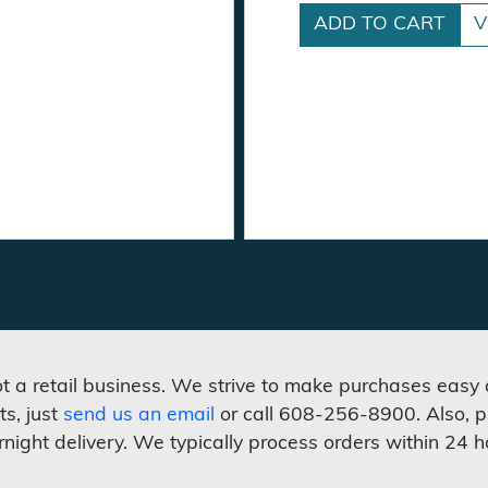
ADD TO CART
V
not a retail business. We strive to make purchases easy
ts, just
send us an email
or call 608-256-8900. Also, p
rnight delivery. We typically process orders within 24 h