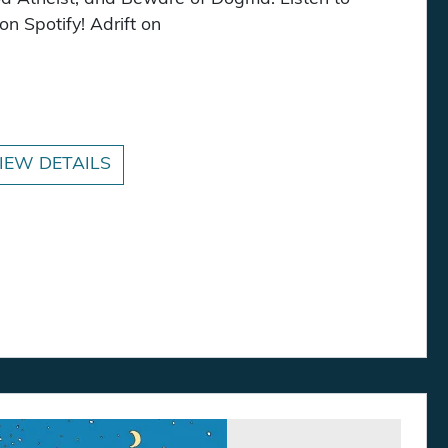
n Spotify! Adrift on
antity
IEW DETAILS