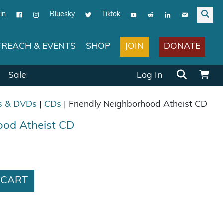
in
Bluesky
Tiktok
JOIN
DONATE
REACH & EVENTS
SHOP
Search for:
Sale
Log In
s & DVDs
|
CDs
| Friendly Neighborhood Atheist CD
ood Atheist CD
as: $10.00.
ce is: $7.50.
ood Atheist CD quantity
 CART