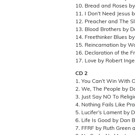
10. Bread and Roses b
11. I Don’t Need Jesus 
12. Preacher and The Sla
13. Blood Brothers by D
14. Freethinker Blues b
15. Reincarnation by W
16. Declaration of the 
17. Love by Robert Inge
CD 2
1. You Can’t Win With O
2. We, The People by D
3. Just Say NO To Relig
4. Nothing Fails Like Pr
5. Lucifer’s Lament by 
6. Life Is Good by Dan 
7. FFRF by Ruth Green 