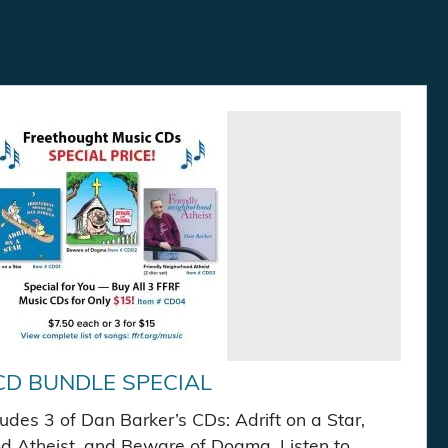
CD BUNDLE SPECIAL
cludes 3 of Dan Barker’s CDs: Adrift on a Star,
d Atheist, and Beware of Dogma. Listen to