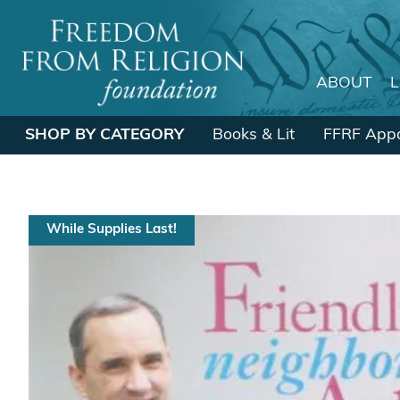
ABOUT
Main Navigation
SHOP BY CATEGORY
Books & Lit
FFRF Appa
While Supplies Last!