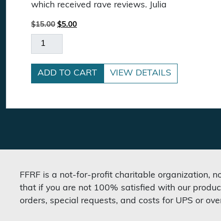
which received rave reviews. Julia
Original price was: $15.00.
Current price is: $5.00.
$
15.00
$
5.00
Letting Go Of God DVD quantity
ADD TO CART
VIEW DETAILS
FFRF is a not-for-profit charitable organization, 
that if you are not 100% satisfied with our produc
orders, special requests, and costs for UPS or ove