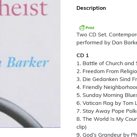
Description
Two CD Set. Contemporar
performed by Dan Barke
CD 1
1. Battle of Church and
2. Freedom From Religi
3. Die Gedanken Sind Fr
4. Friendly Neighborhoo
5. Sunday Morning Blue
6. Vatican Rag by Tom 
7. Stay Away Pope Polk
8. The World Is My Cou
clip)
9. God’s Grandeur by P