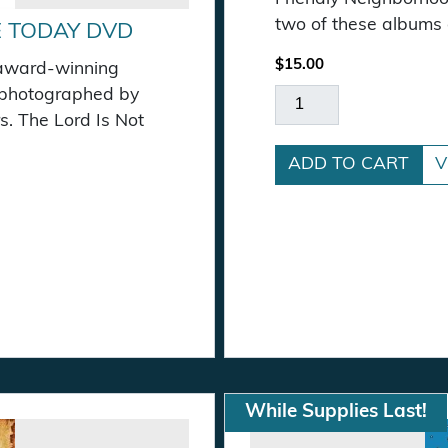
two of these albums o
E TODAY DVD
$
15.00
 award-winning
 photographed by
CD Bundle Special qu
s. The Lord Is Not
ADD TO CART
V
ity
While Supplies Last!