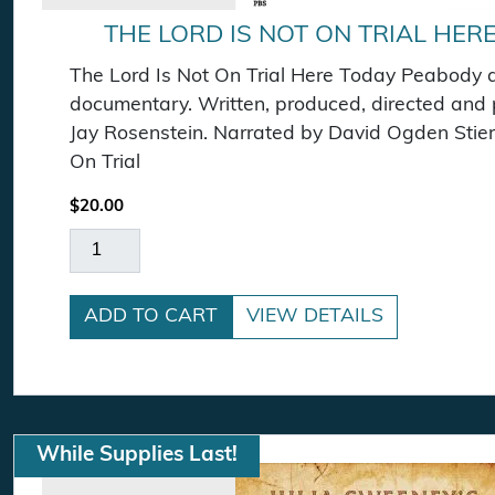
THE LORD IS NOT ON TRIAL HER
The Lord Is Not On Trial Here Today Peabody
documentary. Written, produced, directed and
Jay Rosenstein. Narrated by David Ogden Stier
On Trial
$
20.00
The Lord Is Not On Trial Here Today DVD quant
ADD TO CART
VIEW DETAILS
While Supplies Last!