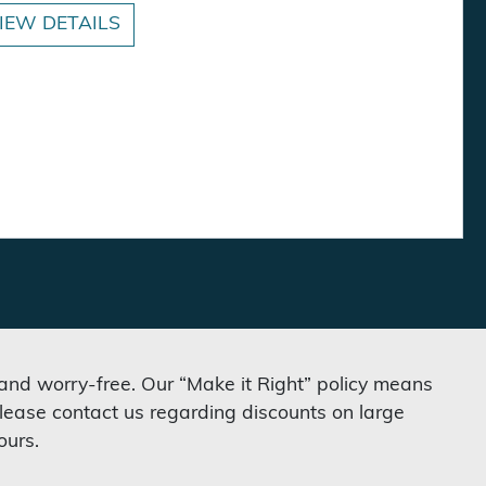
IEW DETAILS
 and worry-free. Our “Make it Right” policy means
lease contact us regarding discounts on large
ours.