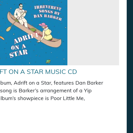
FT ON A STAR MUSIC CD
lbum, Adrift on a Star, features Dan Barker
e song is Barker’s arrangement of a Yip
bum’s showpiece is Poor Little Me,
s: $10.00.
e is: $7.50.
c CD quantity