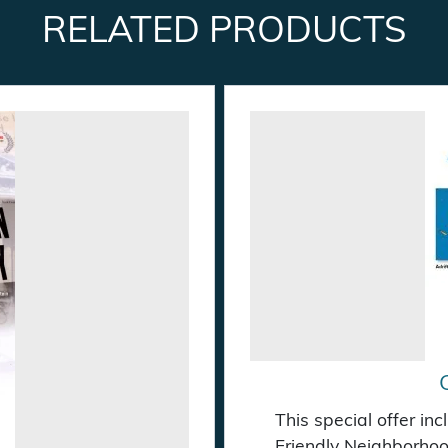
RELATED PRODUCTS
This special offer in
Friendly Neighborhoo