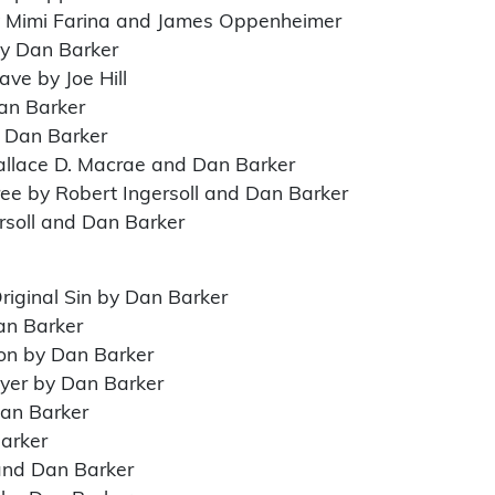
y Mimi Farina and James Oppenheimer
by Dan Barker
ve by Joe Hill
an Barker
y Dan Barker
allace D. Macrae and Dan Barker
Free by Robert Ingersoll and Dan Barker
rsoll and Dan Barker
riginal Sin by Dan Barker
an Barker
ion by Dan Barker
ayer by Dan Barker
Dan Barker
Barker
and Dan Barker