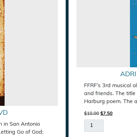
ADRI
FFRF’s 3rd musical a
and friends. The titl
Harburg poem. The al
VD
Original price wa
Current pric
$
10.00
$
7.50
Adrift on a Star Musi
n in San Antonio
Letting Go of God;