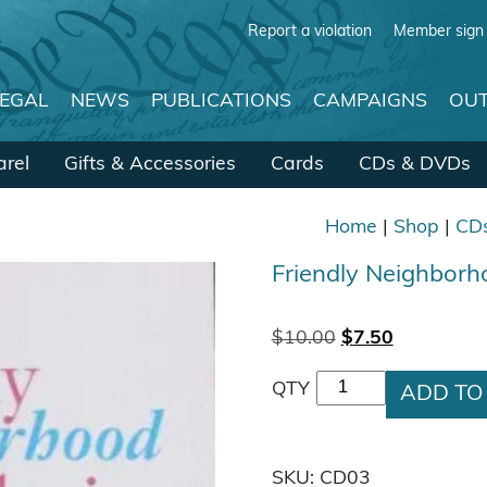
Report a violation
Member sign 
LEGAL
NEWS
PUBLICATIONS
CAMPAIGNS
OUT
rel
Gifts & Accessories
Cards
CDs & DVDs
Home
|
Shop
|
CD
Friendly Neighborh
Original price w
Current pri
$
10.00
$
7.50
Friendly Neighborh
QTY
ADD TO
SKU:
CD03