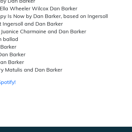
 by Dan Barker
 Ella Wheeler Wilcox Dan Barker
py Is Now by Dan Barker, based on Ingersoll
t Ingersoll and Dan Barker
 Juanice Charmaine and Dan Barker
h ballad
 Barker
Dan Barker
Dan Barker
ry Matulis and Dan Barker
potify!