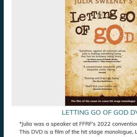
LETTING GO OF GOD D
*Julia was a speaker at FFRF’s 2022 conventio
This DVD is a film of the hit stage monologue, 