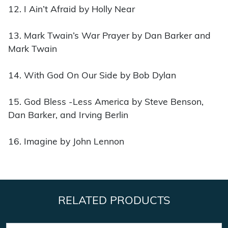
12. I Ain’t Afraid by Holly Near
13. Mark Twain’s War Prayer by Dan Barker and
Mark Twain
14. With God On Our Side by Bob Dylan
15. God Bless -Less America by Steve Benson,
Dan Barker, and Irving Berlin
16. Imagine by John Lennon
RELATED PRODUCTS