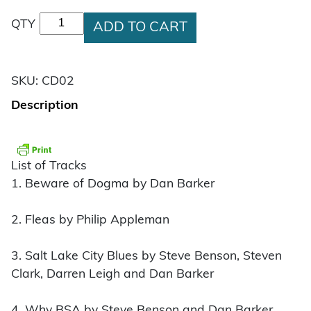
Beware of Dogma Music CD quantity
QTY
ADD TO CART
SKU:
CD02
Description
List of Tracks
1. Beware of Dogma by Dan Barker
2. Fleas by Philip Appleman
3. Salt Lake City Blues by Steve Benson, Steven
Clark, Darren Leigh and Dan Barker
4. Why BSA by Steve Benson and Dan Barker