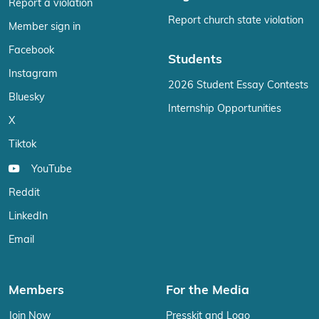
Report a violation
Report church state violation
Member sign in
Facebook
Students
Instagram
2026 Student Essay Contests
Bluesky
Internship Opportunities
X
Tiktok
YouTube
Reddit
LinkedIn
Email
Members
For the Media
Join Now
Presskit and Logo