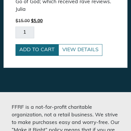
Go of God; which received rave reviews.
Julia
Original price was: $15.00.
Current price is: $5.00.
$
15.00
$
5.00
Letting Go Of God DVD quantity
ADD TO CART
VIEW DETAILS
FFRF is a not-for-profit charitable
organization, not a retail business. We strive
to make purchases easy and worry-free. Our
“Make it Right” policy means that if you are