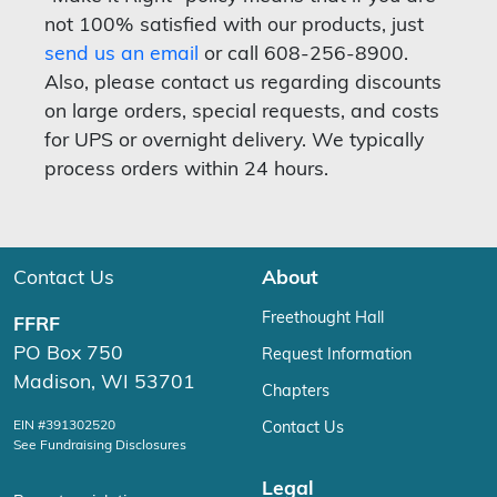
not 100% satisfied with our products, just
send us an email
or call 608-256-8900.
Also, please contact us regarding discounts
on large orders, special requests, and costs
for UPS or overnight delivery. We typically
process orders within 24 hours.
Contact Us
About
Freethought Hall
FFRF
PO Box 750
Request Information
Madison, WI 53701
Chapters
EIN #391302520
Contact Us
See Fundraising Disclosures
Legal