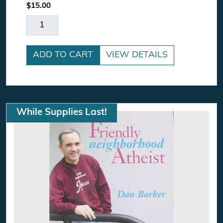
$
15.00
CD Bundle Special quantity
ADD TO CART
VIEW DETAILS
While Supplies Last!