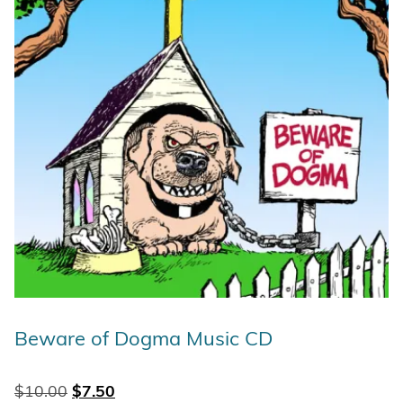
Beware of Dogma Music CD
Original price was: $10.00.
Current price is: $7.50.
$
10.00
$
7.50