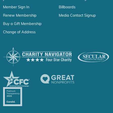
Member Sign In
Billboards
Renew Membership
Media Contact Signup
Buy a Gift Membership
Change of Address