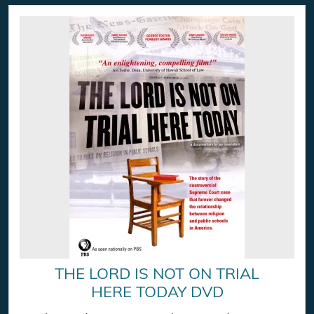
THE LORD IS NOT ON TRIAL
HERE TODAY DVD