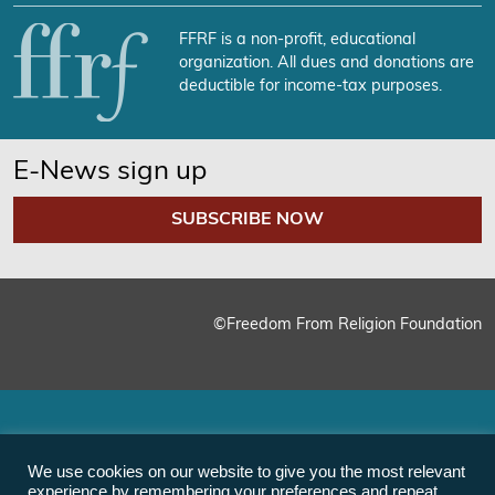
FFRF is a non-profit, educational
organization. All dues and donations are
deductible for income-tax purposes.
E-News sign up
SUBSCRIBE NOW
©Freedom From Religion Foundation
We use cookies on our website to give you the most relevant
experience by remembering your preferences and repeat