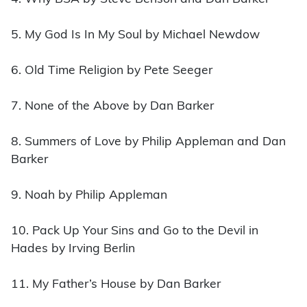
5. My God Is In My Soul by Michael Newdow
6. Old Time Religion by Pete Seeger
7. None of the Above by Dan Barker
8. Summers of Love by Philip Appleman and Dan
Barker
9. Noah by Philip Appleman
10. Pack Up Your Sins and Go to the Devil in
Hades by Irving Berlin
11. My Father’s House by Dan Barker