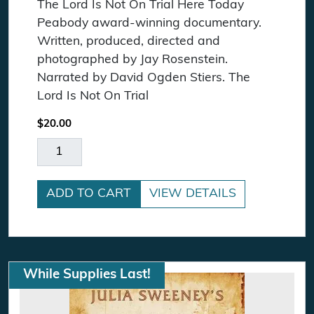
The Lord Is Not On Trial Here Today
Peabody award-winning documentary.
Written, produced, directed and
photographed by Jay Rosenstein.
Narrated by David Ogden Stiers. The
Lord Is Not On Trial
$
20.00
The Lord Is Not On Trial Here Today DVD quanti
ADD TO CART
VIEW DETAILS
While Supplies Last!