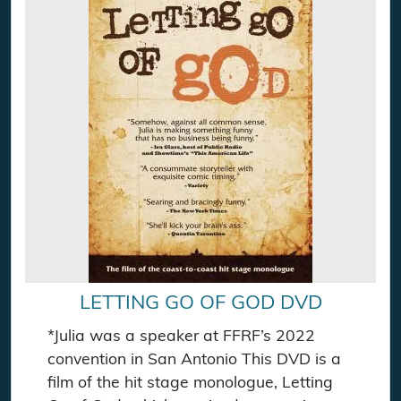
LETTING GO OF GOD DVD
*Julia was a speaker at FFRF’s 2022
convention in San Antonio This DVD is a
film of the hit stage monologue, Letting