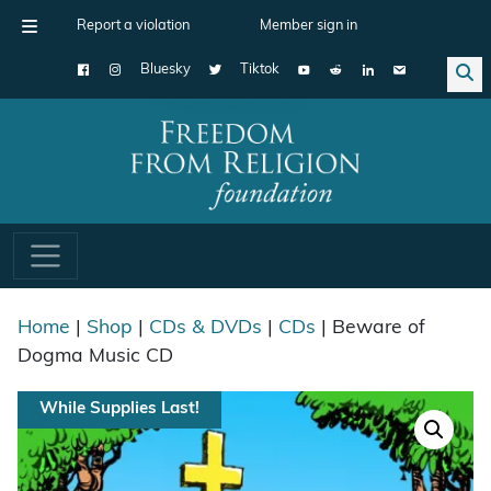
Report a violation
Member sign in
Bluesky
Tiktok
Main Navigation
Home
|
Shop
|
CDs & DVDs
|
CDs
| Beware of
Dogma Music CD
While Supplies Last!