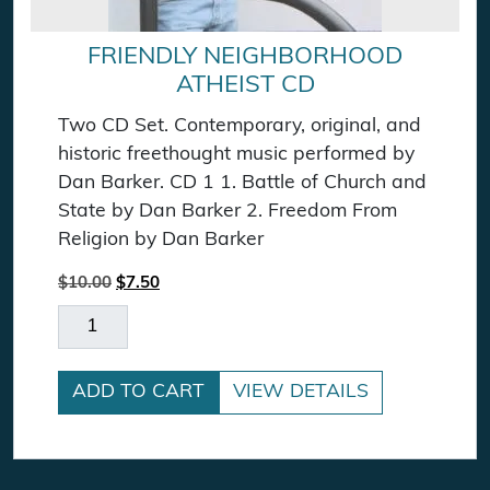
FRIENDLY NEIGHBORHOOD
ATHEIST CD
Two CD Set. Contemporary, original, and
historic freethought music performed by
Dan Barker. CD 1 1. Battle of Church and
State by Dan Barker 2. Freedom From
Religion by Dan Barker
Original price was: $10.00.
Current price is: $7.50.
$
10.00
$
7.50
Friendly Neighborhood Atheist CD quantity
ADD TO CART
VIEW DETAILS