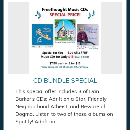
CD BUNDLE SPECIAL
This special offer includes 3 of Dan
Barker’s CDs: Adrift on a Star, Friendly
Neighborhood Atheist, and Beware of
Dogma. Listen to two of these albums on
Spotify! Adrift on