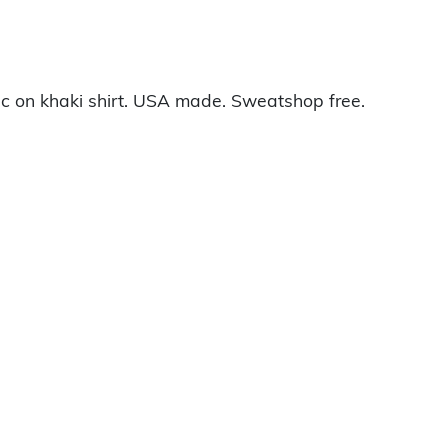
c on khaki shirt. USA made. Sweatshop free.