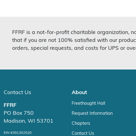
FFRF is a not-for-profit charitable organization, 
that if you are not 100% satisfied with our produc
orders, special requests, and costs for UPS or ove
Contact Us
About
Freethought Hall
FFRF
PO Box 750
Request Information
Madison, WI 53701
Chapters
EIN #391302520
Contact Us