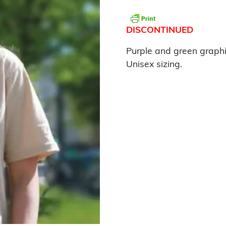
DISCONTINUED
Purple and green graphi
Unisex sizing.