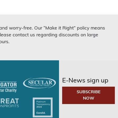
 and worry-free. Our “Make it Right” policy means
lease contact us regarding discounts on large
ours.
E-News sign up
SUBSCRIBE
NOW