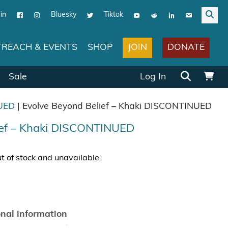
in
Bluesky
Tiktok
JOIN
DONATE
REACH & EVENTS
SHOP
Search for:
Sale
Log In
UED
| Evolve Beyond Belief – Khaki DISCONTINUED
ief – Khaki DISCONTINUED
ut of stock and unavailable.
onal information