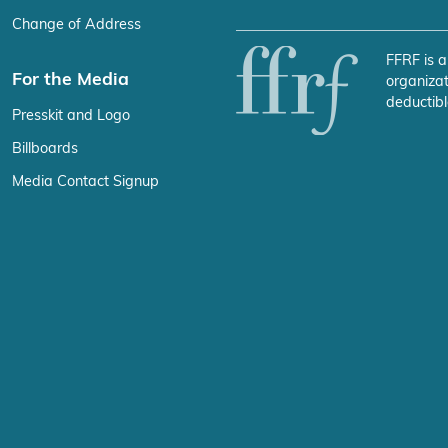
Change of Address
FFRF is a
For the Media
organizat
deductibl
Presskit and Logo
Billboards
Media Contact Signup