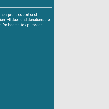
 non-profit, educational
ion. All dues and donations are
e for income-tax purposes.