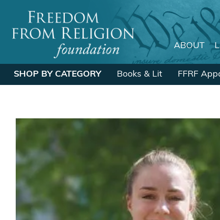
ABOUT
Main Navigation
SHOP BY CATEGORY
Books & Lit
FFRF Appa