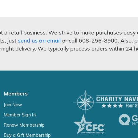
not a retail business. We strive to make purchases easy
ts, just
send us an email
or call 608-256-8900. Also, p
rnight delivery. We typically process orders within 24 h
Members
Join Now
Member Sign In
Renew Membership
Buy a Gift Membership