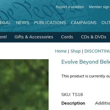
Report a violation
Member sign 
LEGAL
NEWS
PUBLICATIONS
CAMPAIGNS
OUT
rel
Gifts & Accessories
Cards
CDs & DVDs
Home
|
Shop
|
DISCONTIN
Evolve Beyond Bel
This product is currently o
SKU:
TS18
Description
Additi