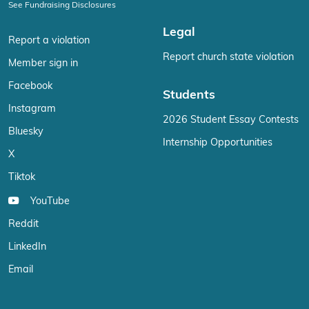
See Fundraising Disclosures
Legal
Report a violation
Report church state violation
Member sign in
Facebook
Students
Instagram
2026 Student Essay Contests
Bluesky
Internship Opportunities
X
Tiktok
YouTube
Reddit
LinkedIn
Email