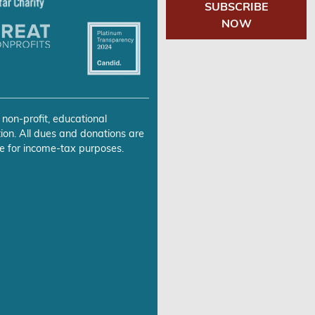
SUBSCRIBE
NOW
 non-profit, educational
ion. All dues and donations are
e for income-tax purposes.