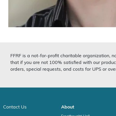
FFRF is a not-for-profit charitable organization, 
that if you are not 100% satisfied with our produc
orders, special requests, and costs for UPS or ove
Contact Us
About