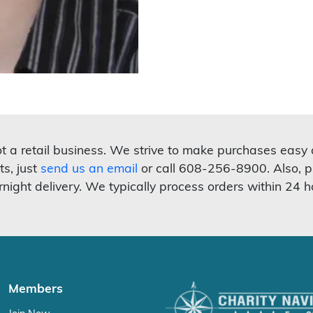
not a retail business. We strive to make purchases easy
ts, just
send us an email
or call 608-256-8900. Also, p
rnight delivery. We typically process orders within 24 h
Members