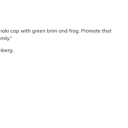
khaki cap with green brim and frog. Promote that
mily.”
nberg.