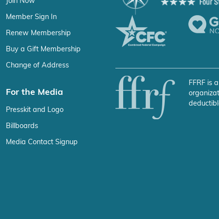
Join Now
Member Sign In
Renew Membership
Buy a Gift Membership
Change of Address
FFRF is a
For the Media
organizat
deductibl
Presskit and Logo
Billboards
Media Contact Signup