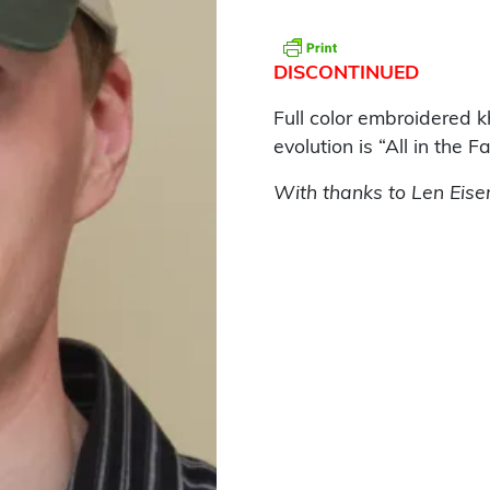
DISCONTINUED
Full color embroidered 
evolution is “All in the Fa
With thanks to Len Eise