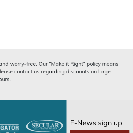
 and worry-free. Our “Make it Right” policy means
lease contact us regarding discounts on large
ours.
E-News sign up