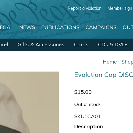
Report a violation
Member sign 
LEGAL
NEWS
PUBLICATIONS
CAMPAIGNS
OUT
rel
Gifts & Accessories
Cards
CDs & DVDs
Home
|
Sho
Evolution Cap DI
$
15.00
Out of stock
SKU:
CA01
Description