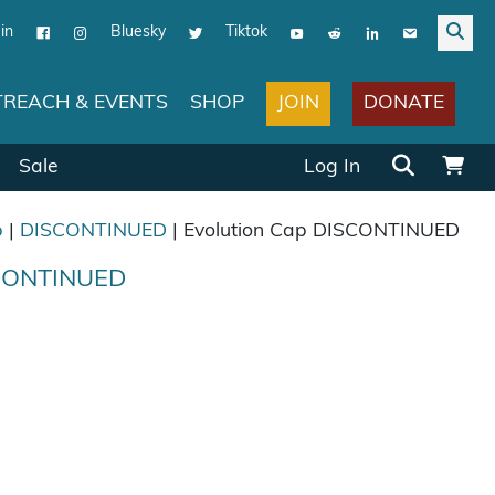
in
Bluesky
Tiktok
JOIN
DONATE
REACH & EVENTS
SHOP
Search for:
Sale
Log In
p
|
DISCONTINUED
| Evolution Cap DISCONTINUED
SCONTINUED