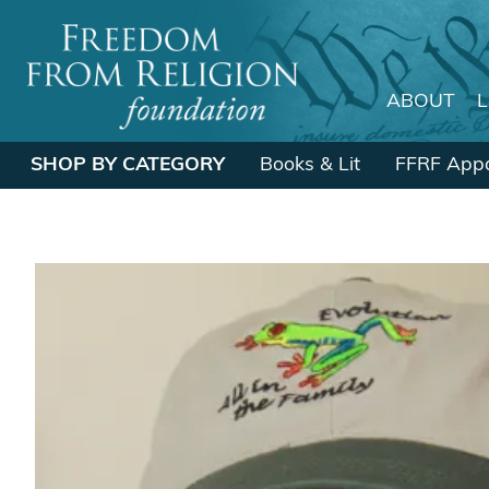
ABOUT
Main Navigation
SHOP BY CATEGORY
Books & Lit
FFRF Appa