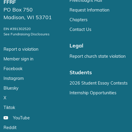
Freethought Hall
FFRF
PO Box 750
Request Information
Madison, WI 53701
Chapters
EIN #391302520
Contact Us
See Fundraising Disclosures
Legal
Report a violation
Report church state violation
Member sign in
Facebook
Students
Instagram
2026 Student Essay Contests
Bluesky
Internship Opportunities
X
Tiktok
YouTube
Reddit