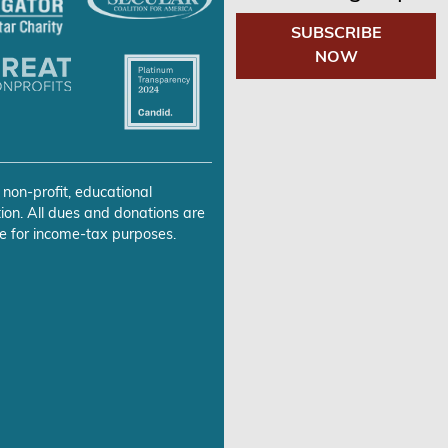
SUBSCRIBE
NOW
 non-profit, educational
ion. All dues and donations are
e for income-tax purposes.