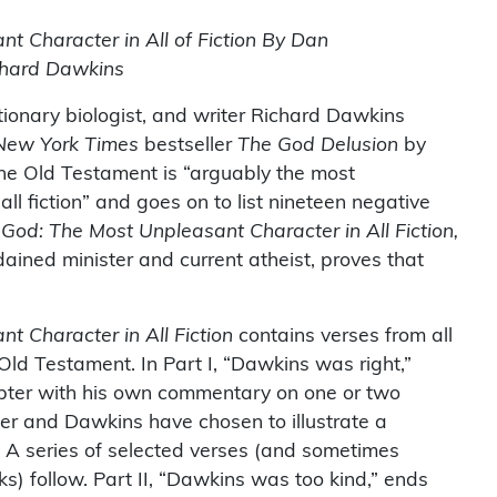
t Character in All of Fiction By Dan
chard Dawkins
utionary biologist, and writer Richard Dawkins
New York Times
bestseller
The God Delusion
by
the Old Testament is “arguably the most
ll fiction” and goes on to list nineteen negative
n
God: The Most Unpleasant Character in All Fiction,
ained minister and current atheist, proves that
t Character in All Fiction
contains verses from all
 Old Testament. In Part I, “Dawkins was right,”
pter with his own commentary on one or two
rker and Dawkins have chosen to illustrate a
st. A series of selected verses (and sometimes
s) follow. Part II, “Dawkins was too kind,” ends