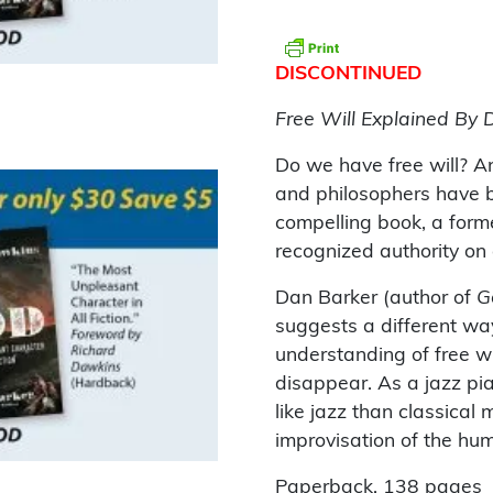
DISCONTINUED
Free Will Explained By 
Do we have free will? An
and philosophers have be
compelling book, a forme
recognized authority on
Dan Barker (author of
G
suggests a different way
understanding of free w
disappear. As a jazz pia
like jazz than classical 
improvisation of the huma
Paperback. 138 pages