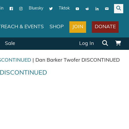
in
Bluesky
Tiktok
JOIN
DONATE
REACH & EVENTS
SHOP
Search for:
Sale
Log In
SCONTINUED
| Dan Barker Twofer DISCONTINUED
r DISCONTINUED