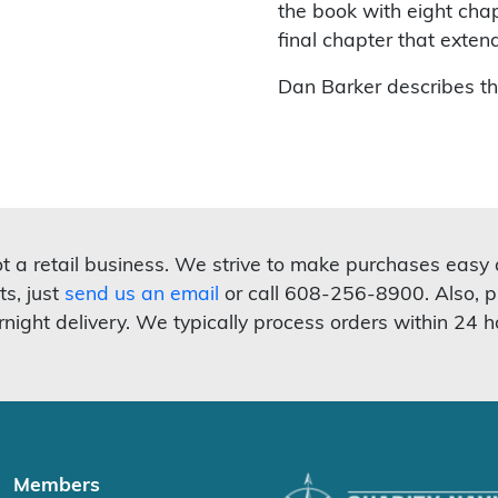
the book with eight chap
final chapter that exten
Dan Barker describes t
not a retail business. We strive to make purchases easy
ts, just
send us an email
or call 608-256-8900. Also, p
rnight delivery. We typically process orders within 24 h
Members