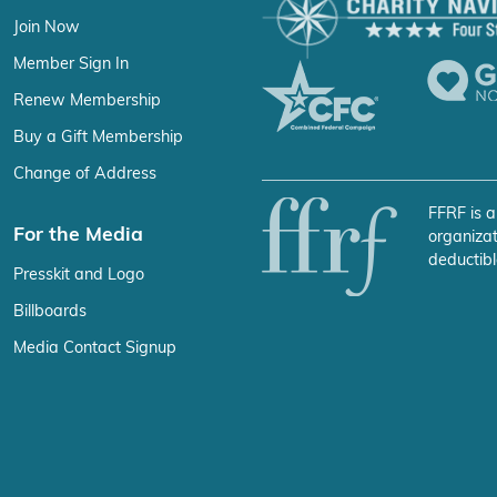
Join Now
Member Sign In
Renew Membership
Buy a Gift Membership
Change of Address
FFRF is a
For the Media
organizat
deductibl
Presskit and Logo
Billboards
Media Contact Signup