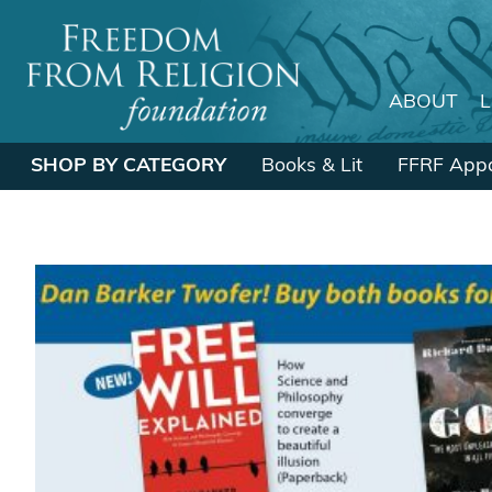
ABOUT
Main Navigation
SHOP BY CATEGORY
Books & Lit
FFRF Appa