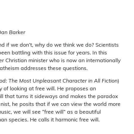
Dan Barker
d if we don’t, why do we think we do? Scientists
en battling with this issue for years. In this
r Christian minister who is now an internationally
 atheism addresses these questions.
od: The Most Unpleasant Character in All Fiction
)
 of looking at free will. He proposes an
ill that turns it sideways and makes the paradox
nist, he posits that if we can view the world more
music, we will see “free will” as a beautiful
n species. He calls it harmonic free will.