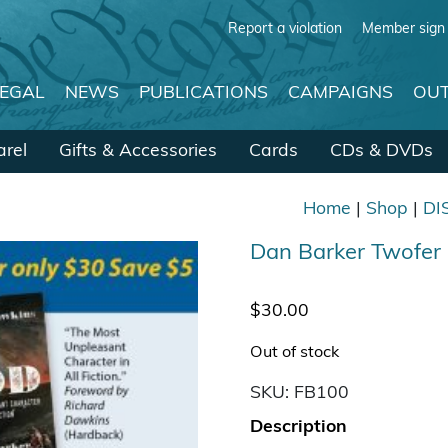
Report a violation
Member sign 
LEGAL
NEWS
PUBLICATIONS
CAMPAIGNS
OUT
rel
Gifts & Accessories
Cards
CDs & DVDs
Home
|
Shop
|
DI
Dan Barker Twofe
$
30.00
Out of stock
SKU:
FB100
Description