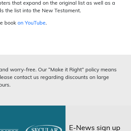
ters that expand on the original list as well as a
ds the list into the New Testament.
he book
on YouTube
.
 and worry-free. Our “Make it Right” policy means
lease contact us regarding discounts on large
ours.
E-News sign up