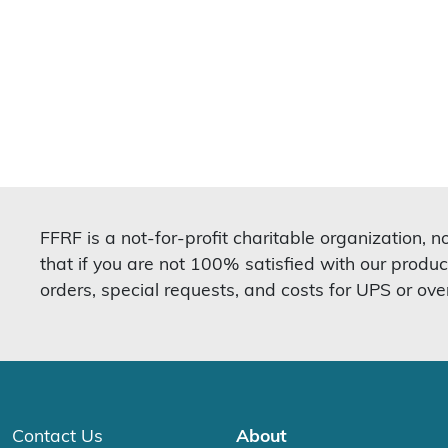
FFRF is a not-for-profit charitable organization, 
that if you are not 100% satisfied with our produc
orders, special requests, and costs for UPS or ove
Contact Us
About