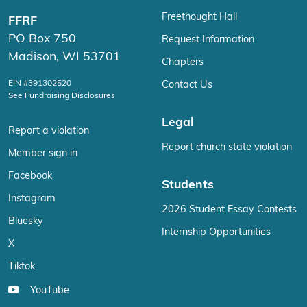
Freethought Hall
FFRF
PO Box 750
Request Information
Madison, WI 53701
Chapters
EIN #391302520
Contact Us
See Fundraising Disclosures
Legal
Report a violation
Report church state violation
Member sign in
Facebook
Students
Instagram
2026 Student Essay Contests
Bluesky
Internship Opportunities
X
Tiktok
YouTube