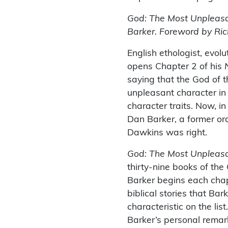
God: The Most Unpleasan
Barker. Foreword by Ri
English ethologist, evol
opens Chapter 2 of his
saying that the God of 
unpleasant character in a
character traits. Now, i
Dan Barker, a former ord
Dawkins was right.
God: The Most Unpleasan
thirty-nine books of the
Barker begins each cha
biblical stories that Ba
characteristic on the li
Barker’s personal remark