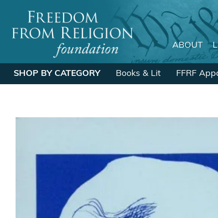
ABOUT
Main Navigation
SHOP BY CATEGORY
Books & Lit
FFRF Appa