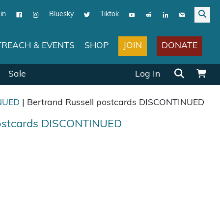
in
Bluesky
Tiktok
JOIN
DONATE
REACH & EVENTS
SHOP
Search for:
Sale
Log In
NUED
| Bertrand Russell postcards DISCONTINUED
postcards DISCONTINUED