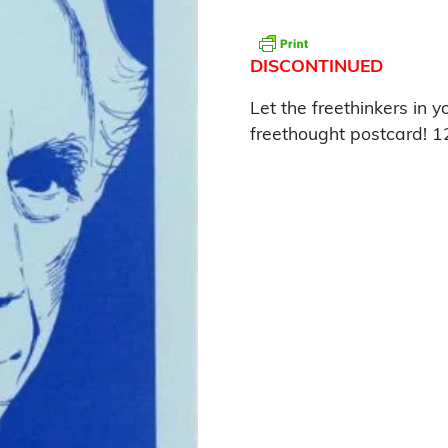
DISCONTINUED
Let the freethinkers in y
freethought postcard! 1