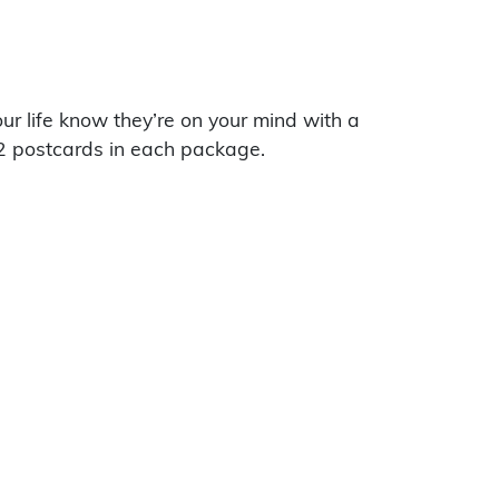
our life know they’re on your mind with a
2 postcards in each package.