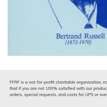
FFRF is a not-for-profit charitable organization, 
that if you are not 100% satisfied with our produc
orders, special requests, and costs for UPS or ove