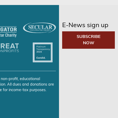
E-News sign up
SUBSCRIBE
NOW
 non-profit, educational
ion. All dues and donations are
e for income-tax purposes.