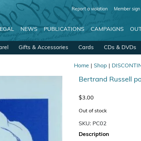
Report a violation
Member sign 
LEGAL
NEWS
PUBLICATIONS
CAMPAIGNS
OUT
rel
Gifts & Accessories
Cards
CDs & DVDs
Home
|
Shop
|
DISCONTI
Bertrand Russell 
$
3.00
Out of stock
SKU:
PC02
Description