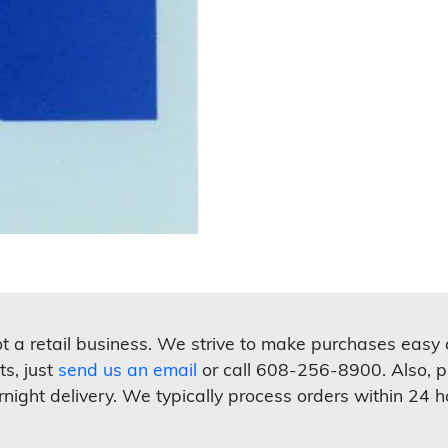
not a retail business. We strive to make purchases easy
ts, just
send us an email
or call 608-256-8900. Also, p
rnight delivery. We typically process orders within 24 h