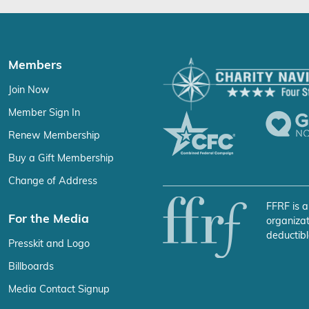
Members
Join Now
Member Sign In
Renew Membership
Buy a Gift Membership
Change of Address
FFRF is a
For the Media
organizat
deductibl
Presskit and Logo
Billboards
Media Contact Signup