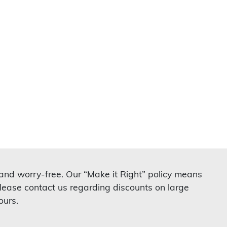
 and worry-free. Our “Make it Right” policy means
lease contact us regarding discounts on large
ours.