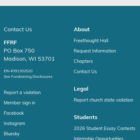
Contact Us
About
Freethought Hall
FFRF
PO Box 750
Request Information
Madison, WI 53701
Chapters
EIN #391302520
Contact Us
See Fundraising Disclosures
Legal
Report a violation
Report church state violation
Member sign in
Facebook
Students
Instagram
2026 Student Essay Contests
Bluesky
Internship Opportunities