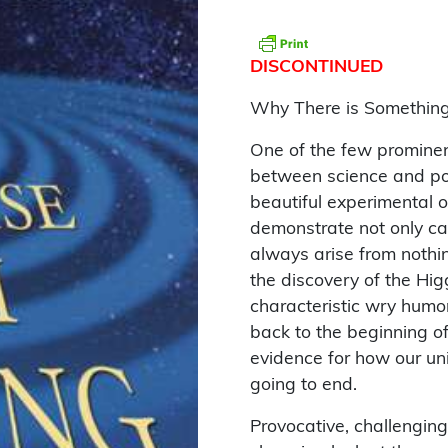
DISCONTINUED
Why There is Something
One of the few prominen
between science and pop
beautiful experimental 
demonstrate not only ca
always arise from nothi
the discovery of the Hig
characteristic wry humo
back to the beginning of
evidence for how our un
going to end.
Provocative, challenging