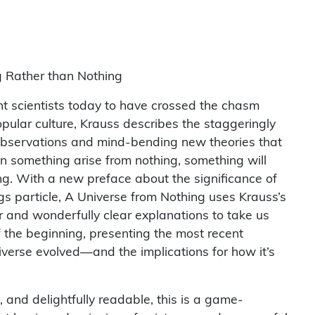
 Rather than Nothing
t scientists today to have crossed the chasm
ular culture, Krauss describes the staggeringly
observations and mind-bending new theories that
n something arise from nothing, something will
ng. With a new preface about the significance of
gs particle, A Universe from Nothing uses Krauss’s
r and wonderfully clear explanations to take us
 the beginning, presenting the most recent
iverse evolved—and the implications for how it’s
, and delightfully readable, this is a game-