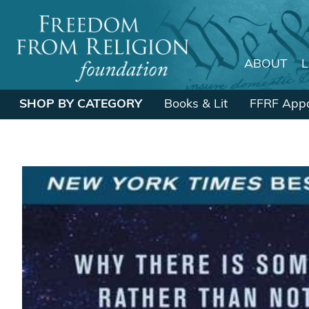
ABOUT
Main Navigation
SHOP BY CATEGORY
Books & Lit
FFRF Appa