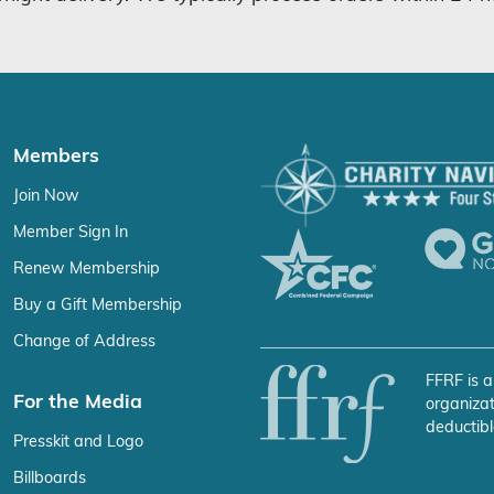
Members
Join Now
Member Sign In
Renew Membership
Buy a Gift Membership
Change of Address
FFRF is a
For the Media
organizat
deductibl
Presskit and Logo
Billboards