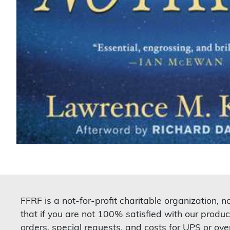
FFRF is a not-for-profit charitable organization, 
that if you are not 100% satisfied with our produc
orders, special requests, and costs for UPS or ove