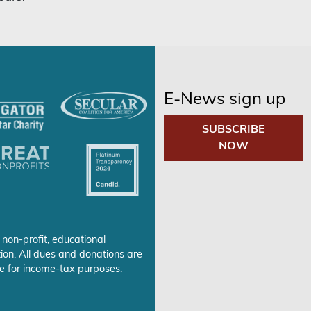
E-News sign up
SUBSCRIBE
NOW
 non-profit, educational
ion. All dues and donations are
e for income-tax purposes.