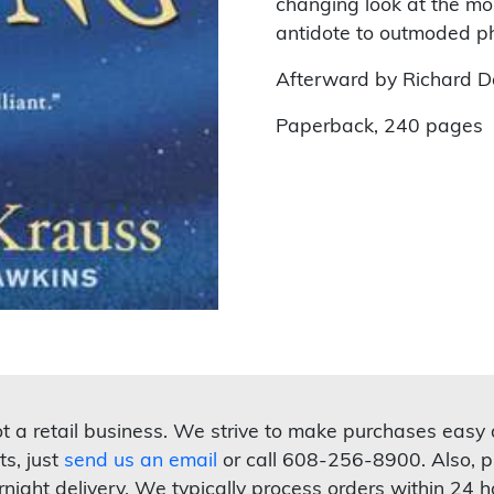
changing look at the mo
antidote to outmoded phil
Afterward by Richard D
Paperback, 240 pages
not a retail business. We strive to make purchases easy
ts, just
send us an email
or call 608-256-8900. Also, p
rnight delivery. We typically process orders within 24 h