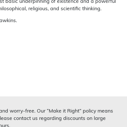
st basic underpinning of existence and a powerful
osophical, religious, and scientific thinking.
awkins.
 and worry-free. Our “Make it Right” policy means
lease contact us regarding discounts on large
ours.