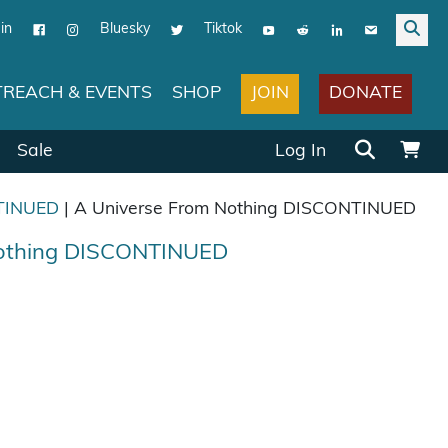
in
Bluesky
Tiktok
JOIN
DONATE
REACH & EVENTS
SHOP
Search for:
Sale
Log In
TINUED
| A Universe From Nothing DISCONTINUED
Nothing DISCONTINUED