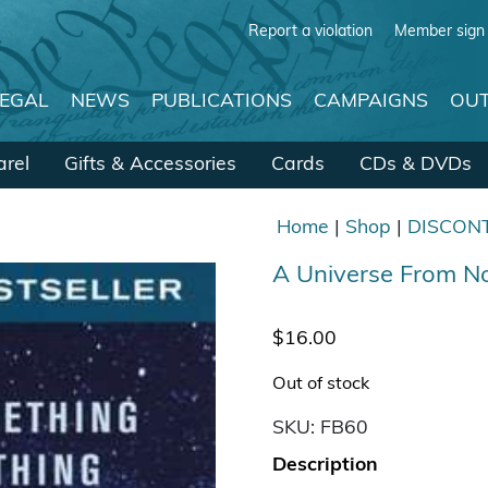
Report a violation
Member sign 
LEGAL
NEWS
PUBLICATIONS
CAMPAIGNS
OUT
rel
Gifts & Accessories
Cards
CDs & DVDs
Home
|
Shop
|
DISCON
A Universe From 
$
16.00
Out of stock
SKU:
FB60
Description