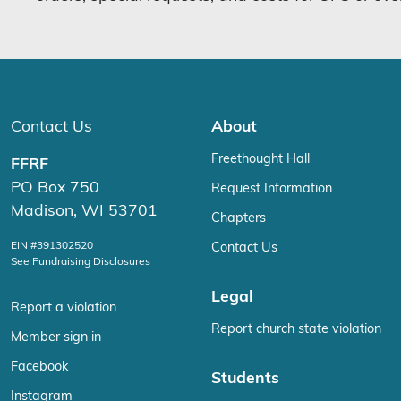
Contact Us
About
Freethought Hall
FFRF
PO Box 750
Request Information
Madison, WI 53701
Chapters
EIN #391302520
Contact Us
See Fundraising Disclosures
Legal
Report a violation
Report church state violation
Member sign in
Facebook
Students
Instagram