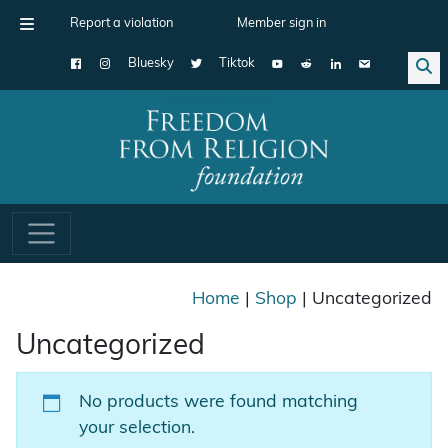
Report a violation
Member sign in
Bluesky
Tiktok
Main Navigation
Home
|
Shop
| Uncategorized
Uncategorized
No products were found matching
your selection.