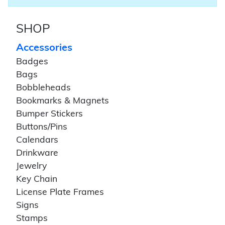
SHOP
Accessories
Badges
Bags
Bobbleheads
Bookmarks & Magnets
Bumper Stickers
Buttons/Pins
Calendars
Drinkware
Jewelry
Key Chain
License Plate Frames
Signs
Stamps