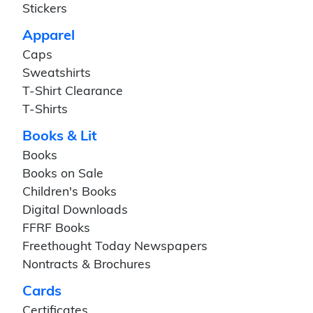
Stickers
Apparel
Caps
Sweatshirts
T-Shirt Clearance
T-Shirts
Books & Lit
Books
Books on Sale
Children's Books
Digital Downloads
FFRF Books
Freethought Today Newspapers
Nontracts & Brochures
Cards
Certificates