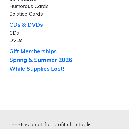
Humorous Cards
Solstice Cards
CDs & DVDs
CDs
DVDs
Gift Memberships
Spring & Summer 2026
While Supplies Last!
FFRF is a not-for-profit charitable