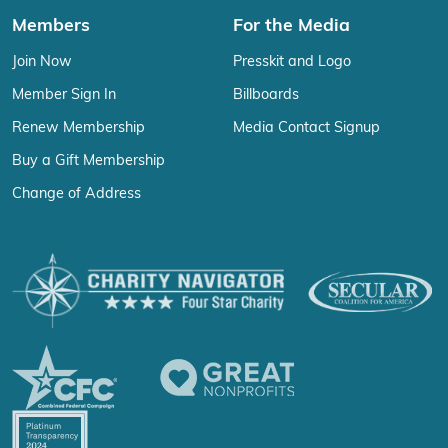
Members
For the Media
Join Now
Presskit and Logo
Member Sign In
Billboards
Renew Membership
Media Contact Signup
Buy a Gift Membership
Change of Address