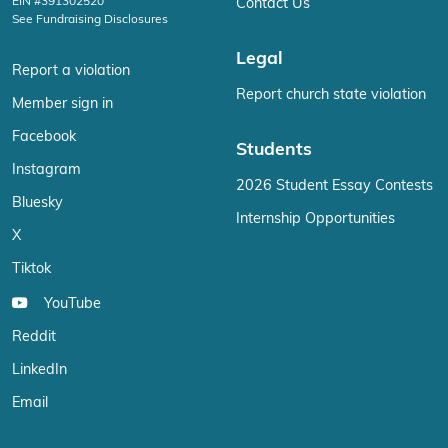
EIN #391302520
Contact Us
See Fundraising Disclosures
Legal
Report a violation
Report church state violation
Member sign in
Facebook
Students
Instagram
2026 Student Essay Contests
Bluesky
Internship Opportunities
X
Tiktok
YouTube
Reddit
LinkedIn
Email