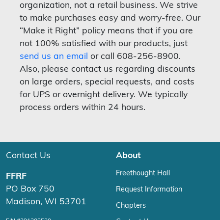
organization, not a retail business. We strive
to make purchases easy and worry-free. Our
“Make it Right” policy means that if you are
not 100% satisfied with our products, just
send us an email
or call 608-256-8900.
Also, please contact us regarding discounts
on large orders, special requests, and costs
for UPS or overnight delivery. We typically
process orders within 24 hours.
Contact Us
About
Freethought Hall
FFRF
PO Box 750
Request Information
Madison, WI 53701
Chapters