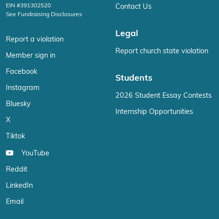
EIN #391302520
Contact Us
See Fundraising Disclosures
Legal
Report a violation
Report church state violation
Member sign in
Facebook
Students
Instagram
2026 Student Essay Contests
Bluesky
Internship Opportunities
X
Tiktok
YouTube
Reddit
LinkedIn
Email