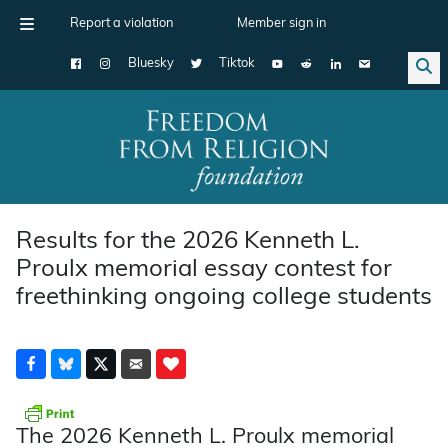
Report a violation
Member sign in
Bluesky
Tiktok
Main Navigation
Results for the 2026 Kenneth L.
Proulx memorial essay contest for
freethinking ongoing college students
The 2026 Kenneth L. Proulx memorial