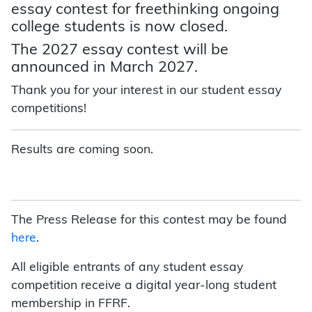
essay contest for freethinking ongoing
college students is now closed.
The 2027 essay contest will be
announced in March 2027.
Thank you for your interest in our student essay
competitions!
Results are coming soon.
The Press Release for this contest may be found
here
.
All eligible entrants of any student essay
competition receive a digital year-long student
membership in FFRF.