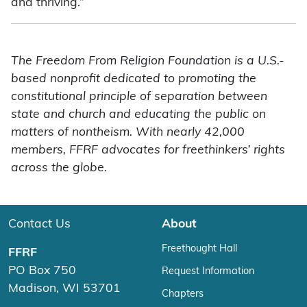
and thriving.”
The Freedom From Religion Foundation is a U.S.-
based nonprofit dedicated to promoting the
constitutional principle of separation between
state and church and educating the public on
matters of nontheism. With nearly 42,000
members, FFRF advocates for freethinkers’ rights
across the globe.
Contact Us
About
Freethought Hall
FFRF
PO Box 750
Request Information
Madison, WI 53701
Chapters