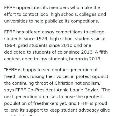
FFRF appreciates its members who make the
effort to contact local high schools, colleges and
universities to help publicize its competitions.
FFRF has offered essay competitions to college
students since 1979, high school students since
1994, grad students since 2010 and one
dedicated to students of color since 2016. A fifth
contest, open to law students, began in 2019.
“FFRF is happy to see another generation of
freethinkers raising their voices in protest against
the continuing threat of Christian nationalism,”
says FFRF Co-President Annie Laurie Gaylor. “The
next generation promises to have the greatest
population of freethinkers yet, and FFRF is proud
to lend its support to keep student advocacy alive