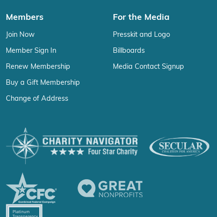
Members
For the Media
Join Now
Presskit and Logo
Member Sign In
Billboards
Renew Membership
Media Contact Signup
Buy a Gift Membership
Change of Address