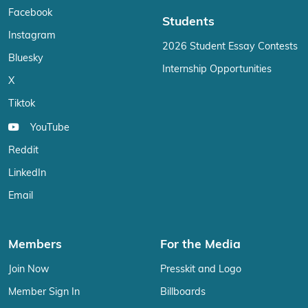
Facebook
Students
Instagram
2026 Student Essay Contests
Bluesky
Internship Opportunities
X
Tiktok
YouTube
Reddit
LinkedIn
Email
Members
For the Media
Join Now
Presskit and Logo
Member Sign In
Billboards