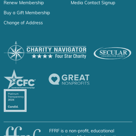
Renew Membership
Media Contact Signup
Buy a Gift Membership
Change of Address
FFRF is a non-profit, educational