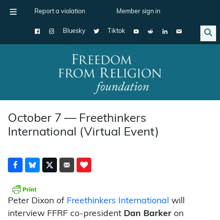
Report a violation
Member sign in
Bluesky
Tiktok
Main Navigation
October 7 — Freethinkers
International (Virtual Event)
Peter Dixon of
Freethinkers International
will
interview FFRF co-president
Dan Barker
on