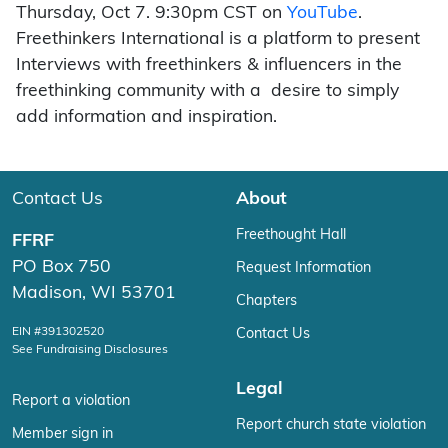
Thursday, Oct 7. 9:30pm CST on
YouTube
.
Freethinkers International is a platform to present
Interviews with freethinkers & influencers in the
freethinking community with a desire to simply
add information and inspiration.
Contact Us
About
Freethought Hall
FFRF
PO Box 750
Request Information
Madison, WI 53701
Chapters
EIN #391302520
Contact Us
See Fundraising Disclosures
Legal
Report a violation
Report church state violation
Member sign in