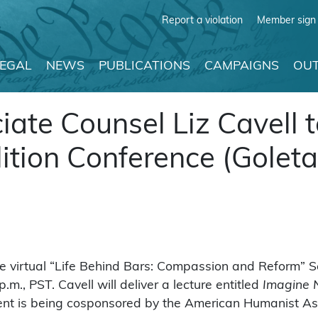
Report a violation
Member sign 
LEGAL
NEWS
PUBLICATIONS
CAMPAIGNS
OUT
te Counsel Liz Cavell 
lition Conference (Goleta
he virtual “Life Behind Bars: Compassion and Reform” S
.m., PST. Cavell will deliver a lecture entitled
Imagine N
nt is being cosponsored by the American Humanist As