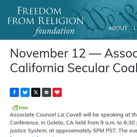
ABOUT
Main Navigation
November 12 — Associa
California Secular Coa
Associate Counsel Liz Cavell will be speaking at t
Conference, in Goleta, CA held from 9 a.m. to 6:30 p
Justice System,
at approximately 5PM PST. The eve