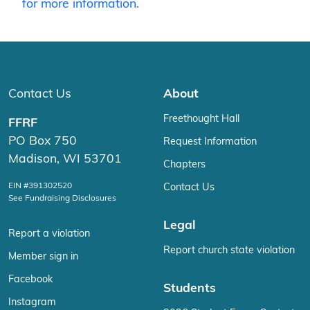
for more information.
Contact Us
About
Freethought Hall
FFRF
PO Box 750
Request Information
Madison, WI 53701
Chapters
EIN #391302520
Contact Us
See Fundraising Disclosures
Legal
Report a violation
Report church state violation
Member sign in
Facebook
Students
Instagram