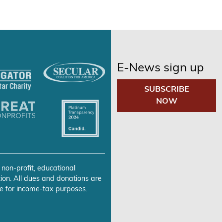
E-News sign up
SUBSCRIBE
NOW
 non-profit, educational
ion. All dues and donations are
e for income-tax purposes.