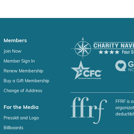
Members
Join Now
Member Sign In
Renew Membership
Buy a Gift Membership
Change of Address
FFRF is a
For the Media
organizat
deductibl
Presskit and Logo
Billboards