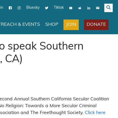
in
Bluesky
Tiktok
JOIN
DONATE
REACH & EVENTS
SHOP
to speak Southern
, CA)
econd Annual Southern California Secular Coalition
o Religion: Towards a More Secular Criminal
sociation and The Freethought Society.
Click here