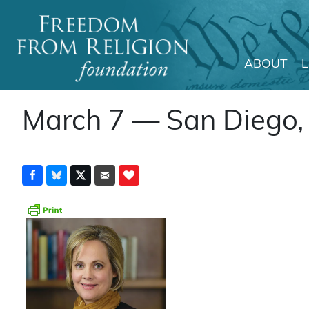
ABOUT
Main Navigation
March 7 — San Diego, C