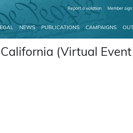
Report a violation
Member sign 
LEGAL
NEWS
PUBLICATIONS
CAMPAIGNS
OUT
alifornia (Virtual Event