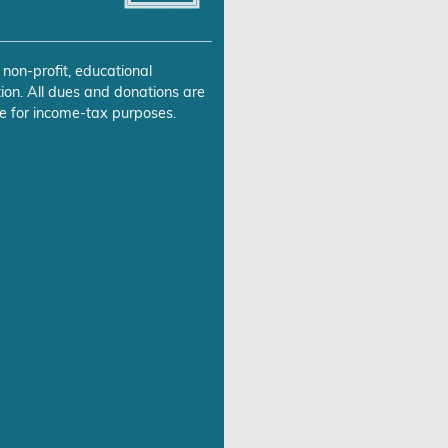
 non-profit, educational
ion. All dues and donations are
e for income-tax purposes.