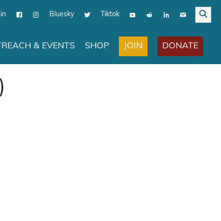
in
Bluesky
Tiktok
JOIN
DONATE
REACH & EVENTS
SHOP
)