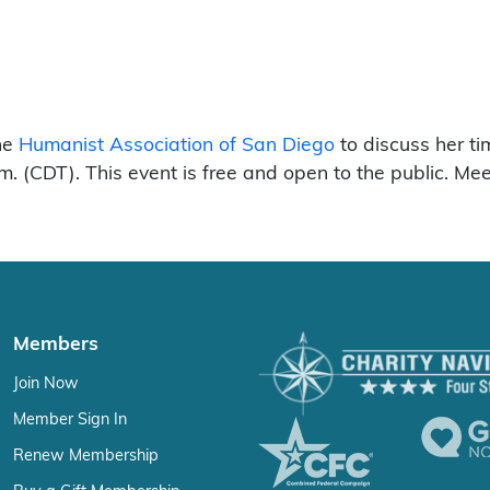
the
Humanist Association of San Diego
to discuss her t
. (CDT). This event is free and open to the public. Me
Members
Join Now
Member Sign In
Renew Membership