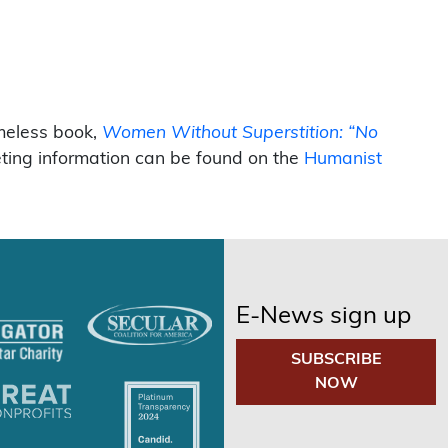
imeless book,
Women Without Superstition: “No
eting information can be found on the
Humanist
E-News sign up
SUBSCRIBE
NOW