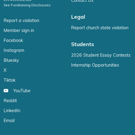
Contact Us
See Fundraising Disclosures
Legal
Report a violation
Report church state violation
Member sign in
Facebook
Students
Instagram
2026 Student Essay Contests
Bluesky
Internship Opportunities
X
Tiktok
YouTube
Reddit
LinkedIn
Email