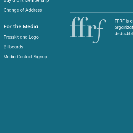
Buy a Gift Membership
Change of Address
FFRF is a
For the Media
organizat
deductibl
Presskit and Logo
Billboards
Media Contact Signup