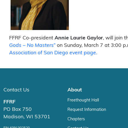
FFRF Co-president
Annie Laurie Gaylor
, will join 
Gods – No Masters”
on Sunday, March 7 at 3:00 p.m
Association of San Diego event page.
Contact Us
About
Freethought Hall
FFRF
PO Box 750
Request Information
Madison, WI 53701
Chapters
EIN #391302520