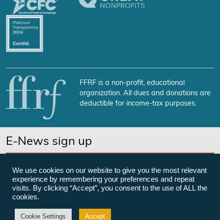
FFRF is a non-profit, educational
organization. All dues and donations are
deductible for income-tax purposes.
E-News sign up
SUBSCRIBE NOW
We use cookies on our website to give you the most relevant
experience by remembering your preferences and repeat
visits. By clicking “Accept”, you consent to the use of ALL the
cookies.
©Freedom From Religion Foundation
Cookie Settings
Accept