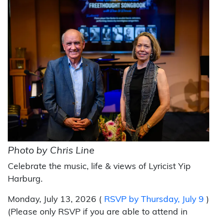
Photo by Chris Line
Celebrate the music, life & views of Lyricist Yip
Harburg.
Monday, July 13, 2026 (
RSVP by Thursday, July 9
)
(Please only RSVP if you are able to attend in