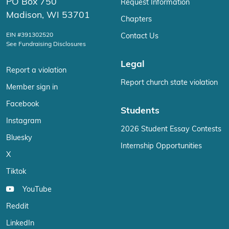
PO Box 750
Request Information
Madison, WI 53701
Chapters
EIN #391302520
Contact Us
See Fundraising Disclosures
Legal
Report a violation
Report church state violation
Member sign in
Facebook
Students
Instagram
2026 Student Essay Contests
Bluesky
Internship Opportunities
X
Tiktok
YouTube
Reddit
LinkedIn