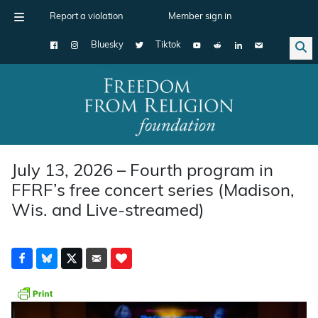
Report a violation
Member sign in
Bluesky
Tiktok
Main Navigation
July 13, 2026 – Fourth program in
FFRF’s free concert series (Madison,
Wis. and Live-streamed)