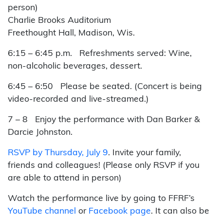
person)
Charlie Brooks Auditorium
Freethought Hall, Madison, Wis.
6:15 – 6:45 p.m. Refreshments served: Wine,
non-alcoholic beverages, dessert.
6:45 – 6:50 Please b
e seated. (Concert is being
video-recorded and live-streamed.)
7 – 8
Enjoy the performance with Dan Barker &
Darcie Johnston.
RSVP by Thursday, July 9
.
Invite your family,
friends and colleagues! (Please only RSVP if you
are able to attend in person)
Watch the performance live by going to FFRF’s
YouTube channel
or
Facebook page
. It can also be