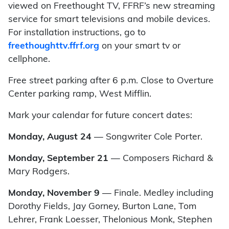
viewed on Freethought TV, FFRF’s new streaming
service for smart televisions and mobile devices.
For installation instructions, go to
freethoughttv.ffrf.org
on your smart tv or
cellphone.
Free street parking after 6 p.m. Close to Overture
Center parking ramp, West Mifflin.
Mark your calendar for future concert dates:
Monday, August 24
—
Songwriter Cole Porter.
Monday, September 21
—
Composers Richard &
Mary Rodgers.
Monday, November 9
—
Finale.
Medley including
Dorothy Fields, Jay Gorney, Burton Lane, Tom
Lehrer, Frank Loesser, Thelonious Monk, Stephen