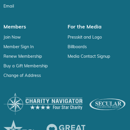
Email
Members
For the Media
Join Now
Presskit and Logo
Member Sign In
Billboards
Renew Membership
Media Contact Signup
Buy a Gift Membership
Change of Address