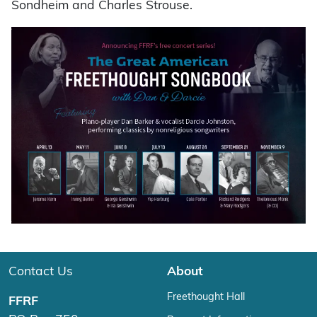
Sondheim and Charles Strouse.
Contact Us
About
Freethought Hall
FFRF