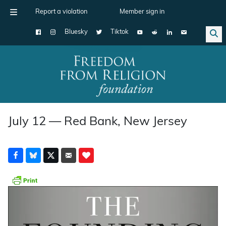
Report a violation
Member sign in
Bluesky
Tiktok
Main Navigation
July 12 — Red Bank, New Jersey