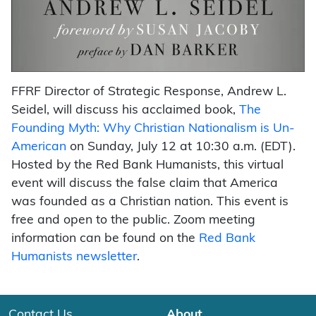
FFRF Director of Strategic Response, Andrew L.
Seidel, will discuss his acclaimed book,
The
Founding Myth: Why Christian Nationalism is Un-
American
on Sunday, July 12 at 10:30 a.m. (EDT).
Hosted by the Red Bank Humanists, this virtual
event will discuss the false claim that America
was founded as a Christian nation. This event is
free and open to the public. Zoom meeting
information can be found on the
Red Bank
Humanists newsletter
.
Contact Us
About