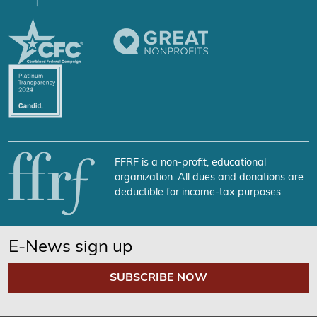
FFRF is a non-profit, educational
organization. All dues and donations are
deductible for income-tax purposes.
E-News sign up
SUBSCRIBE NOW