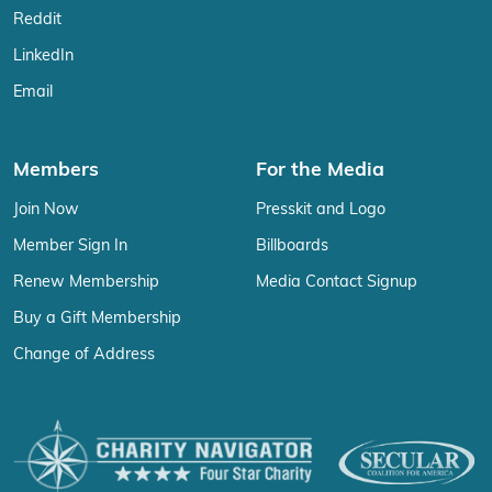
Reddit
LinkedIn
Email
Members
For the Media
Join Now
Presskit and Logo
Member Sign In
Billboards
Renew Membership
Media Contact Signup
Buy a Gift Membership
Change of Address