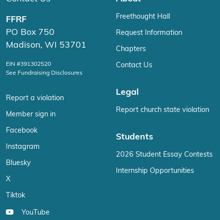
Freethought Hall
FFRF
PO Box 750
Request Information
Madison, WI 53701
Chapters
EIN #391302520
Contact Us
See Fundraising Disclosures
Legal
Report a violation
Report church state violation
Member sign in
Facebook
Students
Instagram
2026 Student Essay Contests
Bluesky
Internship Opportunities
X
Tiktok
YouTube