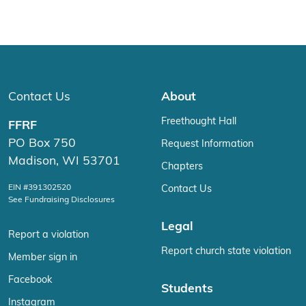
Contact Us
About
Freethought Hall
FFRF
PO Box 750
Request Information
Madison, WI 53701
Chapters
EIN #391302520
Contact Us
See Fundraising Disclosures
Legal
Report a violation
Report church state violation
Member sign in
Facebook
Students
Instagram