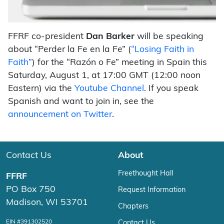
FFRF co-president
Dan Barker
will be speaking
about “Perder la Fe en la Fe” (
“Losing Faith in
Faith”
) for the “Razón o Fe” meeting in Spain this
Saturday, August 1, at 17:00 GMT (12:00 noon
Eastern) via the
Youtube Channel
. If you speak
Spanish and want to join in, see the
announcement on Twitter
.
Contact Us
About
Freethought Hall
FFRF
PO Box 750
Request Information
Madison, WI 53701
Chapters
EIN #391302520
Contact Us