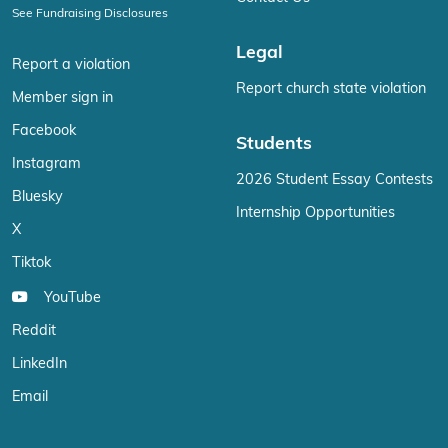
See Fundraising Disclosures
Legal
Report a violation
Report church state violation
Member sign in
Facebook
Students
Instagram
2026 Student Essay Contests
Bluesky
Internship Opportunities
X
Tiktok
YouTube
Reddit
LinkedIn
Email