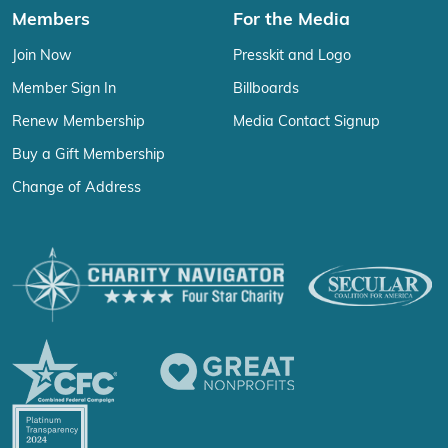
Members
For the Media
Join Now
Presskit and Logo
Member Sign In
Billboards
Renew Membership
Media Contact Signup
Buy a Gift Membership
Change of Address