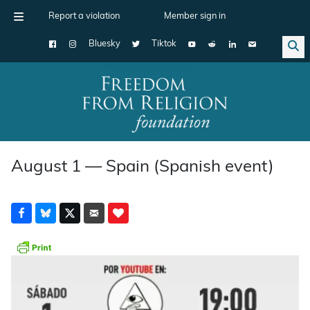
Report a violation
Member sign in
Bluesky
Tiktok
Main Navigation
August 1 — Spain (Spanish event)