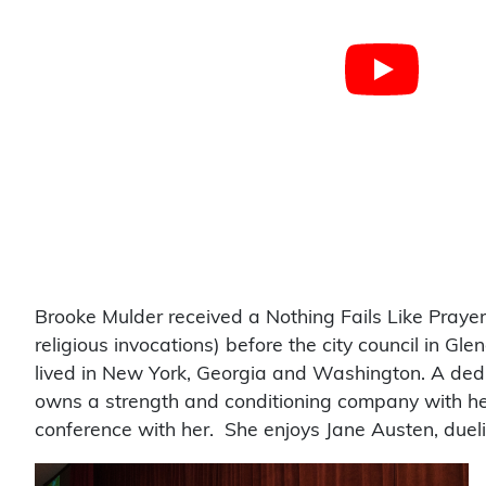
Brooke Mulder received a Nothing Fails Like Prayer
religious invocations) before the city council in Gle
lived in New York, Georgia and Washington. A ded
owns a strength and conditioning company with her
conference with her. She enjoys Jane Austen, dueli