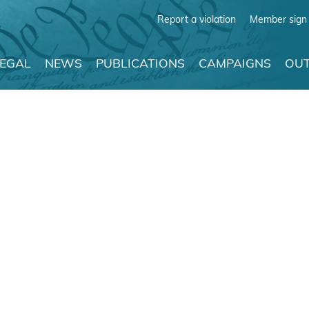
Report a violation
Member sign 
LEGAL
NEWS
PUBLICATIONS
CAMPAIGNS
OUT