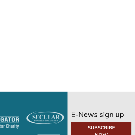
E-News sign up
SUBSCRIBE
NOW