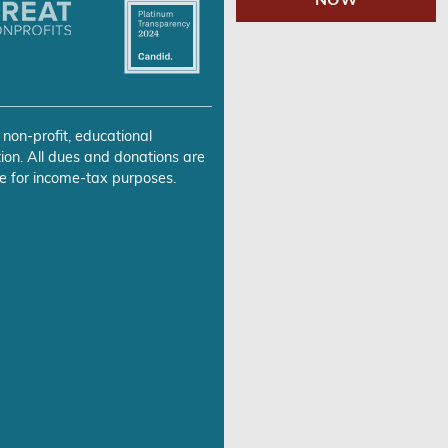
 non-profit, educational
ion. All dues and donations are
e for income-tax purposes.