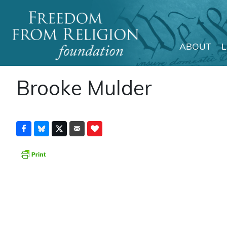
ABOUT
Main Navigation
Brooke Mulder