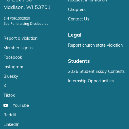
Madison, WI 53701
Chapters
EIN #391302520
Contact Us
See Fundraising Disclosures
Legal
Report a violation
Report church state violation
Member sign in
Facebook
Students
Instagram
2026 Student Essay Contests
Bluesky
Internship Opportunities
X
Tiktok
YouTube
Reddit
LinkedIn