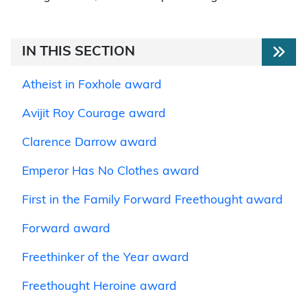
IN THIS SECTION
Atheist in Foxhole award
Avijit Roy Courage award
Clarence Darrow award
Emperor Has No Clothes award
First in the Family Forward Freethought award
Forward award
Freethinker of the Year award
Freethought Heroine award