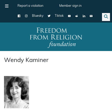
Report a violation
Member sign in
Bluesky
Tiktok
Main Navigation
Wendy Kaminer