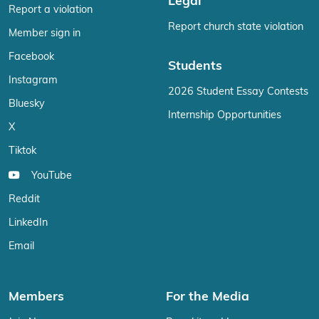
Legal
Report a violation
Report church state violation
Member sign in
Facebook
Students
Instagram
2026 Student Essay Contests
Bluesky
Internship Opportunities
X
Tiktok
YouTube
Reddit
LinkedIn
Email
Members
For the Media