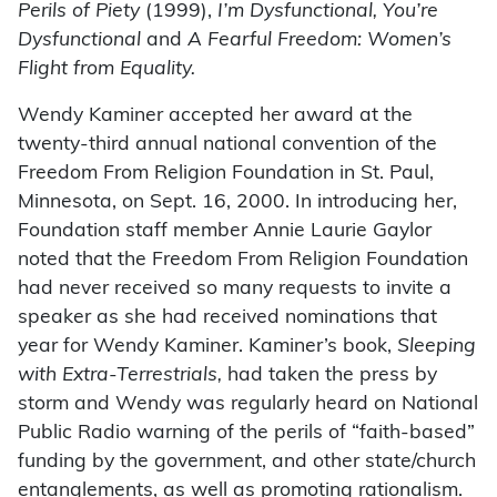
Perils of Piety
(1999),
I’m Dysfunctional, You’re
Dysfunctional
and
A Fearful Freedom: Women’s
Flight from Equality.
Wendy Kaminer accepted her award at the
twenty-third annual national convention of the
Freedom From Religion Foundation in St. Paul,
Minnesota, on Sept. 16, 2000. In introducing her,
Foundation staff member Annie Laurie Gaylor
noted that the Freedom From Religion Foundation
had never received so many requests to invite a
speaker as she had received nominations that
year for Wendy Kaminer. Kaminer’s book,
Sleeping
with Extra-Terrestrials,
had taken the press by
storm and Wendy was regularly heard on National
Public Radio warning of the perils of “faith-based”
funding by the government, and other state/church
entanglements, as well as promoting rationalism.