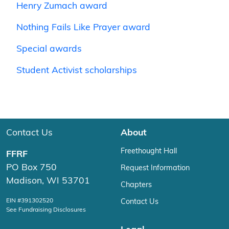
Henry Zumach award
Nothing Fails Like Prayer award
Special awards
Student Activist scholarships
Contact Us
About
Freethought Hall
FFRF
PO Box 750
Request Information
Madison, WI 53701
Chapters
EIN #391302520
Contact Us
See Fundraising Disclosures