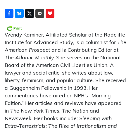
Wendy Kaminer, Affiliated Scholar at the Radcliffe
Institute for Advanced Study, is a columnist for
The
American Prospect
and is Contributing Editor at
The Atlantic Monthly.
She serves on the National
Board of the American Civil Liberties Union. A
lawyer and social critic, she writes about law,
liberty, feminism, and popular culture. She received
a Guggenheim Fellowship in 1993. Her
commentaries have aired on NPR’s “Morning
Edition.” Her articles and reviews have appeared
in
The New York Times, The Nation
and
Newsweek. Her books include:
Sleeping with
Extra-Terrestrials: The Rise of Irrationalism and