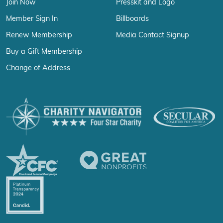
Join Now
Presskit and Logo
Member Sign In
Billboards
Renew Membership
Media Contact Signup
Buy a Gift Membership
Change of Address