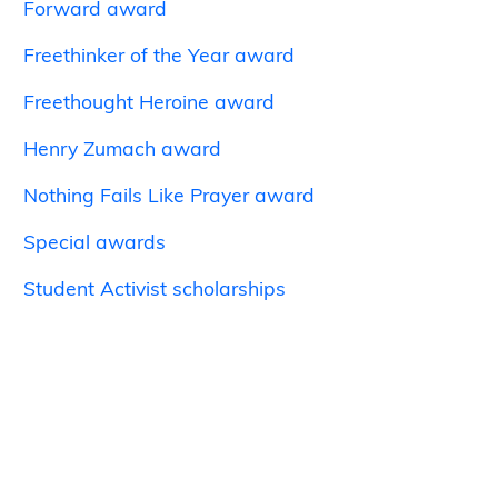
Forward award
Freethinker of the Year award
Freethought Heroine award
Henry Zumach award
Nothing Fails Like Prayer award
Special awards
Student Activist scholarships