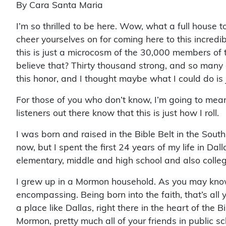
By Cara Santa Maria
I’m so thrilled to be here. Wow, what a full house 
cheer yourselves on for coming here to this incred
this is just a microcosm of the 30,000 members of
believe that? Thirty thousand strong, and so many 
this honor, and I thought maybe what I could do is 
For those of you who don’t know, I’m going to meand
listeners out there know that this is just how I roll.
I was born and raised in the Bible Belt in the South.
now, but I spent the first 24 years of my life in Da
elementary, middle and high school and also coll
I grew up in a Mormon household. As you may know
encompassing. Being born into the faith, that’s all 
a place like Dallas, right there in the heart of the 
Mormon, pretty much all of your friends in public sc