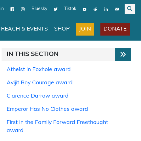
in
Bluesky
Tiktok
JOIN
DONATE
REACH & EVENTS
SHOP
IN THIS SECTION
Atheist in Foxhole award
Avijit Roy Courage award
Clarence Darrow award
Emperor Has No Clothes award
First in the Family Forward Freethought
award