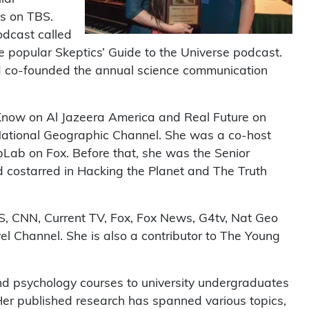
rs on TBS.
odcast called
 popular Skeptics’ Guide to the Universe podcast.
d co-founded the annual science communication
hKnow on Al Jazeera America and Real Future on
 National Geographic Channel. She was a co-host
Lab on Fox. Before that, she was the Senior
 costarred in Hacking the Planet and The Truth
 CNN, Current TV, Fox, Fox News, G4tv, Nat Geo
 Channel. She is also a contributor to The Young
and psychology courses to university undergraduates
er published research has spanned various topics,