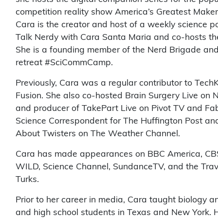
competition reality show America’s Greatest Make
Cara is the creator and host of a weekly science p
Talk Nerdy with Cara Santa Maria and co-hosts the
She is a founding member of the Nerd Brigade an
retreat #SciCommCamp.
Previously, Cara was a regular contributor to Tec
Fusion. She also co-hosted Brain Surgery Live on
and producer of TakePart Live on Pivot TV and Fab
Science Correspondent for The Huffington Post and
About Twisters on The Weather Channel.
Cara has made appearances on BBC America, CBS,
WILD, Science Channel, SundanceTV, and the Travel
Turks.
Prior to her career in media, Cara taught biology 
and high school students in Texas and New York. H