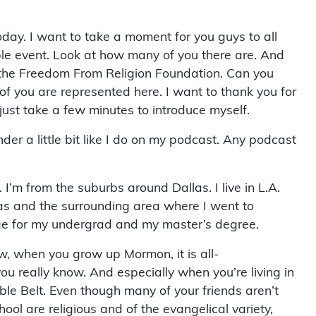
today. I want to take a moment for you guys to all
ible event. Look at how many of you there are. And
 the Freedom From Religion Foundation. Can you
of you are represented here. I want to thank you for
just take a few minutes to introduce myself.
er a little bit like I do on my podcast. Any podcast
 I’m from the suburbs around Dallas. I live in L.A.
llas and the surrounding area where I went to
ege for my undergrad and my master’s degree.
, when you grow up Mormon, it is all-
you really know. And especially when you’re living in
Bible Belt. Even though many of your friends aren’t
hool are religious and of the evangelical variety,