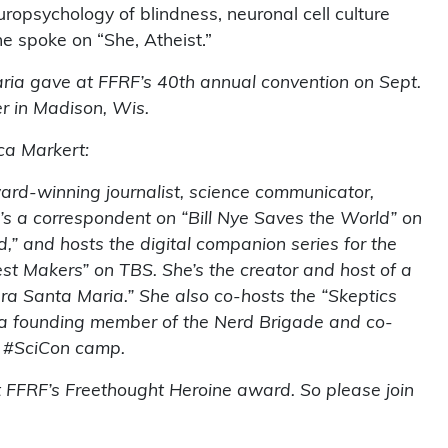
uropsychology of blindness, neuronal cell culture
e spoke on “She, Atheist.”
aria gave at FFRF’s 40th annual convention on Sept.
r in Madison, Wis.
ca Markert:
rd-winning journalist, science communicator,
e’s a correspondent on “Bill Nye Saves the World” on
d,” and hosts the digital companion series for the
st Makers” on TBS. She’s the creator and host of a
ra Santa Maria.” She also co-hosts the “Skeptics
s a founding member of the Nerd Brigade and co-
t #SciCon camp.
t FFRF’s Freethought Heroine award. So please join