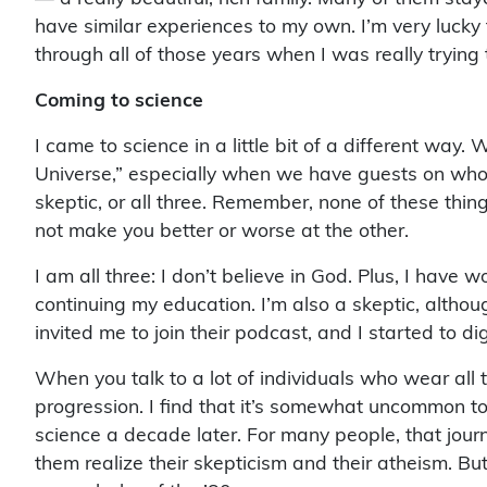
have similar experiences to my own. I’m very luck
through all of those years when I was really trying
Coming to science
I came to science in a little bit of a different way.
Universe,” especially when we have guests on who a
skeptic, or all three. Remember, none of these thing
not make you better or worse at the other.
I am all three: I don’t believe in God. Plus, I have 
continuing my education. I’m also a skeptic, although
invited me to join their podcast, and I started to dig
When you talk to a lot of individuals who wear all th
progression. I find that it’s somewhat uncommon to 
science a decade later. For many people, that journ
them realize their skepticism and their atheism. But