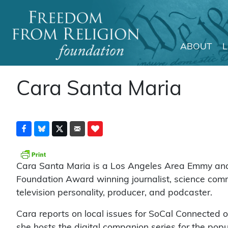
ABOUT
Main Navigation
Cara Santa Maria
Cara Santa Maria is a Los Angeles Area Emmy an
Foundation Award winning journalist, science com
television personality, producer, and podcaster.
Cara reports on local issues for SoCal Connected 
she hosts the digital companion series for the popu