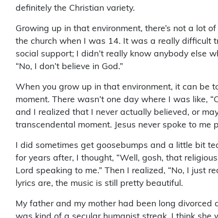
definitely the Christian variety.
Growing up in that environment, there’s not a lot of
the church when I was 14. It was a really difficult
social support; I didn’t really know anybody else w
“No, I don’t believe in God.”
When you grow up in that environment, it can be t
moment. There wasn’t one day where I was like, “Oh
and I realized that I never actually believed, or may
transcendental moment. Jesus never spoke to me p
I did sometimes get goosebumps and a little bit te
for years after, I thought, “Well, gosh, that religi
Lord speaking to me.” Then I realized, “No, I just r
lyrics are, the music is still pretty beautiful.
My father and my mother had been long divorced at 
was kind of a secular humanist streak. I think she w