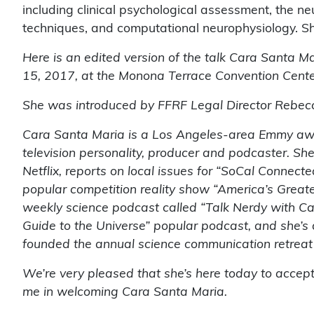
including clinical psychological assessment, the ne
techniques, and computational neurophysiology. Sh
Here is an edited version of the talk Cara Santa M
15, 2017, at the Monona Terrace Convention Cente
She was introduced by FFRF Legal Director Rebec
Cara Santa Maria is a Los Angeles-area Emmy awa
television personality, producer and podcaster. Sh
Netflix, reports on local issues for “SoCal Connecte
popular competition reality show “America’s Greate
weekly science podcast called “Talk Nerdy with Ca
Guide to the Universe” popular podcast, and she’
founded the annual science communication retrea
We’re very pleased that she’s here today to accep
me in welcoming Cara Santa Maria.