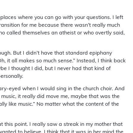
 places where you can go with your questions. I left
 transition for me because there wasn’t really much
ho called themselves an atheist or who overtly said,
ough. But I didn’t have that standard epiphany
, it all makes so much sense.” Instead, I think back
be I thought I did, but I never had that kind of
ersonally.
ary-eyed when I would sing in the church choir. And
ous music, it really did move me, maybe that was the
eally like music.” No matter what the content of the
this point. I really saw a streak in my mother that
anted to believe. I think that it was in her mind the