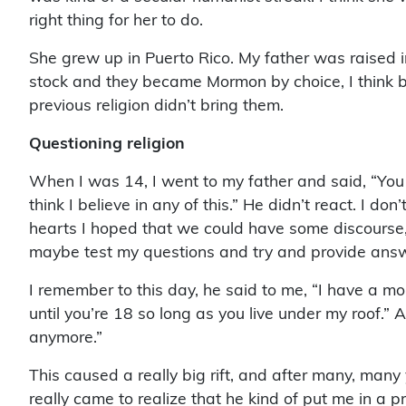
right thing for her to do.
She grew up in Puerto Rico. My father was raised i
stock and they became Mormon by choice, I think 
previous religion didn’t bring them.
Questioning religion
When I was 14, I went to my father and said, “You kn
think I believe in any of this.” He didn’t react. I do
hearts I hoped that we could have some discourse, 
maybe test my questions and try and provide ans
I remember to this day, he said to me, “I have a mo
until you’re 18 so long as you live under my roof.” 
anymore.”
This caused a really big rift, and after many, many
really came to realize that he kind of put me in a pr