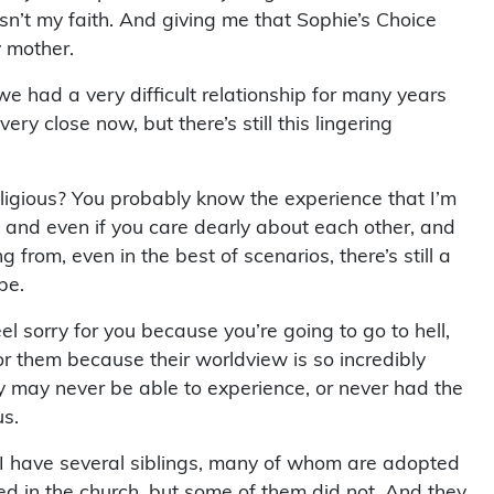
sn’t my faith. And giving me that Sophie’s Choice
y mother.
e had a very difficult relationship for many years
ry close now, but there’s still this lingering
igious? You probably know the experience that I’m
, and even if you care dearly about each other, and
 from, even in the best of scenarios, there’s still a
be.
l sorry for you because you’re going to go to hell,
for them because their worldview is so incredibly
y may never be able to experience, or never had the
us.
. I have several siblings, many of whom are adopted
yed in the church, but some of them did not. And they