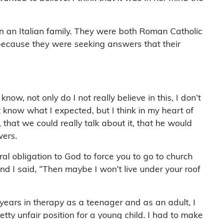
n an Italian family. They were both Roman Catholic
because they were seeking answers that their
ow, not only do I not really believe in this, I don’t
n’t know what I expected, but I think in my heart of
that we could really talk about it, that he would
wers.
ral obligation to God to force you to go to church
And I said, “Then maybe I won’t live under your roof
 years in therapy as a teenager and as an adult, I
etty unfair position for a young child. I had to make