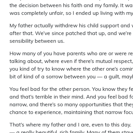
the decision between his faith and my family. It wa
was completely unfair, so I ended up living with m
My father actually withdrew his child support and w
after that. We’ve since patched that up, and we’re ve
sensibility between us.
How many of you have parents who are or were rel
talking about, where even if there’s mutual respect
you kind of try to know where the other one’s coming
bit of kind of a sorrow between you — a guilt, may
You feel bad for the other person. You know they fee
and that’s terrible in their mind. And you feel bad 
narrow, and there’s so many opportunities that the
chance to experience, maintaining that narrow foc
That’s where my father and I are, even to this day
— a really beautiful, rich family. Many of them sta