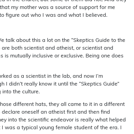
y that my mother was a source of support for me
 to figure out who I was and what I believed.
 We talk about this a lot on the “Skeptics Guide to the
re both scientist and atheist, or scientist and
s is mutually inclusive or exclusive. Being one does
worked as a scientist in the lab, and now I’m
 I didn’t really know it until the “Skeptics Guide”
 into the culture.
ose different hats, they all came to it in a different
declare oneself an atheist first and then find
ey into the scientific endeavor is really what helped
 I was a typical young female student of the era. I