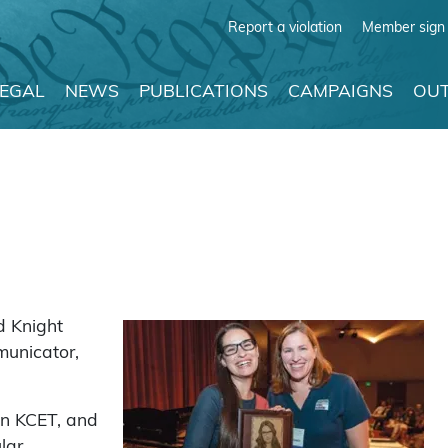
Report a violation
Member sign 
LEGAL
NEWS
PUBLICATIONS
CAMPAIGNS
OUT
d Knight
municator,
on KCET, and
lar