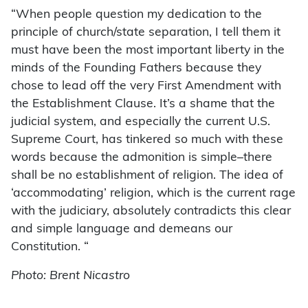
“When people question my dedication to the
principle of church/state separation, I tell them it
must have been the most important liberty in the
minds of the Founding Fathers because they
chose to lead off the very First Amendment with
the Establishment Clause. It’s a shame that the
judicial system, and especially the current U.S.
Supreme Court, has tinkered so much with these
words because the admonition is simple–there
shall be no establishment of religion. The idea of
‘accommodating’ religion, which is the current rage
with the judiciary, absolutely contradicts this clear
and simple language and demeans our
Constitution. “
Photo: Brent Nicastro