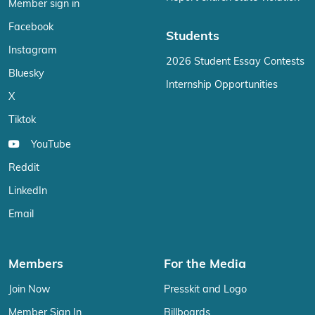
Member sign in
Facebook
Students
Instagram
2026 Student Essay Contests
Bluesky
Internship Opportunities
X
Tiktok
YouTube
Reddit
LinkedIn
Email
Members
For the Media
Join Now
Presskit and Logo
Member Sign In
Billboards