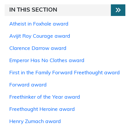
IN THIS SECTION
Atheist in Foxhole award
Avijit Roy Courage award
Clarence Darrow award
Emperor Has No Clothes award
First in the Family Forward Freethought award
Forward award
Freethinker of the Year award
Freethought Heroine award
Henry Zumach award