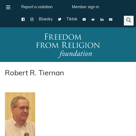
Report a violation
Member sign in
Bluesky
Tiktok
Main Navigation
Robert R. Tiernan