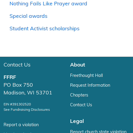
Nothing Fails Like Prayer award
Special awards
Student Activist scholarships
Contact Us
About
Freethought Hall
FFRF
PO Box 750
Request Information
Madison, WI 53701
Chapters
EIN #391302520
Contact Us
See Fundraising Disclosures
Legal
Report a violation
Report church state violation