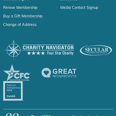
Renew Membership
Media Contact Signup
Buy a Gift Membership
Change of Address