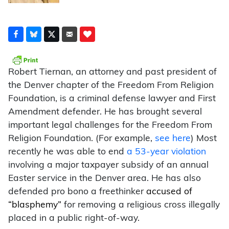
Robert Tiernan, an attorney and past president of
the Denver chapter of the Freedom From Religion
Foundation, is a criminal defense lawyer and First
Amendment defender. He has brought several
important legal challenges for the Freedom From
Religion Foundation. (For example,
see here
) Most
recently he was able to end
a 53-year violation
involving a major taxpayer subsidy of an annual
Easter service in the Denver area. He has also
defended pro bono a freethinker
accused of
“blasphemy”
for removing a religious cross illegally
placed in a public right-of-way.