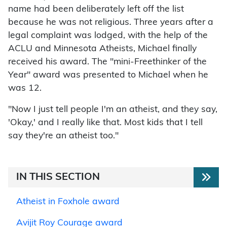
name had been deliberately left off the list
because he was not religious. Three years after a
legal complaint was lodged, with the help of the
ACLU and Minnesota Atheists, Michael finally
received his award. The "mini-Freethinker of the
Year" award was presented to Michael when he
was 12.
"Now I just tell people I'm an atheist, and they say,
'Okay,' and I really like that. Most kids that I tell
say they're an atheist too."
IN THIS SECTION
Atheist in Foxhole award
Avijit Roy Courage award