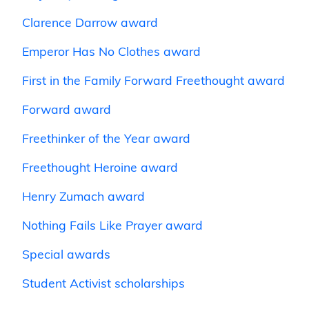
Clarence Darrow award
Emperor Has No Clothes award
First in the Family Forward Freethought award
Forward award
Freethinker of the Year award
Freethought Heroine award
Henry Zumach award
Nothing Fails Like Prayer award
Special awards
Student Activist scholarships