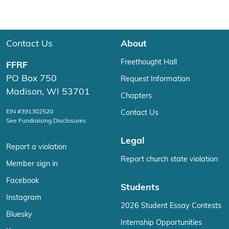
Contact Us
About
Freethought Hall
FFRF
PO Box 750
Request Information
Madison, WI 53701
Chapters
EIN #391302520
Contact Us
See Fundraising Disclosures
Legal
Report a violation
Report church state violation
Member sign in
Facebook
Students
Instagram
2026 Student Essay Contests
Bluesky
Internship Opportunities