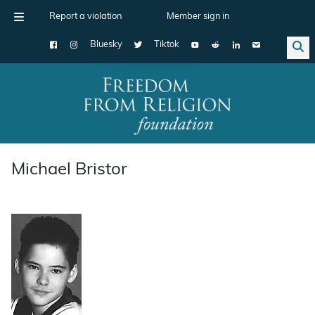
Report a violation
Member sign in
Bluesky
Tiktok
Main Navigation
Michael Bristor