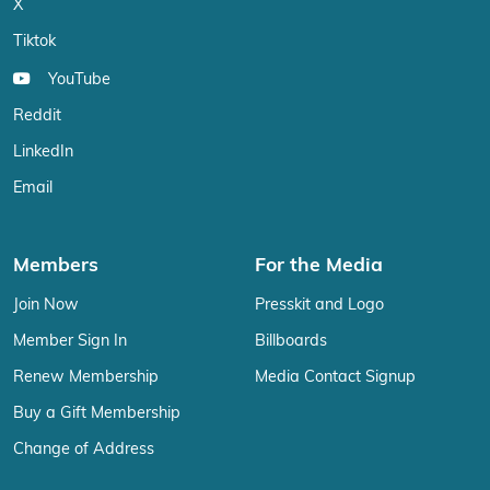
X
Tiktok
YouTube
Reddit
LinkedIn
Email
Members
For the Media
Join Now
Presskit and Logo
Member Sign In
Billboards
Renew Membership
Media Contact Signup
Buy a Gift Membership
Change of Address