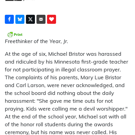
Freethinker of the Year, Jr.
At the age of six, Michael Bristor was harassed
and ridiculed by his Minnesota first-grade teacher
for not participating in illegal classroom prayer.
The complaints of his parents, Mary Lue Bristor
and Carl Larson, were never acknowledged, and
the school board did nothing about the daily
harassment: "She gave me time outs for not
praying. Kids were calling me a devil worshipper."
At the end of the school year, Michael sat with all
of the honor roll students during the awards
ceremony, but his name was never called. His