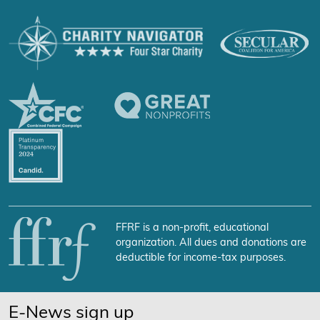
FFRF is a non-profit, educational
organization. All dues and donations are
deductible for income-tax purposes.
E-News sign up